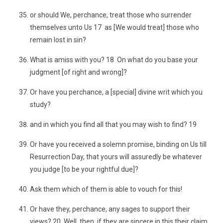
or should We, perchance, treat those who surrender
themselves unto Us 17 as [We would treat] those who
remain lost in sin?
What is amiss with you? 18 On what do you base your
judgment [of right and wrong]?
Or have you perchance, a [special] divine writ which you
study?
and in which you find all that you may wish to find? 19
Or have you received a solemn promise, binding on Us till
Resurrection Day, that yours will assuredly be whatever
you judge [to be your rightful due]?
Ask them which of them is able to vouch for this!
Or have they, perchance, any sages to support their
views? 20 Well, then, if they are sincere in this their claim,