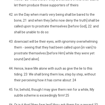
let them produce those supporters of theirs
on the Day when man's very being shall be bared to the
bone, 21 and when they [who now deny the truth] shall be
called upon to prostrate themselves [before God], 22 and
shall be unable to do so:
downcast will be their eyes, with ignominy overwhelming
them - seeing that they had been called upon [in vain] to
prostrate themselves [before Him] while they were yet
sound [and alive].
Hence, leave Me alone with such as give the lie to this
tiding. 23 We shall bring them low, step by step, without
their perceiving how it has come about: 24
for, behold, though I may give them rein for a while, My
subtle scheme is exceedingly firm! 25
Or is it that [they fear lest] thou ask them for a reward, [O