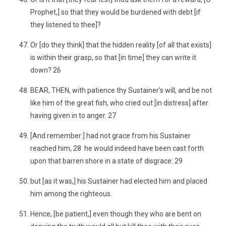
Prophet,] so that they would be burdened with debt [if
they listened to thee]?
Or [do they think] that the hidden reality [of all that exists]
is within their grasp, so that [in time] they can write it
down? 26
BEAR, THEN, with patience thy Sustainer's will, and be not
like him of the great fish, who cried out [in distress] after
having given in to anger. 27
[And remember:] had not grace from his Sustainer
reached him, 28 he would indeed have been cast forth
upon that barren shore in a state of disgrace: 29
but [as it was,] his Sustainer had elected him and placed
him among the righteous.
Hence, [be patient,] even though they who are bent on