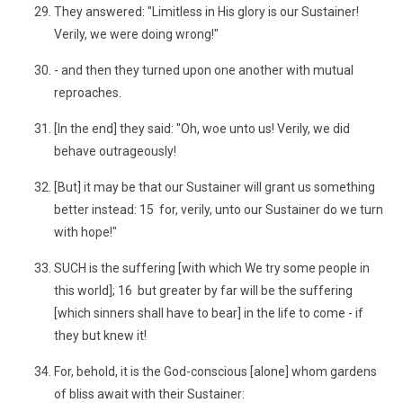
They answered: "Limitless in His glory is our Sustainer!
Verily, we were doing wrong!"
- and then they turned upon one another with mutual
reproaches.
[In the end] they said: "Oh, woe unto us! Verily, we did
behave outrageously!
[But] it may be that our Sustainer will grant us something
better instead: 15 for, verily, unto our Sustainer do we turn
with hope!"
SUCH is the suffering [with which We try some people in
this world]; 16 but greater by far will be the suffering
[which sinners shall have to bear] in the life to come - if
they but knew it!
For, behold, it is the God-conscious [alone] whom gardens
of bliss await with their Sustainer: