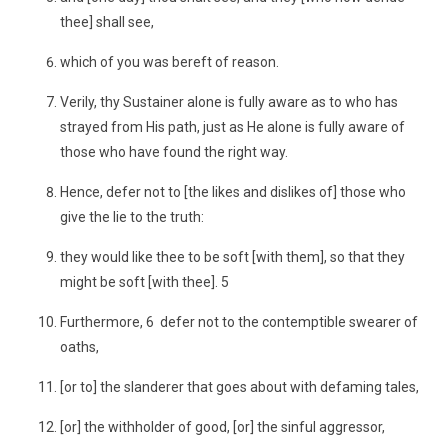
thee] shall see,
which of you was bereft of reason.
Verily, thy Sustainer alone is fully aware as to who has
strayed from His path, just as He alone is fully aware of
those who have found the right way.
Hence, defer not to [the likes and dislikes of] those who
give the lie to the truth:
they would like thee to be soft [with them], so that they
might be soft [with thee]. 5
Furthermore, 6 defer not to the contemptible swearer of
oaths,
[or to] the slanderer that goes about with defaming tales,
[or] the withholder of good, [or] the sinful aggressor,