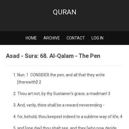
QURAN
HOME
ARCHIVE
CONTACT
LOG IN
Asad - Sura: 68. Al-Qalam - The Pen
Nun. 1 CONSIDER the pen, and all that they write
[therewith]! 2
Thou art not, by thy Sustainer's grace, a madman! 3
And, verily, thine shall be a reward neverending -
for, behold, thou keepest indeed to a sublime way of life; 4
and [one day] thou shalt see, and they [who now deride