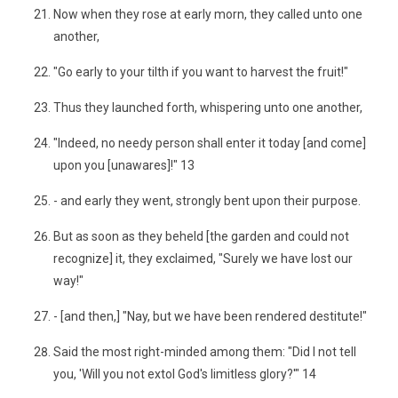
Now when they rose at early morn, they called unto one
another,
"Go early to your tilth if you want to harvest the fruit!"
Thus they launched forth, whispering unto one another,
"Indeed, no needy person shall enter it today [and come]
upon you [unawares]!" 13
- and early they went, strongly bent upon their purpose.
But as soon as they beheld [the garden and could not
recognize] it, they exclaimed, "Surely we have lost our
way!"
- [and then,] "Nay, but we have been rendered destitute!"
Said the most right-minded among them: "Did I not tell
you, 'Will you not extol God's limitless glory?'" 14