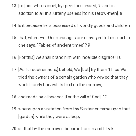
[or] one who is cruel, by greed possessed, 7 and, in
addition to all this, utterly useless [to his fellow-men]. 8
Is it because he is possessed of worldly goods and children
that, whenever Our messages are conveyed to him, such a
one says, "Fables of ancient times"? 9
[For this] We shall brand him with indelible disgrace! 10
[As for such sinners,] behold, We [but] try them 11 as We
tried the owners of a certain garden who vowed that they
would surely harvest its fruit on the morrow,
and made no allowance [for the will of God]: 12
whereupon a visitation from thy Sustainer came upon that
[garden] while they were asleep,
so that by the morrow it became barren and bleak.