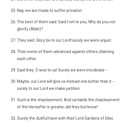
Nay, we are made to suffer privation.
The best of them said: Said I not to you, Why do you not
glorify (Allah)?
They said: Glory be to our Lord! surely we were unjust.
Then some of them advanced against others, blaming
each other.
Said they: O woe to us! Surely we were inordinate --
Maybe, our Lord will give us instead one better than it --
surely to our Lord we make petition.
Such is the chastisement. And certainly the chastisement
of the Hereafter is greater, did they but know!
Surely the dutiful have with their Lord Gardens of bliss.