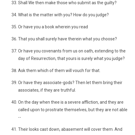
Shall We then make those who submit as the guilty?
What is the matter with you? How do you judge?
Or have you a book wherein you read
That you shall surely have therein what you choose?
Or have you covenants from us on oath, extending to the
day of Resurrection, that yours is surely what you judge?
Ask them which of them will vouch for that.
Or have they associate-gods? Then let them bring their
associates, if they are truthful.
On the day when thee is a severe affliction, and they are
called upon to prostrate themselves, but they are not able
--
Their looks cast down, abasement will cover them. And