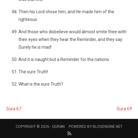
Then his Lord chose him, and He made him of the
righteous.
And those who disbelieve would almost smite thee with
their eyes when they hear the Reminder, and they say:
Surely he is mad!
And it is naught but a Reminder for the nations.
The sure Truth!
What is the sure Truth?
Sura 67
Sura 69
COPYRIGHT © 2026 -
QURAN
POWERED BY
BLOGENGINE.NET