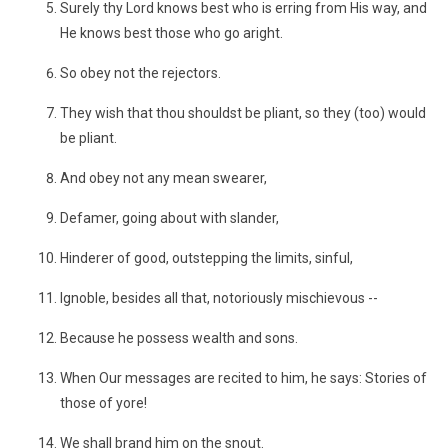
Surely thy Lord knows best who is erring from His way, and
He knows best those who go aright.
So obey not the rejectors.
They wish that thou shouldst be pliant, so they (too) would
be pliant.
And obey not any mean swearer,
Defamer, going about with slander,
Hinderer of good, outstepping the limits, sinful,
Ignoble, besides all that, notoriously mischievous --
Because he possess wealth and sons.
When Our messages are recited to him, he says: Stories of
those of yore!
We shall brand him on the snout.