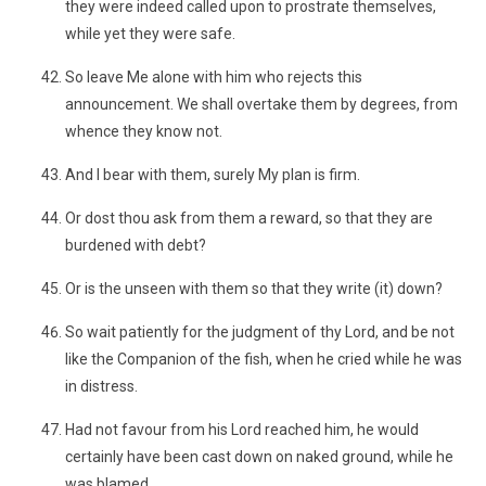
they were indeed called upon to prostrate themselves,
while yet they were safe.
So leave Me alone with him who rejects this
announcement. We shall overtake them by degrees, from
whence they know not.
And I bear with them, surely My plan is firm.
Or dost thou ask from them a reward, so that they are
burdened with debt?
Or is the unseen with them so that they write (it) down?
So wait patiently for the judgment of thy Lord, and be not
like the Companion of the fish, when he cried while he was
in distress.
Had not favour from his Lord reached him, he would
certainly have been cast down on naked ground, while he
was blamed.