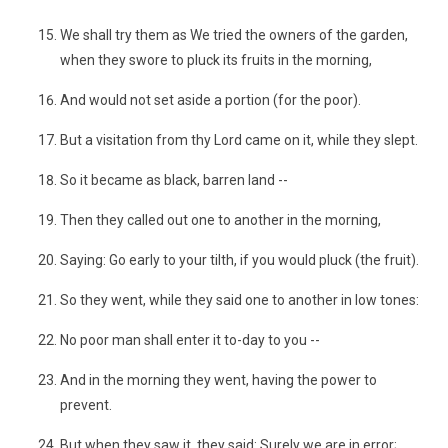
We shall try them as We tried the owners of the garden,
when they swore to pluck its fruits in the morning,
And would not set aside a portion (for the poor).
But a visitation from thy Lord came on it, while they slept.
So it became as black, barren land --
Then they called out one to another in the morning,
Saying: Go early to your tilth, if you would pluck (the fruit).
So they went, while they said one to another in low tones:
No poor man shall enter it to-day to you --
And in the morning they went, having the power to
prevent.
But when they saw it, they said: Surely we are in error;