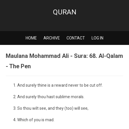
QURAN
HOME
ARCHIVE
CONTACT
LOG IN
Maulana Mohammad Ali - Sura: 68. Al-Qalam
- The Pen
And surely thine is a reward never to be cut off.
And surely thou hast sublime morals.
So thou wilt see, and they (too) will see,
Which of you is mad.