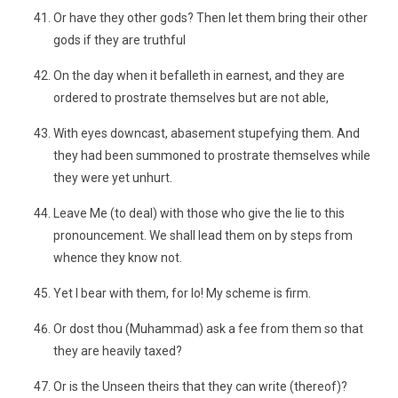
Or have they other gods? Then let them bring their other
gods if they are truthful
On the day when it befalleth in earnest, and they are
ordered to prostrate themselves but are not able,
With eyes downcast, abasement stupefying them. And
they had been summoned to prostrate themselves while
they were yet unhurt.
Leave Me (to deal) with those who give the lie to this
pronouncement. We shall lead them on by steps from
whence they know not.
Yet I bear with them, for lo! My scheme is firm.
Or dost thou (Muhammad) ask a fee from them so that
they are heavily taxed?
Or is the Unseen theirs that they can write (thereof)?