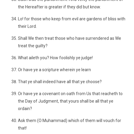
the Hereafter is greater if they did but know.
Lo! for those who keep from evil are gardens of bliss with
their Lord.
Shall We then treat those who have surrendered as We
treat the guilty?
What aileth you? How foolishly ye judge!
Or have ye a scripture wherein ye learn
That ye shall indeed have all that ye choose?
Or have ye a covenant on oath from Us that reacheth to
the Day of Judgment, that yours shall be all that ye
ordain?
Ask them (O Muhammad) which of them will vouch for
that!