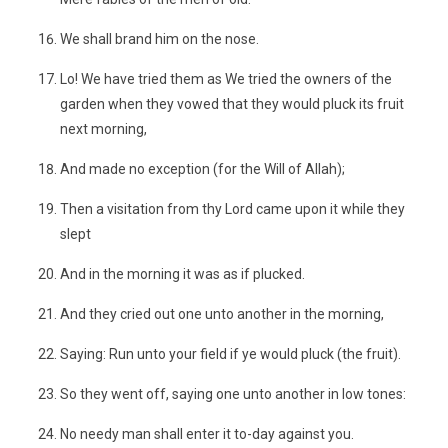
We shall brand him on the nose.
Lo! We have tried them as We tried the owners of the
garden when they vowed that they would pluck its fruit
next morning,
And made no exception (for the Will of Allah);
Then a visitation from thy Lord came upon it while they
slept
And in the morning it was as if plucked.
And they cried out one unto another in the morning,
Saying: Run unto your field if ye would pluck (the fruit).
So they went off, saying one unto another in low tones:
No needy man shall enter it to-day against you.