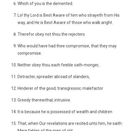
Which of you is the demented.
Lo! thy Lord is Best Aware of him who strayeth from His
way, and He is Best Aware of those who walk aright.
Therefor obey not thou the rejecters
Who would have had thee compromise, that they may
compromise.
Neither obey thou each feeble oath-monger,
Detracter, spreader abroad of slanders,
Hinderer of the good, transgressor, malefactor
Greedy therewithal, intrusive.
It is because he is possessed of wealth and children
That, when Our revelations are recited unto him, he saith:
Mere fables of the men of old.