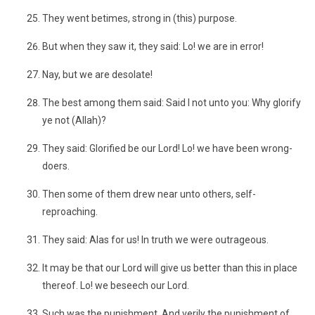
They went betimes, strong in (this) purpose.
But when they saw it, they said: Lo! we are in error!
Nay, but we are desolate!
The best among them said: Said I not unto you: Why glorify
ye not (Allah)?
They said: Glorified be our Lord! Lo! we have been wrong-
doers.
Then some of them drew near unto others, self-
reproaching.
They said: Alas for us! In truth we were outrageous.
It may be that our Lord will give us better than this in place
thereof. Lo! we beseech our Lord.
Such was the punishment. And verily the punishment of