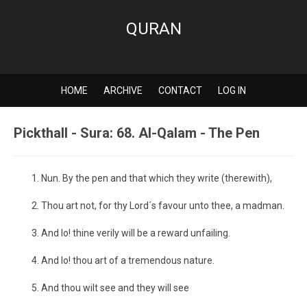
QURAN
HOME
ARCHIVE
CONTACT
LOG IN
Pickthall - Sura: 68. Al-Qalam - The Pen
Nun. By the pen and that which they write (therewith),
Thou art not, for thy Lord´s favour unto thee, a madman.
And lo! thine verily will be a reward unfailing.
And lo! thou art of a tremendous nature.
And thou wilt see and they will see