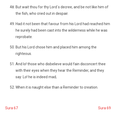
But wait thou for thy Lord´s decree, and be not like him of
the fish, who cried out in despair.
Had it not been that favour from his Lord had reached him
he surely had been cast into the wilderness while he was
reprobate.
But his Lord chose him and placed him among the
righteous.
And lo! those who disbelieve would fain disconcert thee
with their eyes when they hear the Reminder, and they
say: Lo! he is indeed mad;
When it is naught else than a Reminder to creation.
Sura 67
Sura 69