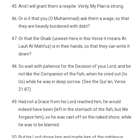
And I will grant them a respite. Verily, My Plan is strong.
Or is it that you (O Muhammad) ask them a wage, so that
they are heavily burdened with debt?
Or that the Ghaib (unseen here in this Verse it means Al-
Lauh Al-Mahfuz) is in their hands, so that they can write it
down?
So wait with patience for the Decision of your Lord, and be
not like the Companion of the Fish, when he cried out (to
Us) while he was in deep sorrow. (See the Qur'an, Verse
21:87).
Had not a Grace from his Lord reached him, he would
indeed have been (left in the stomach of the fish, but We
forgave him), so he was cast off on the naked shore, while
he was to be blamed.
But his Lord chose him and made him of the righteous.