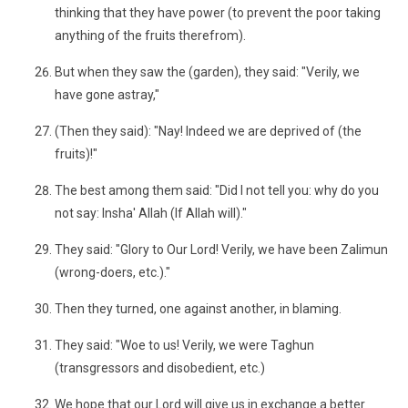
thinking that they have power (to prevent the poor taking
anything of the fruits therefrom).
But when they saw the (garden), they said: "Verily, we
have gone astray,"
(Then they said): "Nay! Indeed we are deprived of (the
fruits)!"
The best among them said: "Did I not tell you: why do you
not say: Insha' Allah (If Allah will)."
They said: "Glory to Our Lord! Verily, we have been Zalimun
(wrong-doers, etc.)."
Then they turned, one against another, in blaming.
They said: "Woe to us! Verily, we were Taghun
(transgressors and disobedient, etc.)
We hope that our Lord will give us in exchange a better