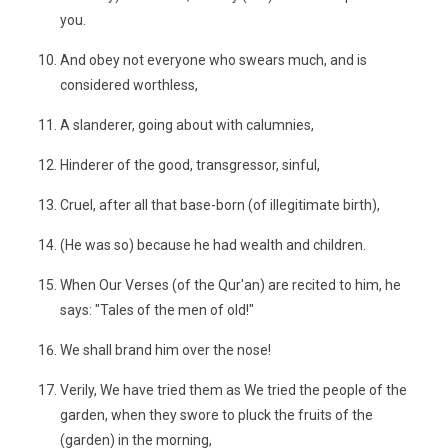
you.
And obey not everyone who swears much, and is
considered worthless,
A slanderer, going about with calumnies,
Hinderer of the good, transgressor, sinful,
Cruel, after all that base-born (of illegitimate birth),
(He was so) because he had wealth and children.
When Our Verses (of the Qur'an) are recited to him, he
says: "Tales of the men of old!"
We shall brand him over the nose!
Verily, We have tried them as We tried the people of the
garden, when they swore to pluck the fruits of the
(garden) in the morning,