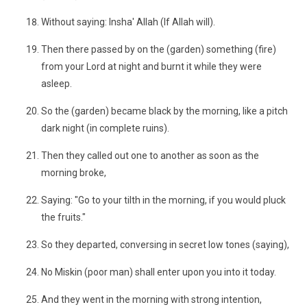
Without saying: Insha' Allah (If Allah will).
Then there passed by on the (garden) something (fire)
from your Lord at night and burnt it while they were
asleep.
So the (garden) became black by the morning, like a pitch
dark night (in complete ruins).
Then they called out one to another as soon as the
morning broke,
Saying: "Go to your tilth in the morning, if you would pluck
the fruits."
So they departed, conversing in secret low tones (saying),
No Miskin (poor man) shall enter upon you into it today.
And they went in the morning with strong intention,