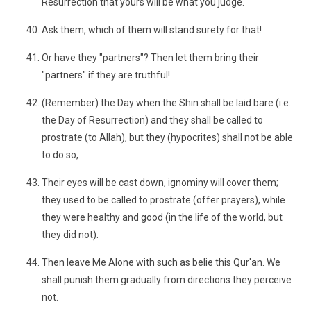
Resurrection that yours will be what you judge.
Ask them, which of them will stand surety for that!
Or have they "partners"? Then let them bring their
"partners" if they are truthful!
(Remember) the Day when the Shin shall be laid bare (i.e.
the Day of Resurrection) and they shall be called to
prostrate (to Allah), but they (hypocrites) shall not be able
to do so,
Their eyes will be cast down, ignominy will cover them;
they used to be called to prostrate (offer prayers), while
they were healthy and good (in the life of the world, but
they did not).
Then leave Me Alone with such as belie this Qur'an. We
shall punish them gradually from directions they perceive
not.