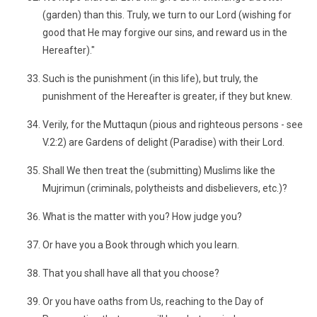
(garden) than this. Truly, we turn to our Lord (wishing for
good that He may forgive our sins, and reward us in the
Hereafter)."
Such is the punishment (in this life), but truly, the
punishment of the Hereafter is greater, if they but knew.
Verily, for the Muttaqun (pious and righteous persons - see
V.2:2) are Gardens of delight (Paradise) with their Lord.
Shall We then treat the (submitting) Muslims like the
Mujrimun (criminals, polytheists and disbelievers, etc.)?
What is the matter with you? How judge you?
Or have you a Book through which you learn.
That you shall have all that you choose?
Or you have oaths from Us, reaching to the Day of