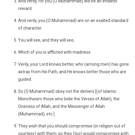
And verily, for you (O Muhammad) will be an endless
reward.
And verily, you (O Muhammad) are on an exalted standard
of character.
You will see, and they will see,
Which of you is afflicted with madness.
Verily, your Lord knows better, who (among men) has gone
astray from His Path, and He knows better those who are
guided.
So (O Muhammad) obey not the deniers [(of Islamic
Monotheism those who belie the Verses of Allah), the
Oneness of Allah, and the Messenger of Allah
(Muhammad), etc.]
They wish that you should compromise (in religion out of
courtesy) with them, so they (too) would compromise with