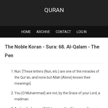
QURAN
HOME
ARCHIVE
CONTACT
LOG IN
The Noble Koran - Sura: 68. Al-Qalam - The
Pen
Nun. [These letters (Nun, etc.) are one of the miracles of
the Qur'an, and none but Allah (Alone) knows their
meanings].
You (O Muhammad) are not, by the Grace of your Lord, a
madman.