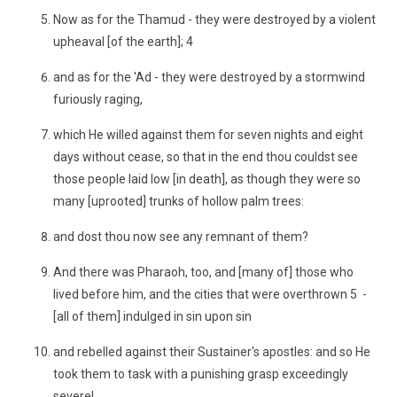
Now as for the Thamud - they were destroyed by a violent
upheaval [of the earth]; 4
and as for the 'Ad - they were destroyed by a stormwind
furiously raging,
which He willed against them for seven nights and eight
days without cease, so that in the end thou couldst see
those people laid low [in death], as though they were so
many [uprooted] trunks of hollow palm trees:
and dost thou now see any remnant of them?
And there was Pharaoh, too, and [many of] those who
lived before him, and the cities that were overthrown 5 -
[all of them] indulged in sin upon sin
and rebelled against their Sustainer's apostles: and so He
took them to task with a punishing grasp exceedingly
severe!