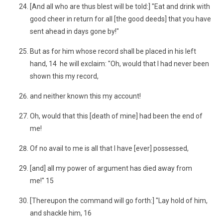
[And all who are thus blest will be told:] "Eat and drink with
good cheer in return for all [the good deeds] that you have
sent ahead in days gone by!"
But as for him whose record shall be placed in his left
hand, 14 he will exclaim: "Oh, would that I had never been
shown this my record,
and neither known this my account!
Oh, would that this [death of mine] had been the end of
me!
Of no avail to me is all that I have [ever] possessed,
[and] all my power of argument has died away from
me!" 15
[Thereupon the command will go forth:] "Lay hold of him,
and shackle him, 16