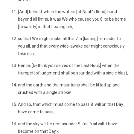
[And] behold: when the waters [of Noah's flood] burst
beyond all limits, it was We who caused you 6 to be borne
[to safety] in that floating ark,
so that We might make all this 7 a [lasting] reminder to
you all, and that every wide-awake ear might consciously
take it in.
Hence, [bethink yourselves of the Last Hour,] when the
trumpet [of judgment] shall be sounded with a single blast,
and the earth and the mountains shall be lifted up and
crushed with a single stroke!
And so, that which must come to pass 8 will on that Day
have come to pass;
and the sky will be rent asunder 9 for, frail will it have
become on that Day -;