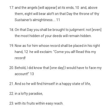
and the angels [will appear] at its ends, 10 and, above
them, eight will bear aloft on that Day the throne of thy
Sustainer's almightiness.... 11
On that Day you shall be brought to judgment: not [even]
the most hidden of your deeds will remain hidden.
Now as for him whose record shall be placed in his right
hand, 12 he will exclaim: "Come you all! Read this my
record!
Behold, I did know that [one day] I would have to face my
account!" 13
And so he will find himself in a happy state of life,
in a lofty paradise,
with its fruits within easy reach.