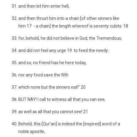
and then let him enter hell,
and then thrust him into a chain [of other sinners like
him 17 - a chain] the length whereof is seventy cubits: 18
for, behold, he did not believe in God, the Tremendous,
and did not feel any urge 19 to feed the needy:
and so, no friend has he here today,
nor any food save the filth
which none but the sinners eat!" 20
BUT NAY! I call to witness all that you can see,
as well as all that you cannot see! 21
Behold, this [Qur'an] is indeed the [inspired] word of a
noble apostle,