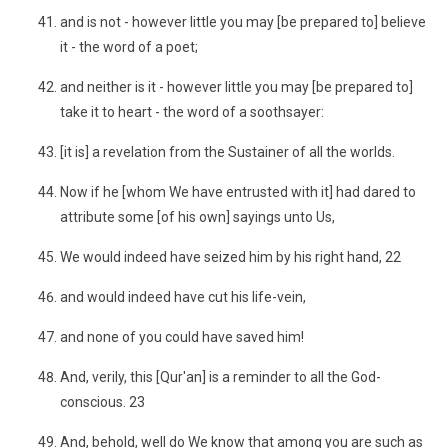
and is not - however little you may [be prepared to] believe
it - the word of a poet;
and neither is it - however little you may [be prepared to]
take it to heart - the word of a soothsayer:
[it is] a revelation from the Sustainer of all the worlds.
Now if he [whom We have entrusted with it] had dared to
attribute some [of his own] sayings unto Us,
We would indeed have seized him by his right hand, 22
and would indeed have cut his life-vein,
and none of you could have saved him!
And, verily, this [Qur'an] is a reminder to all the God-
conscious. 23
And, behold, well do We know that among you are such as