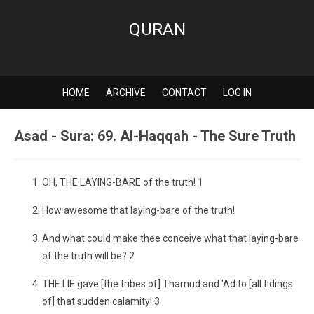
QURAN
HOME
ARCHIVE
CONTACT
LOG IN
Asad - Sura: 69. Al-Haqqah - The Sure Truth
OH, THE LAYING-BARE of the truth! 1
How awesome that laying-bare of the truth!
And what could make thee conceive what that laying-bare
of the truth will be? 2
THE LIE gave [the tribes of] Thamud and 'Ad to [all tidings
of] that sudden calamity! 3