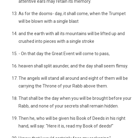
attentive ears may retain its memory.
As for the dooms- day, it shall come, when the Trumpet
will be blown with a single blast
and the earth with all its mountains will be lifted up and
crushed into pieces with a single stroke
- On that day the Great Event will come to pass,
heaven shall split asunder, and the day shall seem flimsy.
The angels will stand all around and eight of them will be
carrying the Throne of your Rabb above them.
That shall be the day when you will be brought before your
Rabb, and none of your secrets shall remain hidden.
Then he, who will be given his Book of Deeds in his right
hand, will say: "Here it is, read my Book of deeds!"