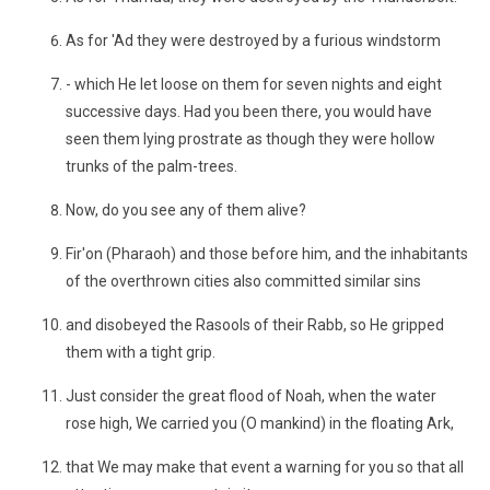
As for 'Ad they were destroyed by a furious windstorm
- which He let loose on them for seven nights and eight
successive days. Had you been there, you would have
seen them lying prostrate as though they were hollow
trunks of the palm-trees.
Now, do you see any of them alive?
Fir'on (Pharaoh) and those before him, and the inhabitants
of the overthrown cities also committed similar sins
and disobeyed the Rasools of their Rabb, so He gripped
them with a tight grip.
Just consider the great flood of Noah, when the water
rose high, We carried you (O mankind) in the floating Ark,
that We may make that event a warning for you so that all