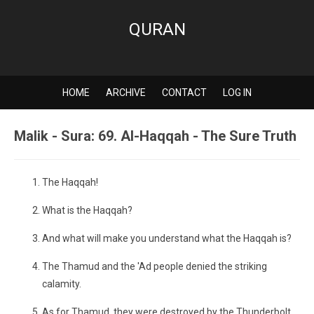
QURAN
HOME
ARCHIVE
CONTACT
LOG IN
Malik - Sura: 69. Al-Haqqah - The Sure Truth
The Haqqah!
What is the Haqqah?
And what will make you understand what the Haqqah is?
The Thamud and the 'Ad people denied the striking
calamity.
As for Thamud, they were destroyed by the Thunderbolt.