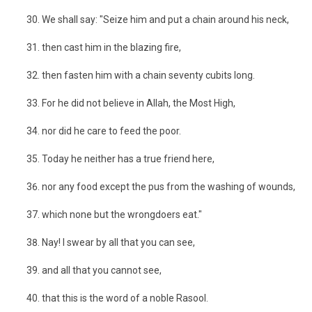
We shall say: "Seize him and put a chain around his neck,
then cast him in the blazing fire,
then fasten him with a chain seventy cubits long.
For he did not believe in Allah, the Most High,
nor did he care to feed the poor.
Today he neither has a true friend here,
nor any food except the pus from the washing of wounds,
which none but the wrongdoers eat."
Nay! I swear by all that you can see,
and all that you cannot see,
that this is the word of a noble Rasool.