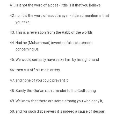
is it not the word of a poet - little is it that you believe,
nor it is the word of a soothsayer - little admonition is that
you take.
This is a revelation from the Rabb of the worlds.
Had he (Muhammad) invented false statement
concerning Us,
We would certainly have seize him by his right hand
then cut off his main artery,
and none of you could prevent it!
Surely this Qur'an is a reminder to the Godfearing.
We know that there are some among you who deny it,
and for such disbelievers it is indeed a cause of despair.