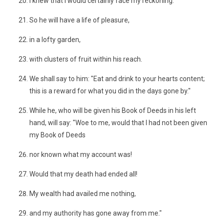
I knew that I would certainly face my reckoning."
So he will have a life of pleasure,
in a lofty garden,
with clusters of fruit within his reach.
We shall say to him: "Eat and drink to your hearts content;
this is a reward for what you did in the days gone by."
While he, who will be given his Book of Deeds in his left
hand, will say: "Woe to me, would that I had not been given
my Book of Deeds
nor known what my account was!
Would that my death had ended all!
My wealth had availed me nothing,
and my authority has gone away from me."