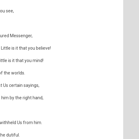
you see,
noured Messenger,
Little is it that you believe!
tle is it that you mind!
of the worlds.
t Us certain sayings,
 him by the right hand,
withheld Us from him.
he dutiful.