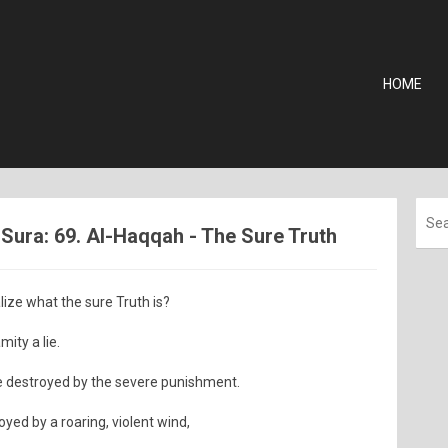
HOME
ura: 69. Al-Haqqah - The Sure Truth
ize what the sure Truth is?
ity a lie.
 destroyed by the severe punishment.
oyed by a roaring, violent wind,