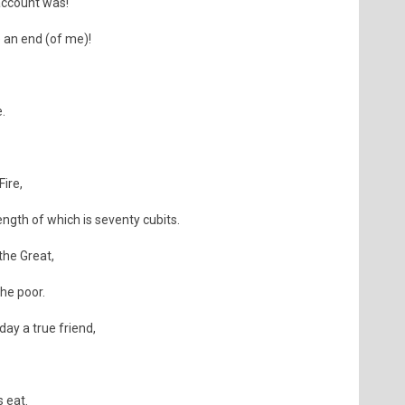
account was!
 an end (of me)!
.
Fire,
ength of which is seventy cubits.
 the Great,
the poor.
day a true friend,
 eat.