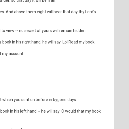
der; so that day it will be frail,
des. And above them eight will bear that day thy Lord’s
to view -- no secret of yours will remain hidden.
 book in his right hand, he will say: Lo! Read my book.
et my account.
at which you sent on before in bygone days.
book in his left hand -- he will say: O would that my book