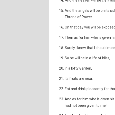
And the heaven will be cleft asun
And the angels will be on its si
Throne of Power.
On that day you will be exposed 
Then as for him who is given his
Surely I knew that I should me
So he will be in a life of bliss,
In a lofty Garden,
Its fruits are near.
Eat and drink pleasantly for th
And as for him who is given his 
had not been given to me!