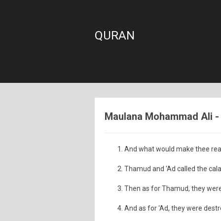
QURAN
Maulana Mohammad Ali - S
And what would make thee real
Thamud and ‘Ad called the calam
Then as for Thamud, they were
And as for ‘Ad, they were destr