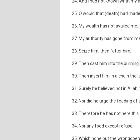
And I had not known what my 
O would that (death) had made
My wealth has not availed me.
My authority has gone from me
Seize him, then fetter him,
Then cast him into the burning 
Then insert him in a chain the l
Surely he believed not in Allah,
Nor did he urge the feeding of 
Therefore he has not here this 
Nor any food except refuse,
Which none but the wrongdoers