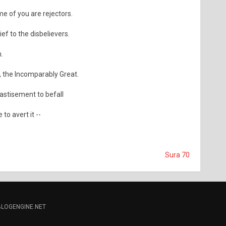
e of you are rejectors.
ief to the disbelievers.
h.
, the Incomparably Great.
astisement to befall
 to avert it --
Sura 70
BLOGENGINE.NET