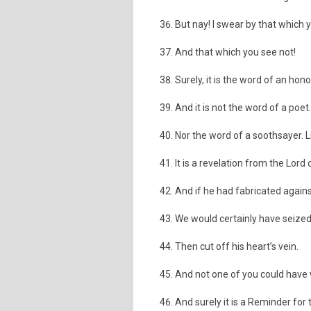
But nay! I swear by that which 
And that which you see not!
Surely, it is the word of an ho
And it is not the word of a poet. 
Nor the word of a soothsayer. Lit
It is a revelation from the Lord 
And if he had fabricated agains
We would certainly have seized
Then cut off his heart’s vein.
And not one of you could have 
And surely it is a Reminder for t