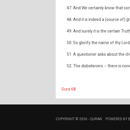
And We certainly know that som
And it is indeed a (source of) gr
And surely it is the certain Trut
So glorify the name of thy Lord
A questioner asks about the ch
The disbelievers -- there is none
Sura 68
COPYRIGHT © 2026 -
QURAN
POWERED BY