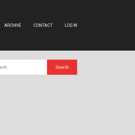
ARCHIVE
CONTACT
LOG IN