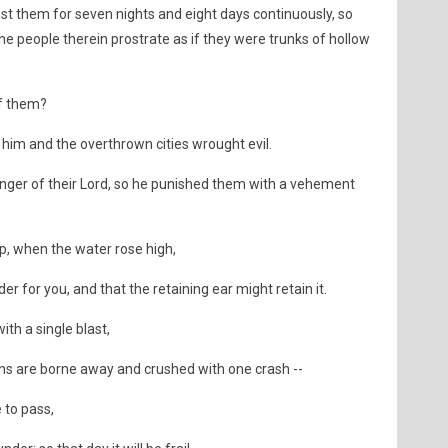
st them for seven nights and eight days continuously, so
e people therein prostrate as if they were trunks of hollow
f them?
im and the overthrown cities wrought evil.
ger of their Lord, so he punished them with a vehement
ip, when the water rose high,
r for you, and that the retaining ear might retain it.
th a single blast,
ns are borne away and crushed with one crash --
 to pass,