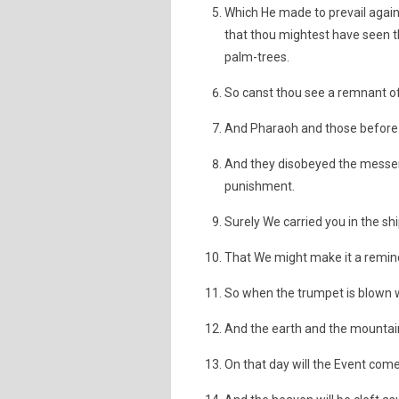
Which He made to prevail again
that thou mightest have seen th
palm-trees.
So canst thou see a remnant o
And Pharaoh and those before h
And they disobeyed the messen
punishment.
Surely We carried you in the sh
That We might make it a reminde
So when the trumpet is blown wi
And the earth and the mountai
On that day will the Event come