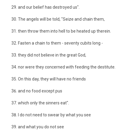
and our belief has destroyed us".
The angels will be told, "Seize and chain them,
then throw them into hell to be heated up therein.
Fasten a chain to them - seventy cubits long -
they did not believe in the great God,
nor were they concerned with feeding the destitute.
On this day, they will have no friends
and no food except pus
which only the sinners eat".
I do not need to swear by what you see
and what you do not see