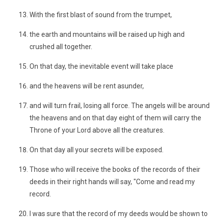
With the first blast of sound from the trumpet,
the earth and mountains will be raised up high and
crushed all together.
On that day, the inevitable event will take place
and the heavens will be rent asunder,
and will turn frail, losing all force. The angels will be around
the heavens and on that day eight of them will carry the
Throne of your Lord above all the creatures.
On that day all your secrets will be exposed.
Those who will receive the books of the records of their
deeds in their right hands will say, "Come and read my
record.
I was sure that the record of my deeds would be shown to