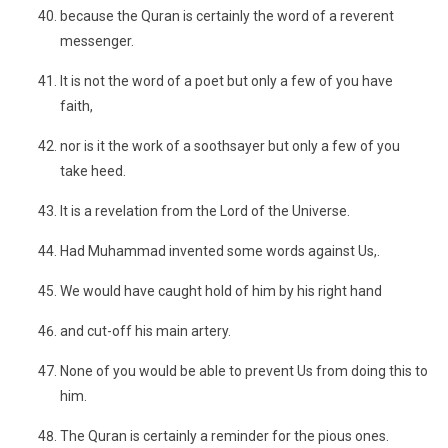
because the Quran is certainly the word of a reverent
messenger.
It is not the word of a poet but only a few of you have
faith,
nor is it the work of a soothsayer but only a few of you
take heed.
It is a revelation from the Lord of the Universe.
Had Muhammad invented some words against Us,.
We would have caught hold of him by his right hand
and cut-off his main artery.
None of you would be able to prevent Us from doing this to
him.
The Quran is certainly a reminder for the pious ones.