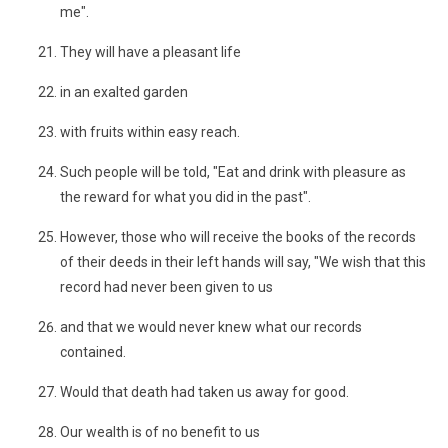
me".
They will have a pleasant life
in an exalted garden
with fruits within easy reach.
Such people will be told, "Eat and drink with pleasure as
the reward for what you did in the past".
However, those who will receive the books of the records
of their deeds in their left hands will say, "We wish that this
record had never been given to us
and that we would never knew what our records
contained.
Would that death had taken us away for good.
Our wealth is of no benefit to us