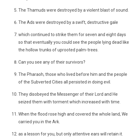
The Thamuds were destroyed by a violent blast of sound.
The Ads were destroyed by a swift, destructive gale
which continued to strike them for seven and eight days
so that eventually you could see the people lying dead like
the hollow trunks of uprooted palm-trees.
Can you see any of their survivors?
The Pharaoh, those who lived before him and the people
of the Subverted Cities all persisted in doing evil.
They disobeyed the Messenger of their Lord and He
seized them with torment which increased with time.
When the flood rose high and covered the whole land, We
carried you in the Ark.
as a lesson for you, but only attentive ears will retain it.