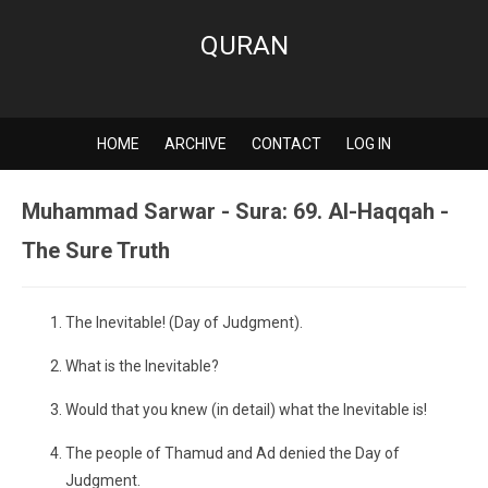
QURAN
HOME
ARCHIVE
CONTACT
LOG IN
Muhammad Sarwar - Sura: 69. Al-Haqqah -
The Sure Truth
The Inevitable! (Day of Judgment).
What is the Inevitable?
Would that you knew (in detail) what the Inevitable is!
The people of Thamud and Ad denied the Day of
Judgment.