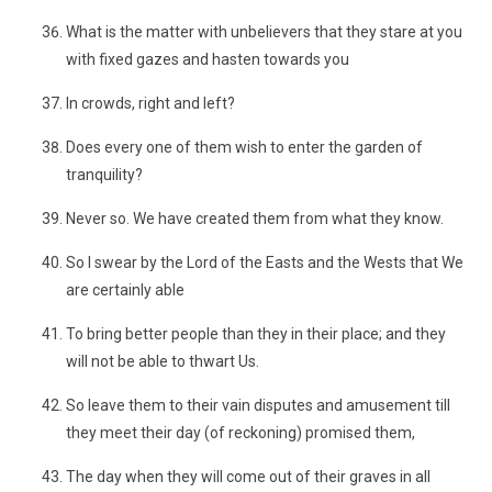
What is the matter with unbelievers that they stare at you
with fixed gazes and hasten towards you
In crowds, right and left?
Does every one of them wish to enter the garden of
tranquility?
Never so. We have created them from what they know.
So I swear by the Lord of the Easts and the Wests that We
are certainly able
To bring better people than they in their place; and they
will not be able to thwart Us.
So leave them to their vain disputes and amusement till
they meet their day (of reckoning) promised them,
The day when they will come out of their graves in all