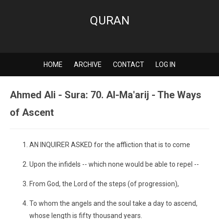
QURAN
HOME
ARCHIVE
CONTACT
LOG IN
Ahmed Ali - Sura: 70. Al-Ma'arij - The Ways
of Ascent
AN INQUIRER ASKED for the affliction that is to come
Upon the infidels -- which none would be able to repel --
From God, the Lord of the steps (of progression),
To whom the angels and the soul take a day to ascend,
whose length is fifty thousand years.