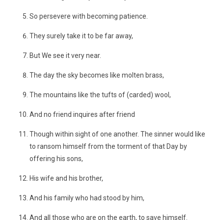
So persevere with becoming patience.
They surely take it to be far away,
But We see it very near.
The day the sky becomes like molten brass,
The mountains like the tufts of (carded) wool,
And no friend inquires after friend
Though within sight of one another. The sinner would like
to ransom himself from the torment of that Day by
offering his sons,
His wife and his brother,
And his family who had stood by him,
And all those who are on the earth, to save himself.