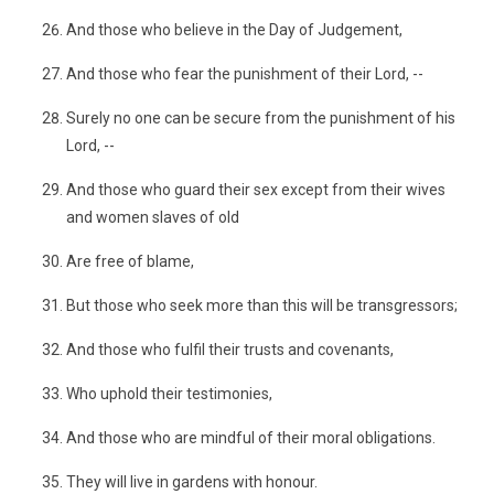
And those who believe in the Day of Judgement,
And those who fear the punishment of their Lord, --
Surely no one can be secure from the punishment of his
Lord, --
And those who guard their sex except from their wives
and women slaves of old
Are free of blame,
But those who seek more than this will be transgressors;
And those who fulfil their trusts and covenants,
Who uphold their testimonies,
And those who are mindful of their moral obligations.
They will live in gardens with honour.