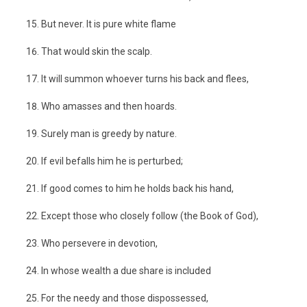
But never. It is pure white flame
That would skin the scalp.
It will summon whoever turns his back and flees,
Who amasses and then hoards.
Surely man is greedy by nature.
If evil befalls him he is perturbed;
If good comes to him he holds back his hand,
Except those who closely follow (the Book of God),
Who persevere in devotion,
In whose wealth a due share is included
For the needy and those dispossessed,