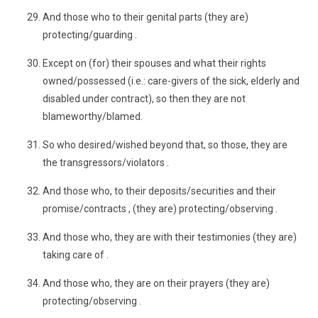
And those who to their genital parts (they are)
protecting/guarding .
Except on (for) their spouses and what their rights
owned/possessed (i.e.: care-givers of the sick, elderly and
disabled under contract), so then they are not
blameworthy/blamed.
So who desired/wished beyond that, so those, they are
the transgressors/violators .
And those who, to their deposits/securities and their
promise/contracts , (they are) protecting/observing .
And those who, they are with their testimonies (they are)
taking care of .
And those who, they are on their prayers (they are)
protecting/observing .