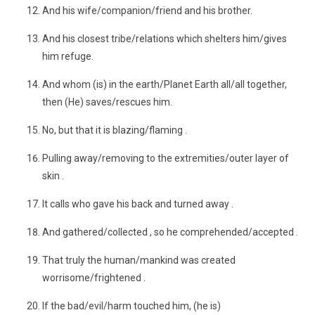
And his wife/companion/friend and his brother.
And his closest tribe/relations which shelters him/gives
him refuge.
And whom (is) in the earth/Planet Earth all/all together,
then (He) saves/rescues him.
No, but that it is blazing/flaming .
Pulling away/removing to the extremities/outer layer of
skin .
It calls who gave his back and turned away .
And gathered/collected , so he comprehended/accepted .
That truly the human/mankind was created
worrisome/frightened .
If the bad/evil/harm touched him, (he is)