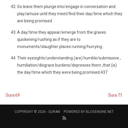
So leave them plunge into/engage in conversation and
play/amuse until they meet/find their day/time which they
are being promised .
A day/time they appear/emerge from the graves
quickening/rushing as if they are to
monuments/slaughter places running/hurrying .
Their eyesights/understanding (are) humble/submissive ,
humiliation/disgrace burdens/depresses them ,that (is)
the day/time which they were being promised.437
Sura 69
Sura 71
COPYRIGHT © 2026 -
QURAN
POWERED BY
BLOGENGINE.NET