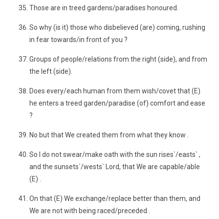
Those are in treed gardens/paradises honoured.
So why (is it) those who disbelieved (are) coming, rushing
in fear towards/in front of you ?
Groups of people/relations from the right (side), and from
the left (side).
Does every/each human from them wish/covet that (E)
he enters a treed garden/paradise (of) comfort and ease
?
No but that We created them from what they know .
So I do not swear/make oath with the sun rises`/easts` ,
and the sunsets`/wests` Lord, that We are capable/able
(E) .
On that (E) We exchange/replace better than them, and
We are not with being raced/preceded .