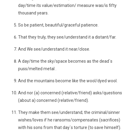
day/time its value/estimation/ measure was/is fifty
thousand years.
So be patient, beautiful/graceful patience.
That they truly, they see/understand it a distant/far.
And We see/understand it near/close.
A day/time the sky/space becomes as the dead`s
puss/melted metal .
And the mountains become like the wool/dyed wool.
And nor (a) concerned (relative/friend) asks/questions
(about a) concerned (relative/friend).
They make them see/understand; the criminal/sinner
wishes/loves if he ransoms/compensates (sacrifices)
with his sons from that day`s torture (to save himself).