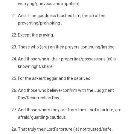
worrying/grievous and impatient.
And if the goodness touched him, (he is) often
preventing/prohibiting .
Except the praying.
Those who (are) on their prayers continuing/lasting.
And those who in their properties/possessions (is) a
known right/share .
For the asker/beggar and the deprived.
And those who believe/confirm with the Judgment
Day/Resurrection Day .
And those whom they are from their Lord`s torture, are
afraid/guarding/cautious .
That truly their Lord`s torture (is) not trusted/safe .