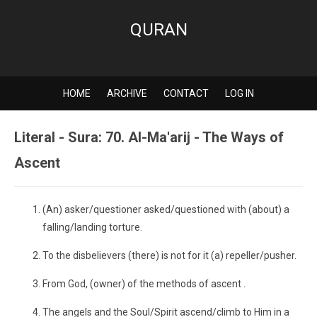
QURAN
HOME
ARCHIVE
CONTACT
LOG IN
Literal - Sura: 70. Al-Ma'arij - The Ways of
Ascent
(An) asker/questioner asked/questioned with (about) a
falling/landing torture.
To the disbelievers (there) is not for it (a) repeller/pusher.
From God, (owner) of the methods of ascent .
The angels and the Soul/Spirit ascend/climb to Him in a