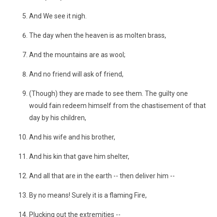
And We see it nigh.
The day when the heaven is as molten brass,
And the mountains are as wool;
And no friend will ask of friend,
(Though) they are made to see them. The guilty one
would fain redeem himself from the chastisement of that
day by his children,
And his wife and his brother,
And his kin that gave him shelter,
And all that are in the earth -- then deliver him --
By no means! Surely it is a flaming Fire,
Plucking out the extremities --