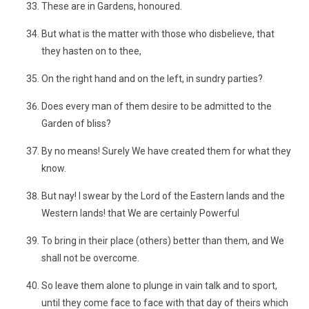
These are in Gardens, honoured.
But what is the matter with those who disbelieve, that
they hasten on to thee,
On the right hand and on the left, in sundry parties?
Does every man of them desire to be admitted to the
Garden of bliss?
By no means! Surely We have created them for what they
know.
But nay! I swear by the Lord of the Eastern lands and the
Western lands! that We are certainly Powerful
To bring in their place (others) better than them, and We
shall not be overcome.
So leave them alone to plunge in vain talk and to sport,
until they come face to face with that day of theirs which