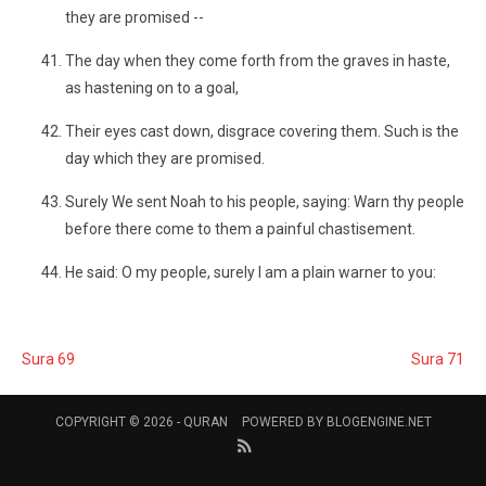
they are promised --
The day when they come forth from the graves in haste,
as hastening on to a goal,
Their eyes cast down, disgrace covering them. Such is the
day which they are promised.
Surely We sent Noah to his people, saying: Warn thy people
before there come to them a painful chastisement.
He said: O my people, surely I am a plain warner to you:
Sura 69
Sura 71
COPYRIGHT © 2026 -
QURAN
POWERED BY
BLOGENGINE.NET