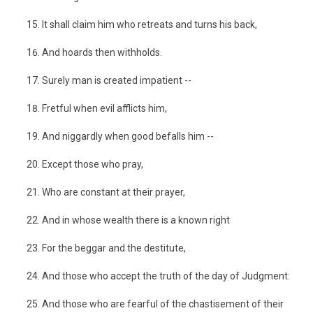
It shall claim him who retreats and turns his back,
And hoards then withholds.
Surely man is created impatient --
Fretful when evil afflicts him,
And niggardly when good befalls him --
Except those who pray,
Who are constant at their prayer,
And in whose wealth there is a known right
For the beggar and the destitute,
And those who accept the truth of the day of Judgment:
And those who are fearful of the chastisement of their