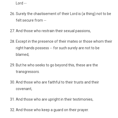
Lord --
Surely the chastisement of their Lord is (a thing) not to be
felt secure from --
And those who restrain their sexual passions,
Except in the presence of their mates or those whom their
right hands possess -- for such surely are not to be
blamed,
But he who seeks to go beyond this, these are the
transgressors.
And those who are faithful to their trusts and their
covenant,
And those who are upright in their testimonies,
And those who keep a guard on their prayer.