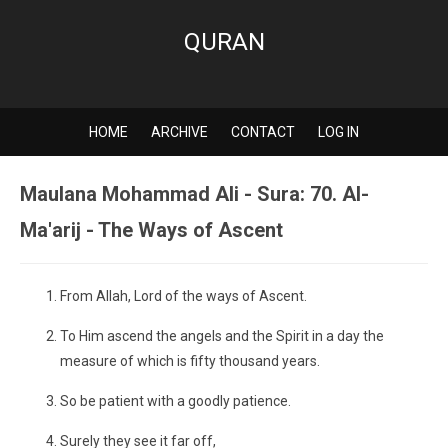
QURAN
HOME
ARCHIVE
CONTACT
LOG IN
Maulana Mohammad Ali - Sura: 70. Al-
Ma'arij - The Ways of Ascent
From Allah, Lord of the ways of Ascent.
To Him ascend the angels and the Spirit in a day the
measure of which is fifty thousand years.
So be patient with a goodly patience.
Surely they see it far off,