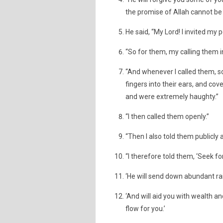
the promise of Allah cannot be 
He said, “My Lord! I invited my 
“So for them, my calling them i
“And whenever I called them, s
fingers into their ears, and co
and were extremely haughty.”
“I then called them openly.”
“Then I also told them publicly 
“I therefore told them, ‘Seek f
‘He will send down abundant rai
‘And will aid you with wealth an
flow for you.’