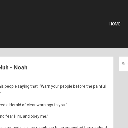
HOME
 Nuh - Noah
s people saying that, “Warn your people before the painful
”
eed a Herald of clear warnings to you.”
nd fear Him, and obey me.”
ur sins, and give you respite up to an appointed term; indeed