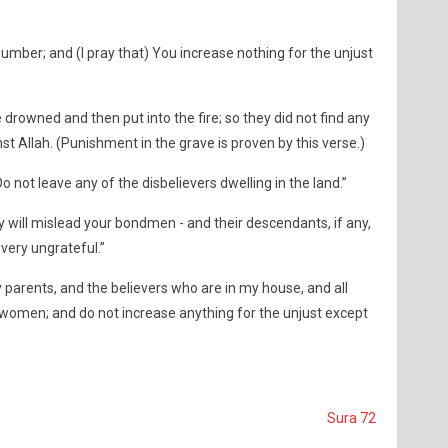
umber; and (I pray that) You increase nothing for the unjust
 drowned and then put into the fire; so they did not find any
t Allah. (Punishment in the grave is proven by this verse.)
 not leave any of the disbelievers dwelling in the land.”
y will mislead your bondmen - and their descendants, if any,
 very ungrateful.”
 parents, and the believers who are in my house, and all
omen; and do not increase anything for the unjust except
Sura 72