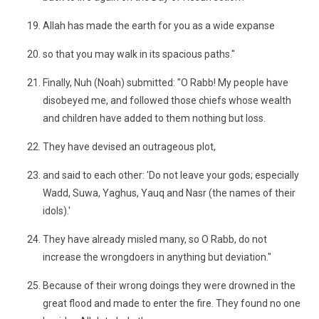
Allah has made the earth for you as a wide expanse
so that you may walk in its spacious paths."
Finally, Nuh (Noah) submitted: "O Rabb! My people have
disobeyed me, and followed those chiefs whose wealth
and children have added to them nothing but loss.
They have devised an outrageous plot,
and said to each other: 'Do not leave your gods; especially
Wadd, Suwa, Yaghus, Yauq and Nasr (the names of their
idols).'
They have already misled many, so O Rabb, do not
increase the wrongdoers in anything but deviation."
Because of their wrong doings they were drowned in the
great flood and made to enter the fire. They found no one