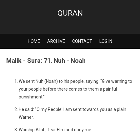
QURAN
HOME
ARCHIVE
CONTACT
LOG IN
Malik - Sura: 71. Nuh - Noah
We sent Nuh (Noah) to his people, saying: "Give warning to
your people before there comes to them a painful
punishment."
He said: "O my People! I am sent towards you as a plain
Warner.
Worship Allah, fear Him and obey me.