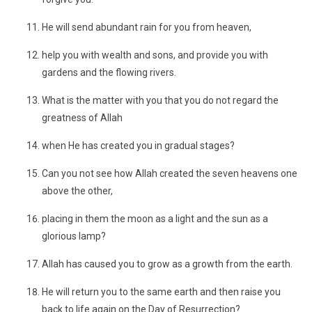
He will send abundant rain for you from heaven,
help you with wealth and sons, and provide you with
gardens and the flowing rivers.
What is the matter with you that you do not regard the
greatness of Allah
when He has created you in gradual stages?
Can you not see how Allah created the seven heavens one
above the other,
placing in them the moon as a light and the sun as a
glorious lamp?
Allah has caused you to grow as a growth from the earth.
He will return you to the same earth and then raise you
back to life again on the Day of Resurrection?