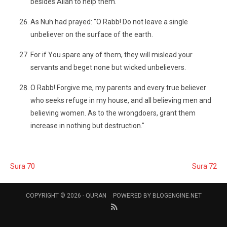
besides Allah to help them.
As Nuh had prayed: "O Rabb! Do not leave a single
unbeliever on the surface of the earth.
For if You spare any of them, they will mislead your
servants and beget none but wicked unbelievers.
O Rabb! Forgive me, my parents and every true believer
who seeks refuge in my house, and all believing men and
believing women. As to the wrongdoers, grant them
increase in nothing but destruction."
Sura 70
Sura 72
COPYRIGHT © 2026 -
QURAN
POWERED BY
BLOGENGINE.NET