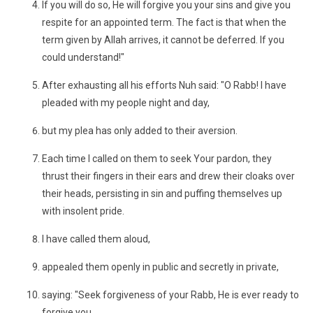
If you will do so, He will forgive you your sins and give you
respite for an appointed term. The fact is that when the
term given by Allah arrives, it cannot be deferred. If you
could understand!"
After exhausting all his efforts Nuh said: "O Rabb! I have
pleaded with my people night and day,
but my plea has only added to their aversion.
Each time I called on them to seek Your pardon, they
thrust their fingers in their ears and drew their cloaks over
their heads, persisting in sin and puffing themselves up
with insolent pride.
I have called them aloud,
appealed them openly in public and secretly in private,
saying: "Seek forgiveness of your Rabb, He is ever ready to
forgive you.