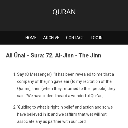
QURAN
HOME
ARCHIVE
CONTACT
LOG IN
Ali Ünal - Sura: 72. Al-Jinn - The Jinn
Say (O Messenger): "It has been revealed to me that a
company of the jinn gave ear (to my recitation of the
Qur’an), then (when they returned to their people) they
said: ‘We have indeed heard a wonderful Qur’an,
‘Guiding to what is right in belief and action and so we
have believed in it; and we (affirm that we) will not
associate any as partner with our Lord.