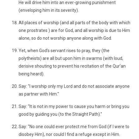
He will drive him into an ever-growing punishment
(enveloping him in its severity).
All places of worship (and all parts of the body with which
one prostrates ) are for God, and all worship is due to Him
alone, so do not worship anyone along with God.
Yet, when God’s servant rises to pray, they (the
polytheists) are all but upon him in swarms (with loud,
derisive shouting to prevent his recitation of the Qur’an
being heard).
Say: "I worship only my Lord and do not associate anyone
as partner with Him."
Say: "It is not in my power to cause you harm or bring you
good by guiding you (to the Straight Path)."
Say: "No one could ever protect me from God (if I were to
disobey Him), nor could I find a refuge except in Him.