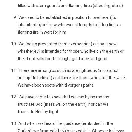
filled with stern guards and flaming fires (shooting-stars).
‘We used to be established in position to overhear (its
inhabitants); but now whoever attempts to listen finds a
flaming fire in wait for him.
‘We (being prevented from overhearing) did not know
whether evil is intended for those who live on the earth or
their Lord wills for them right guidance and good.
‘There are among us such as are righteous (in conduct
and apt to believe) and there are those who are otherwise.
We have been sects with divergent paths.
‘We have come to know that we can by no means
frustrate God (in His will on the earth), nor can we
frustrate Him by flight.
‘And when we heard the guidance (embodied in the
Qur’an), we (immediately) believed in it. Whoever believes