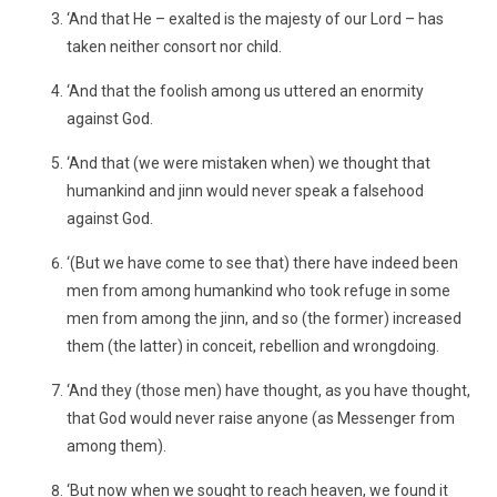
‘And that He – exalted is the majesty of our Lord – has
taken neither consort nor child.
‘And that the foolish among us uttered an enormity
against God.
‘And that (we were mistaken when) we thought that
humankind and jinn would never speak a falsehood
against God.
‘(But we have come to see that) there have indeed been
men from among humankind who took refuge in some
men from among the jinn, and so (the former) increased
them (the latter) in conceit, rebellion and wrongdoing.
‘And they (those men) have thought, as you have thought,
that God would never raise anyone (as Messenger from
among them).
‘But now when we sought to reach heaven, we found it