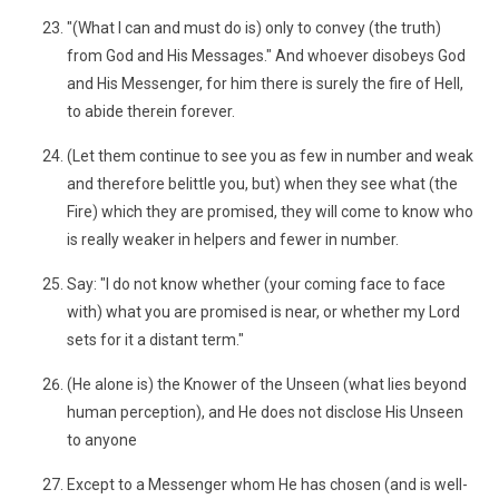
"(What I can and must do is) only to convey (the truth)
from God and His Messages." And whoever disobeys God
and His Messenger, for him there is surely the fire of Hell,
to abide therein forever.
(Let them continue to see you as few in number and weak
and therefore belittle you, but) when they see what (the
Fire) which they are promised, they will come to know who
is really weaker in helpers and fewer in number.
Say: "I do not know whether (your coming face to face
with) what you are promised is near, or whether my Lord
sets for it a distant term."
(He alone is) the Knower of the Unseen (what lies beyond
human perception), and He does not disclose His Unseen
to anyone
Except to a Messenger whom He has chosen (and is well-