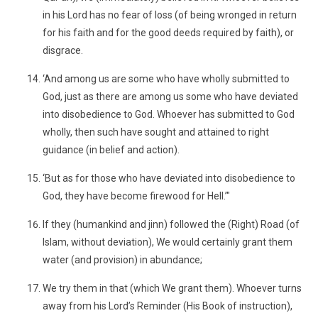
in his Lord has no fear of loss (of being wronged in return
for his faith and for the good deeds required by faith), or
disgrace.
‘And among us are some who have wholly submitted to
God, just as there are among us some who have deviated
into disobedience to God. Whoever has submitted to God
wholly, then such have sought and attained to right
guidance (in belief and action).
‘But as for those who have deviated into disobedience to
God, they have become firewood for Hell.’"
If they (humankind and jinn) followed the (Right) Road (of
Islam, without deviation), We would certainly grant them
water (and provision) in abundance;
We try them in that (which We grant them). Whoever turns
away from his Lord’s Reminder (His Book of instruction),