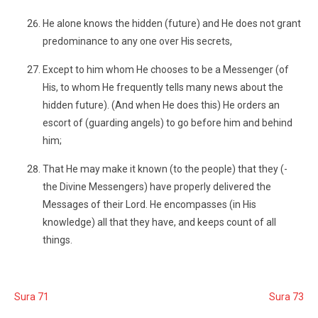
He alone knows the hidden (future) and He does not grant
predominance to any one over His secrets,
Except to him whom He chooses to be a Messenger (of
His, to whom He frequently tells many news about the
hidden future). (And when He does this) He orders an
escort of (guarding angels) to go before him and behind
him;
That He may make it known (to the people) that they (-
the Divine Messengers) have properly delivered the
Messages of their Lord. He encompasses (in His
knowledge) all that they have, and keeps count of all
things.
Sura 71
Sura 73