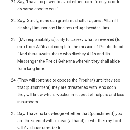
Say, `I have no power to avoid either harm from you or to
do some good to you.´
Say, `Surely, none can grant me shelter against Allâh if I
disobey Him, nor can I find any refuge besides Him.
`(My responsibility is), only to convey what is revealed (to
me) from Allâh and complete the mission of Prophethood.
´ And there awaits those who disobey Allâh and His
Messenger the Fire of Gehenna wherein they shall abide
for a long time.
(They will continue to oppose the Prophet) until they see
that (punishment) they are threatened with. And soon
they will know who is weaker in respect of helpers and less
in numbers.
Say, `I have no knowledge whether that (punishment) you
are threatened with is near (at hand) or whether my Lord
will fix a later term for it.´