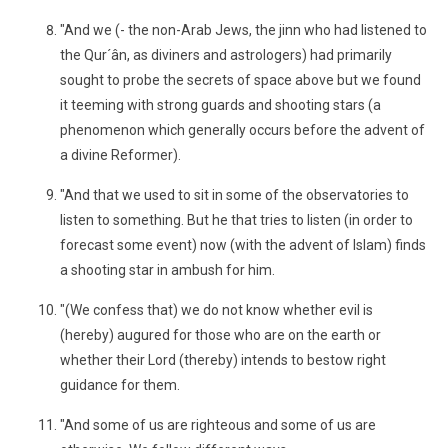
"And we (- the non-Arab Jews, the jinn who had listened to
the Qur´ân, as diviners and astrologers) had primarily
sought to probe the secrets of space above but we found
it teeming with strong guards and shooting stars (a
phenomenon which generally occurs before the advent of
a divine Reformer).
"And that we used to sit in some of the observatories to
listen to something. But he that tries to listen (in order to
forecast some event) now (with the advent of Islam) finds
a shooting star in ambush for him.
"(We confess that) we do not know whether evil is
(hereby) augured for those who are on the earth or
whether their Lord (thereby) intends to bestow right
guidance for them.
"And some of us are righteous and some of us are