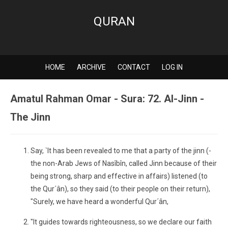
QURAN
HOME
ARCHIVE
CONTACT
LOG IN
Amatul Rahman Omar - Sura: 72. Al-Jinn -
The Jinn
Say, `It has been revealed to me that a party of the jinn (-
the non-Arab Jews of Nasîbîn, called Jinn because of their
being strong, sharp and effective in affairs) listened (to
the Qur´ân), so they said (to their people on their return),
"Surely, we have heard a wonderful Qur´ân,
"It guides towards righteousness, so we declare our faith