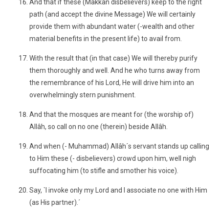
And that if these (Makkan disbelievers) keep to the right
path (and accept the divine Message) We will certainly
provide them with abundant water (-wealth and other
material benefits in the present life) to avail from.
With the result that (in that case) We will thereby purify
them thoroughly and well. And he who turns away from
the remembrance of his Lord, He will drive him into an
overwhelmingly stern punishment.
And that the mosques are meant for (the worship of)
Allâh, so call on no one (therein) beside Allâh.
And when (- Muhammad) Allâh´s servant stands up calling
to Him these (- disbelievers) crowd upon him, well nigh
suffocating him (to stifle and smother his voice).
Say, `I invoke only my Lord and I associate no one with Him
(as His partner).´