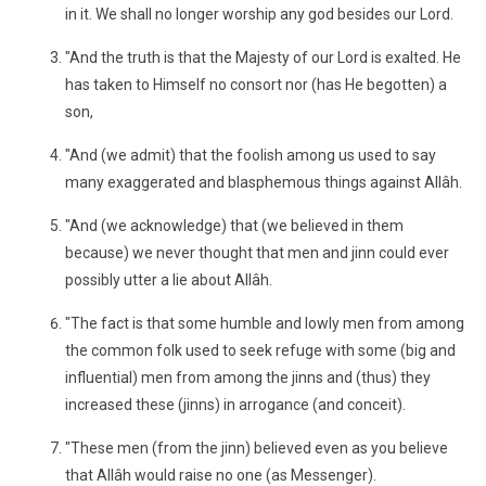
in it. We shall no longer worship any god besides our Lord.
"And the truth is that the Majesty of our Lord is exalted. He
has taken to Himself no consort nor (has He begotten) a
son,
"And (we admit) that the foolish among us used to say
many exaggerated and blasphemous things against Allâh.
"And (we acknowledge) that (we believed in them
because) we never thought that men and jinn could ever
possibly utter a lie about Allâh.
"The fact is that some humble and lowly men from among
the common folk used to seek refuge with some (big and
influential) men from among the jinns and (thus) they
increased these (jinns) in arrogance (and conceit).
"These men (from the jinn) believed even as you believe
that Allâh would raise no one (as Messenger).