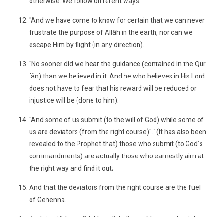
otherwise. We follow different ways.
"And we have come to know for certain that we can never
frustrate the purpose of Allâh in the earth, nor can we
escape Him by flight (in any direction).
"No sooner did we hear the guidance (contained in the Qur
´ân) than we believed in it. And he who believes in His Lord
does not have to fear that his reward will be reduced or
injustice will be (done to him).
"And some of us submit (to the will of God) while some of
us are deviators (from the right course)".´ (It has also been
revealed to the Prophet that) those who submit (to God´s
commandments) are actually those who earnestly aim at
the right way and find it out;
And that the deviators from the right course are the fuel
of Gehenna.