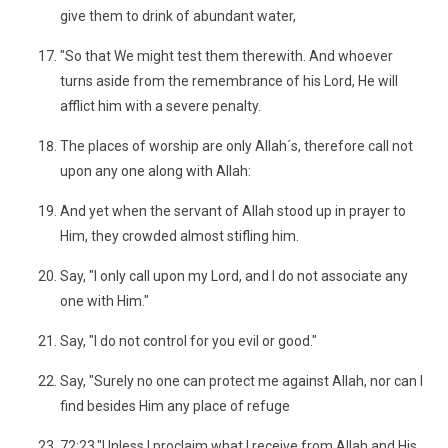
give them to drink of abundant water,
"So that We might test them therewith. And whoever
turns aside from the remembrance of his Lord, He will
afflict him with a severe penalty.
The places of worship are only Allah´s, therefore call not
upon any one along with Allah:
And yet when the servant of Allah stood up in prayer to
Him, they crowded almost stifling him.
Say, "I only call upon my Lord, and I do not associate any
one with Him."
Say, "I do not control for you evil or good."
Say, "Surely no one can protect me against Allah, nor can I
find besides Him any place of refuge
72:23."Unless I proclaim what I receive from Allah and His