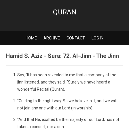
QURAN
HOME
ARCHIVE
CONTACT
LOG IN
Hamid S. Aziz - Sura: 72. Al-Jinn - The Jinn
Say, "It has been revealed to me that a company of the
jinn listened, and they said, "Surely we have heard a
wonderful Recital (Quran),
"Guiding to the right way. So we believe in it, and we will
not join any one with our Lord (in worship):
"And that He, exalted be the majesty of our Lord, has not
taken a consort, nor a son: