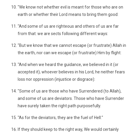
"We know not whether evil is meant for those who are on
earth or whether their Lord means to bring them good:
"And some of us are righteous and others of us are far
from that: we are sects following different ways:
"But we know that we cannot escape (or frustrate) Allah in
the earth, nor can we escape (or frustrate) Him by flight:
"And when we heard the guidance, we believed in it (or
accepted it); whoever believes in his Lord, he neither fears
loss nor oppression (injustice or disgrace):
"Some of us are those who have Surrendered (to Allah),
and some of us are deviators. Those who have Surrender
have surely taken the right path purposefully.
"As for the deviators, they are the fuel of Hell:"
If they should keep to the right way, We would certainly