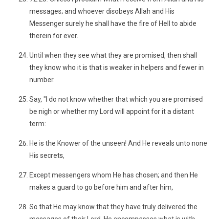
messages; and whoever disobeys Allah and His
Messenger surely he shall have the fire of Hell to abide
therein for ever.
Until when they see what they are promised, then shall
they know who it is that is weaker in helpers and fewer in
number.
Say, "I do not know whether that which you are promised
be nigh or whether my Lord will appoint for it a distant
term:
He is the Knower of the unseen! And He reveals unto none
His secrets,
Except messengers whom He has chosen; and then He
makes a guard to go before him and after him,
So that He may know that they have truly delivered the