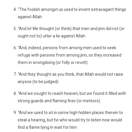
"The foolish amongst us used to invent extravagant things
against Allah:
"And lo! We thought (or think) that men and jinn did not (or
ought not to) utter a lie against Allah:
"And, indeed, persons from among men used to seek
refuge with persons from among jinn, so they increased
them in wrongdoing (or folly or revolt):
"And they thought as you think, that Allah would not raise
anyone (to be judged):
"And we sought to reach heaven, but we found it filled with
strong guards and flaming fires (or meteors).
"And we used to sit in some high hidden places therein to
steal a hearing, but he who would try to listen now would
find a flame lying in wait for him: