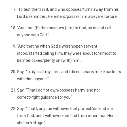
`To test them in it, and who opposes/turns away from his
Lord`s reminder , He enters/passes him a severe torture.`
`And that (E) the mosques (are) to God, so do not call
anyone with God.`
`And that he when God`s worshipper/servant
stood/started calling Him, they were about to/almost to
be interlocked/plenty on (with) him .`
Say: "Truly I call my Lord, and I do not share/make partners
with Him anyone."
Say: "That I do not own/possess harm, and nor
correct/right guidance for you."
Say: "That I, anyone will never/not protect/defend me
from God, and I will never/not find from other than Him a
shelter/refuge."