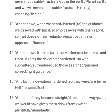
never/not disable/frustrate God in the earth/Planet Earth,
and we will never/not disable/frustrate Him (by)
escaping/fleeing .`
`And that we, when we heard/listened (to) the guidance,
we believed with (in) it, so who believes with (in) his Lord,
so (he) does not fear reduction/injustice , and nor
oppression/burden .`
`And that we, from us (are) the Moslems/submitters , and
from us (are) the deviators/ hardened , so who
submitted/surrendered , so those searched/pursued
correct/right guidance.`
`And but the deviators/hardened , so they were/are to/for
Hell fire wood/fuel .`
`And that if they became straight/direct on the way/path ,
we would have given them drink (from) water
plentifully/abundantly.`