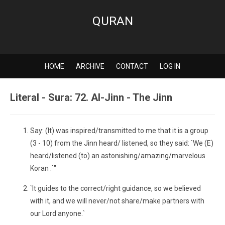
QURAN
HOME
ARCHIVE
CONTACT
LOG IN
Literal - Sura: 72. Al-Jinn - The Jinn
Say: (It) was inspired/transmitted to me that it is a group
(3 - 10) from the Jinn heard/ listened, so they said: `We (E)
heard/listened (to) an astonishing/amazing/marvelous
Koran .`"
`It guides to the correct/right guidance, so we believed
with it, and we will never/not share/make partners with
our Lord anyone.`