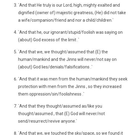
`And that He truly is our Lord, high, mighty exalted and
dignified (owner of) majestic greatness, (He) did not take
a wife/companion/friend and nor a child/children.`
`And that he, our ignorant/stupid/foolish was saying on
(about) God excess of the limit .`
`And that we, we thought/assumed that (E) the
human/mankind and the Jinns will never/not say on
(about) God lies/denials/falsifications .`
`And that it was men from the human/mankind they seek
protection with men from the Jinns , so they increased
them oppression/sin/foolishness .`
`And that they thought/assumed as/like you
thought/assumed , that (E) God will never/not
send/resurrect/revive anyone.`
`And that we, we touched the sky/space, so we found it