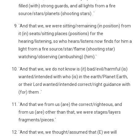
filled (with) strong guards, and all lights from a fire
source/stars/planets (shooting stars) .`
`And that we, we were sitting/remaining (in position) from
it (in) seats/sitting places (positions) for the
hearing/listening, so who hears/listens now finds for him a
light from a fire source/star/flame (shooting star)
watching/observing (ambushing) (him).`
`And that we, we do not know is (it) bad/evil/harmful (is)
wanted/intended with who (is) in the earth/Planet Earth,
or their Lord wanted/intended correct/right guidance with
(for) them .`
`And that we from us (are) the correct/righteous, and
from us (are) other than that, we were stages/layers
fragments/pieces.`
`And that we, we thought/assumed that (E) we will