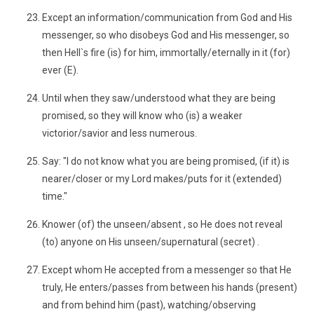
Except an information/communication from God and His
messenger, so who disobeys God and His messenger, so
then Hell`s fire (is) for him, immortally/eternally in it (for)
ever (E).
Until when they saw/understood what they are being
promised, so they will know who (is) a weaker
victorior/savior and less numerous.
Say: "I do not know what you are being promised, (if it) is
nearer/closer or my Lord makes/puts for it (extended)
time."
Knower (of) the unseen/absent , so He does not reveal
(to) anyone on His unseen/supernatural (secret) .
Except whom He accepted from a messenger so that He
truly, He enters/passes from between his hands (present)
and from behind him (past), watching/observing