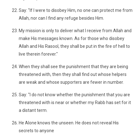
Say: "If I were to disobey Him, no one can protect me from
Allah, nor can I find any refuge besides Him.
My mission is only to deliver what I receive from Allah and
make His messages known. As for those who disobey
Allah and His Rasool, they shall be put in the fire of hell to
live therein forever."
When they shall see the punishment that they are being
threatened with, then they shall find out whose helpers
are weak and whose supporters are fewer in number.
Say: "I do not know whether the punishment that you are
threatened with is near or whether my Rabb has set for it
a distant term.
He Alone knows the unseen. He does not reveal His
secrets to anyone