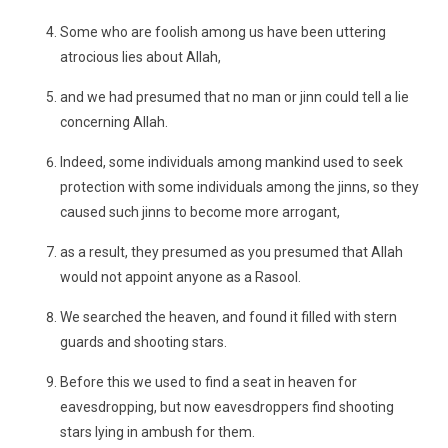
Some who are foolish among us have been uttering
atrocious lies about Allah,
and we had presumed that no man or jinn could tell a lie
concerning Allah.
Indeed, some individuals among mankind used to seek
protection with some individuals among the jinns, so they
caused such jinns to become more arrogant,
as a result, they presumed as you presumed that Allah
would not appoint anyone as a Rasool.
We searched the heaven, and found it filled with stern
guards and shooting stars.
Before this we used to find a seat in heaven for
eavesdropping, but now eavesdroppers find shooting
stars lying in ambush for them.