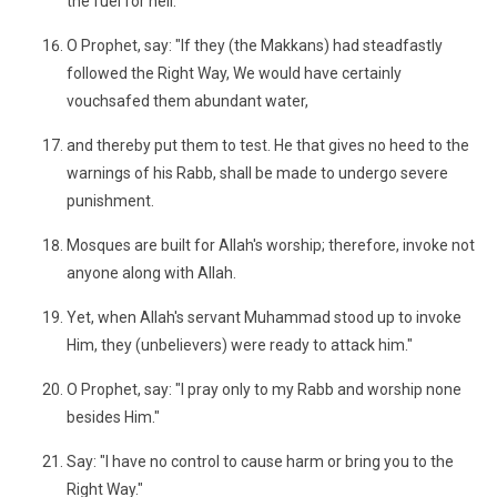
the fuel for hell."
O Prophet, say: "If they (the Makkans) had steadfastly
followed the Right Way, We would have certainly
vouchsafed them abundant water,
and thereby put them to test. He that gives no heed to the
warnings of his Rabb, shall be made to undergo severe
punishment.
Mosques are built for Allah's worship; therefore, invoke not
anyone along with Allah.
Yet, when Allah's servant Muhammad stood up to invoke
Him, they (unbelievers) were ready to attack him."
O Prophet, say: "I pray only to my Rabb and worship none
besides Him."
Say: "I have no control to cause harm or bring you to the
Right Way."