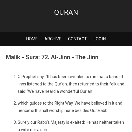
QURAN
HOME
ARCHIVE
CONTACT
LOG IN
Malik - Sura: 72. Al-Jinn - The Jinn
O Prophet say: "It has been revealed to me that a band of
jinns listened to the Qur'an, then returned to their folk and
said: 'We have heard a wonderful Qur'an
which guides to the Right Way. We have believed in it and
henceforth shall worship none besides Our Rabb.
Surely our Rabb's Majesty is exalted: He has neither taken
a wife nor a son.