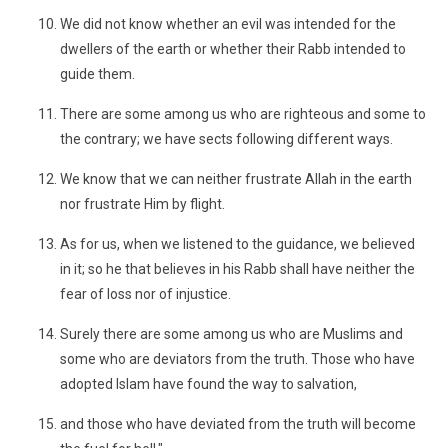
We did not know whether an evil was intended for the
dwellers of the earth or whether their Rabb intended to
guide them.
There are some among us who are righteous and some to
the contrary; we have sects following different ways.
We know that we can neither frustrate Allah in the earth
nor frustrate Him by flight.
As for us, when we listened to the guidance, we believed
in it; so he that believes in his Rabb shall have neither the
fear of loss nor of injustice.
Surely there are some among us who are Muslims and
some who are deviators from the truth. Those who have
adopted Islam have found the way to salvation,
and those who have deviated from the truth will become