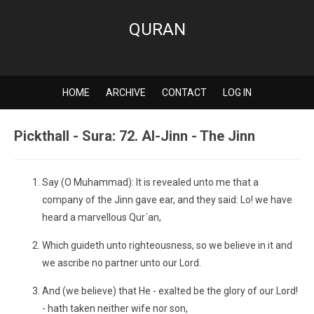
QURAN
HOME
ARCHIVE
CONTACT
LOG IN
Pickthall - Sura: 72. Al-Jinn - The Jinn
Say (O Muhammad): It is revealed unto me that a
company of the Jinn gave ear, and they said: Lo! we have
heard a marvellous Qur´an,
Which guideth unto righteousness, so we believe in it and
we ascribe no partner unto our Lord.
And (we believe) that He - exalted be the glory of our Lord!
- hath taken neither wife nor son,