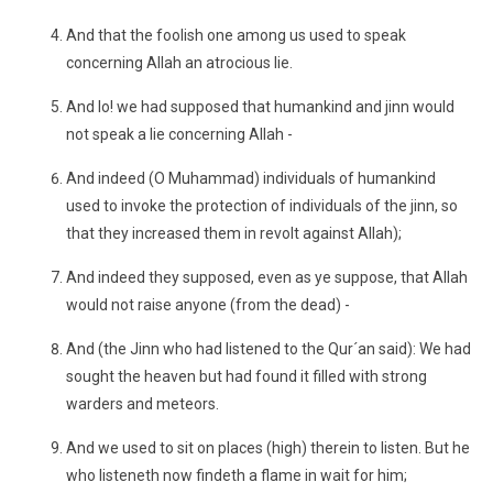
And that the foolish one among us used to speak
concerning Allah an atrocious lie.
And lo! we had supposed that humankind and jinn would
not speak a lie concerning Allah -
And indeed (O Muhammad) individuals of humankind
used to invoke the protection of individuals of the jinn, so
that they increased them in revolt against Allah);
And indeed they supposed, even as ye suppose, that Allah
would not raise anyone (from the dead) -
And (the Jinn who had listened to the Qur´an said): We had
sought the heaven but had found it filled with strong
warders and meteors.
And we used to sit on places (high) therein to listen. But he
who listeneth now findeth a flame in wait for him;