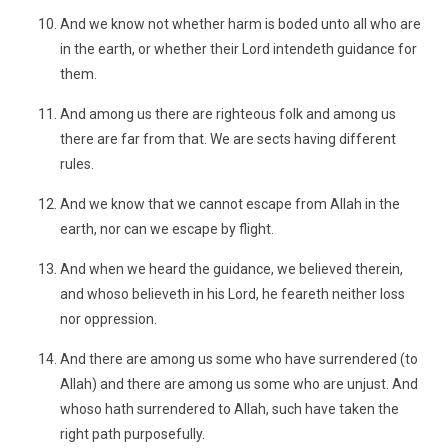
And we know not whether harm is boded unto all who are
in the earth, or whether their Lord intendeth guidance for
them.
And among us there are righteous folk and among us
there are far from that. We are sects having different
rules.
And we know that we cannot escape from Allah in the
earth, nor can we escape by flight.
And when we heard the guidance, we believed therein,
and whoso believeth in his Lord, he feareth neither loss
nor oppression.
And there are among us some who have surrendered (to
Allah) and there are among us some who are unjust. And
whoso hath surrendered to Allah, such have taken the
right path purposefully.