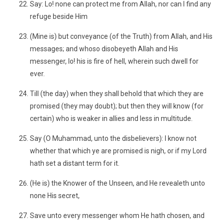
Say: Lo! none can protect me from Allah, nor can I find any
refuge beside Him
(Mine is) but conveyance (of the Truth) from Allah, and His
messages; and whoso disobeyeth Allah and His
messenger, lo! his is fire of hell, wherein such dwell for
ever.
Till (the day) when they shall behold that which they are
promised (they may doubt); but then they will know (for
certain) who is weaker in allies and less in multitude.
Say (O Muhammad, unto the disbelievers): I know not
whether that which ye are promised is nigh, or if my Lord
hath set a distant term for it.
(He is) the Knower of the Unseen, and He revealeth unto
none His secret,
Save unto every messenger whom He hath chosen, and