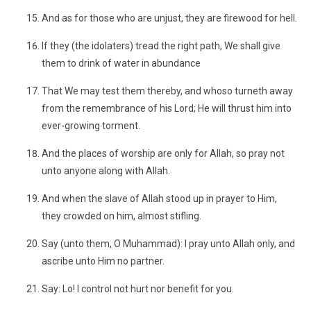
And as for those who are unjust, they are firewood for hell.
If they (the idolaters) tread the right path, We shall give
them to drink of water in abundance
That We may test them thereby, and whoso turneth away
from the remembrance of his Lord; He will thrust him into
ever-growing torment.
And the places of worship are only for Allah, so pray not
unto anyone along with Allah.
And when the slave of Allah stood up in prayer to Him,
they crowded on him, almost stifling.
Say (unto them, O Muhammad): I pray unto Allah only, and
ascribe unto Him no partner.
Say: Lo! I control not hurt nor benefit for you.