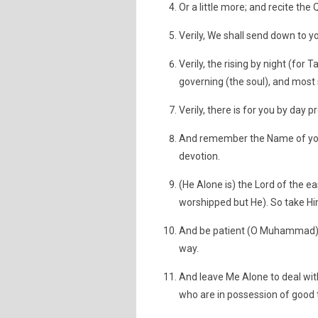
Or a little more; and recite the 
Verily, We shall send down to you
Verily, the rising by night (for
governing (the soul), and most 
Verily, there is for you by day 
And remember the Name of your
devotion.
(He Alone is) the Lord of the ea
worshipped but He). So take Him
And be patient (O Muhammad) 
way.
And leave Me Alone to deal wit
who are in possession of good th