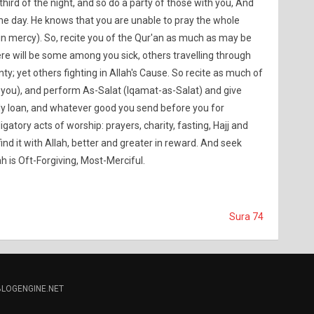
a third of the night, and so do a party of those with you, And
he day. He knows that you are unable to pray the whole
(in mercy). So, recite you of the Qur'an as much as may be
re will be some among you sick, others travelling through
nty; yet others fighting in Allah's Cause. So recite as much of
 you), and perform As-Salat (Iqamat-as-Salat) and give
dly loan, and whatever good you send before you for
igatory acts of worship: prayers, charity, fasting, Hajj and
 find it with Allah, better and greater in reward. And seek
ah is Oft-Forgiving, Most-Merciful.
Sura 74
BLOGENGINE.NET