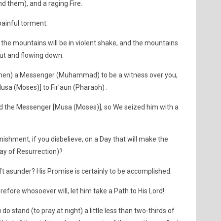
ind them), and a raging Fire.
painful torment.
the mountains will be in violent shake, and the mountains
out and flowing down.
O men) a Messenger (Muhammad) to be a witness over you,
sa (Moses)] to Fir'aun (Pharaoh) .
ed the Messenger [Musa (Moses)], so We seized him with a
shment, if you disbelieve, on a Day that will make the
Day of Resurrection)?
ft asunder? His Promise is certainly to be accomplished.
herefore whosoever will, let him take a Path to His Lord!
do stand (to pray at night) a little less than two-thirds of