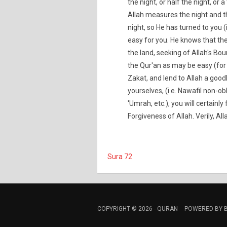
the night, or half the night, or 
Allah measures the night and t
night, so He has turned to you 
easy for you. He knows that the
the land, seeking of Allah's Bou
the Qur'an as may be easy (for
Zakat, and lend to Allah a goo
yourselves, (i.e. Nawafil non-obl
'Umrah, etc.), you will certainly
Forgiveness of Allah. Verily, All
Sura 72
COPYRIGHT © 2026 -
QURAN
POWERED BY