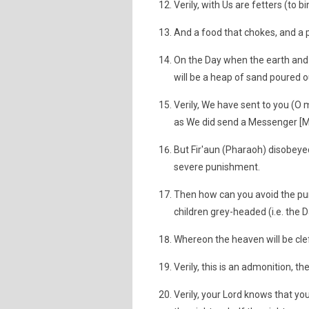
Verily, with Us are fetters (to b
And a food that chokes, and a 
On the Day when the earth and 
will be a heap of sand poured 
Verily, We have sent to you (
as We did send a Messenger [Mu
But Fir'aun (Pharaoh) disobey
severe punishment.
Then how can you avoid the puni
children grey-headed (i.e. the 
Whereon the heaven will be cle
Verily, this is an admonition, t
Verily, your Lord knows that you 