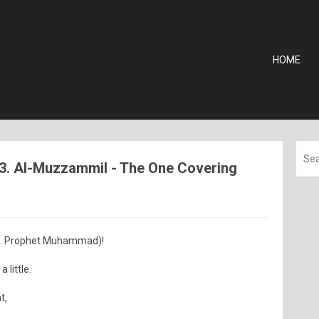
HOME
73. Al-Muzzammil - The One Covering
.e. Prophet Muhammad)!
 little.
t,