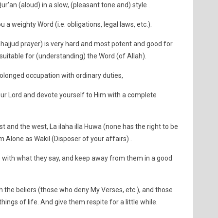
Qur'an (aloud) in a slow, (pleasant tone and) style .
 a weighty Word (i.e. obligations, legal laws, etc.).
 Tahajjud prayer) is very hard and most potent and good for
suitable for (understanding) the Word (of Allah).
prolonged occupation with ordinary duties,
 Lord and devote yourself to Him with a complete
st and the west, La ilaha illa Huwa (none has the right to be
 Alone as Wakil (Disposer of your affairs) .
with what they say, and keep away from them in a good
h the beliers (those who deny My Verses, etc.), and those
ings of life. And give them respite for a little while.