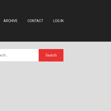
ARCHIVE
CONTACT
LOG IN