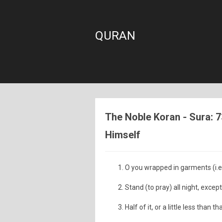
QURAN
The Noble Koran - Sura: 
Himself
O you wrapped in garments (i
Stand (to pray) all night, except a
Half of it, or a little less than tha