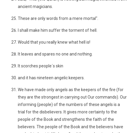
ancient magicians.
These are only words from a mere mortal".
I shall make him suffer the torment of hell.
Would that you really knew what hell is!
It leaves and spares no one and nothing.
It scorches people´s skin
and it has nineteen angelic keepers.
We have made only angels as the keepers of the fire (for
they are the strongest in carrying out Our commands). Our
informing (people) of the numbers of these angels is a
trial for the disbelievers. It gives more certainty to the
people of the Book and strengthens the faith of the
believers. The people of the Book and the believers have