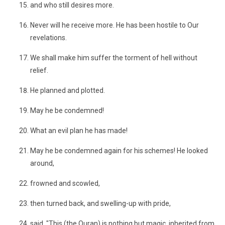
and who still desires more.
Never will he receive more. He has been hostile to Our
revelations.
We shall make him suffer the torment of hell without
relief.
He planned and plotted.
May he be condemned!
What an evil plan he has made!
May he be condemned again for his schemes! He looked
around,
frowned and scowled,
then turned back, and swelling-up with pride,
said, "This (the Quran) is nothing but magic, inherited from