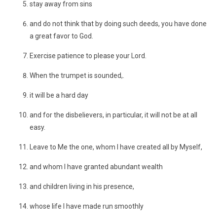
stay away from sins
and do not think that by doing such deeds, you have done
a great favor to God.
Exercise patience to please your Lord.
When the trumpet is sounded,.
it will be a hard day
and for the disbelievers, in particular, it will not be at all
easy.
Leave to Me the one, whom I have created all by Myself,
and whom I have granted abundant wealth
and children living in his presence,
whose life I have made run smoothly