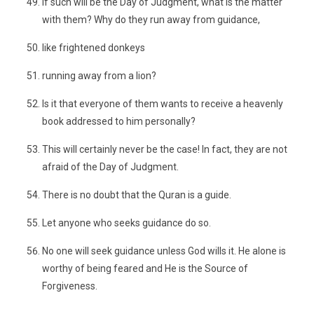
If such will be the Day of Judgment, what is the matter
with them? Why do they run away from guidance,
like frightened donkeys
running away from a lion?
Is it that everyone of them wants to receive a heavenly
book addressed to him personally?
This will certainly never be the case! In fact, they are not
afraid of the Day of Judgment.
There is no doubt that the Quran is a guide.
Let anyone who seeks guidance do so.
No one will seek guidance unless God wills it. He alone is
worthy of being feared and He is the Source of
Forgiveness.