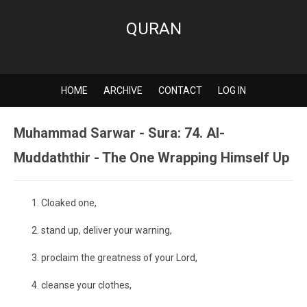
QURAN
HOME
ARCHIVE
CONTACT
LOG IN
Muhammad Sarwar - Sura: 74. Al-
Muddaththir - The One Wrapping Himself Up
Cloaked one,
stand up, deliver your warning,
proclaim the greatness of your Lord,
cleanse your clothes,