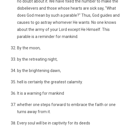
no doubt about it. We have fixed the number to make the
disbelievers and those whose hearts are sick say, "What
does God mean by such a parable?" Thus, God guides and
causes to go astray whomever He wants. No one knows
about the army of your Lord except He Himself. This
parable is a reminder for mankind.
By the moon,
by the retreating night,
by the brightening dawn,
hell is certainly the greatest calamity.
It is a warning for mankind
whether one steps forward to embrace the faith or one
turns away from it.
Every soul will be in captivity for its deeds