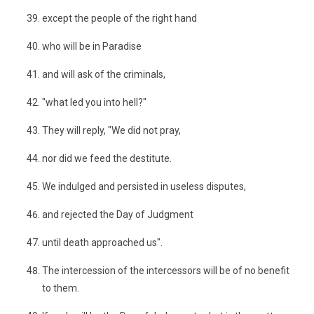
except the people of the right hand
who will be in Paradise
and will ask of the criminals,
"what led you into hell?"
They will reply, "We did not pray,
nor did we feed the destitute.
We indulged and persisted in useless disputes,
and rejected the Day of Judgment
until death approached us".
The intercession of the intercessors will be of no benefit
to them.