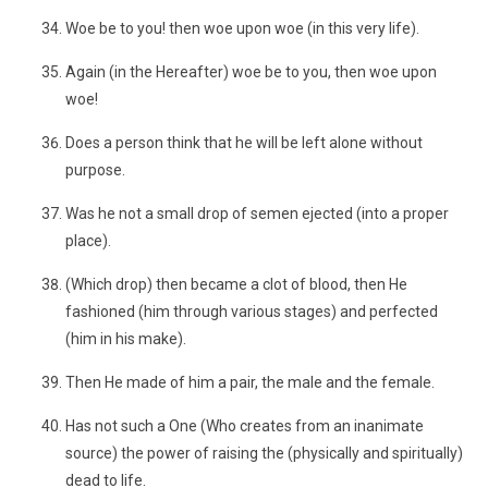
Woe be to you! then woe upon woe (in this very life).
Again (in the Hereafter) woe be to you, then woe upon
woe!
Does a person think that he will be left alone without
purpose.
Was he not a small drop of semen ejected (into a proper
place).
(Which drop) then became a clot of blood, then He
fashioned (him through various stages) and perfected
(him in his make).
Then He made of him a pair, the male and the female.
Has not such a One (Who creates from an inanimate
source) the power of raising the (physically and spiritually)
dead to life.