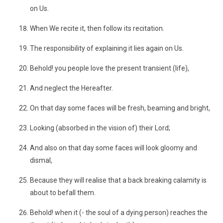
on Us.
When We recite it, then follow its recitation.
The responsibility of explaining it lies again on Us.
Behold! you people love the present transient (life),
And neglect the Hereafter.
On that day some faces will be fresh, beaming and bright,
Looking (absorbed in the vision of) their Lord;
And also on that day some faces will look gloomy and
dismal,
Because they will realise that a back breaking calamity is
about to befall them.
Behold! when it (- the soul of a dying person) reaches the