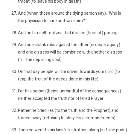
throat (to leave his body in death)
And (when those around the dying person say), `Who is
the physician to cure and save him?´
And he himself realizes that it is the (time of) parting.
And one shank rubs against the other (in death agony)
and one distress will be combined with another distress
(for the departing soul).
On that day people will be driven towards your Lord (to
reap the fruit of the deeds done in this life).
For this person (being unmindful of the consequences)
neither accepted the truth nor offered Prayer.
Rather he cried lies (to the truth and the Prophet) and
turned away (refusing to obey His commandments).
Then he went to his kinsfolk strutting along (in false pride).