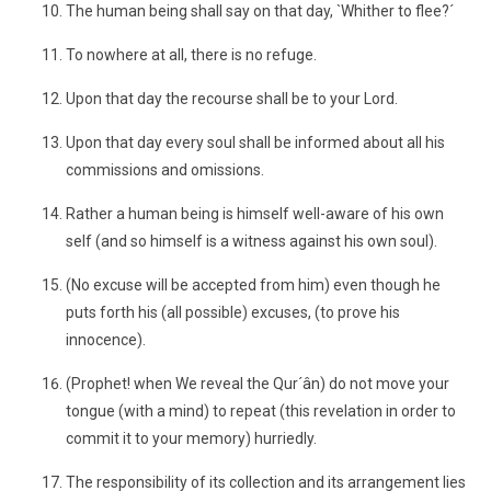
The human being shall say on that day, `Whither to flee?´
To nowhere at all, there is no refuge.
Upon that day the recourse shall be to your Lord.
Upon that day every soul shall be informed about all his
commissions and omissions.
Rather a human being is himself well-aware of his own
self (and so himself is a witness against his own soul).
(No excuse will be accepted from him) even though he
puts forth his (all possible) excuses, (to prove his
innocence).
(Prophet! when We reveal the Qur´ân) do not move your
tongue (with a mind) to repeat (this revelation in order to
commit it to your memory) hurriedly.
The responsibility of its collection and its arrangement lies