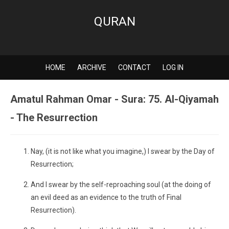
QURAN
HOME
ARCHIVE
CONTACT
LOG IN
Amatul Rahman Omar - Sura: 75. Al-Qiyamah
- The Resurrection
Nay, (it is not like what you imagine,) I swear by the Day of
Resurrection;
And I swear by the self-reproaching soul (at the doing of
an evil deed as an evidence to the truth of Final
Resurrection).