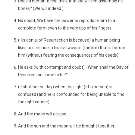
Does a human-being think that We will not assemble his
bones? (We will indeed.)
No doubt, We have the power to reproduce him to a
complete form even to the very tips of his fingers.
(His denial of Resurrection is because) a human being
likes to continue in his evil ways in (the life) that is before
him (without fearing the consequences of his deeds).
He asks (with contempt and doubt), `When shall the Day of
Resurrection come to be?´
(It shall be the day) when the sight (of a person) is
confused (and he is confounded for being unable to find
the right course).
And the moon will eclipse.
And the sun and the moon will be brought together.