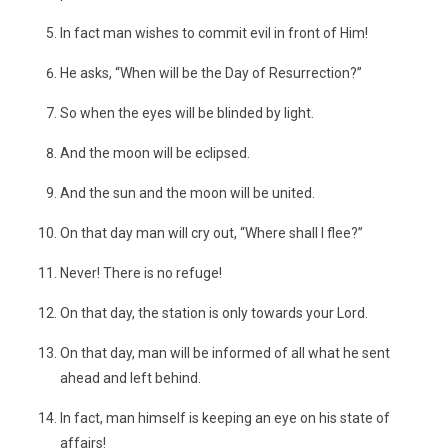
In fact man wishes to commit evil in front of Him!
He asks, “When will be the Day of Resurrection?”
So when the eyes will be blinded by light.
And the moon will be eclipsed.
And the sun and the moon will be united.
On that day man will cry out, “Where shall I flee?”
Never! There is no refuge!
On that day, the station is only towards your Lord.
On that day, man will be informed of all what he sent
ahead and left behind.
In fact, man himself is keeping an eye on his state of
affairs!