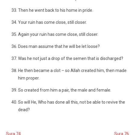
Then he went back to his home in pride.
Your ruin has come close, still closer.
Again your ruin has come close, still closer.
Does man assume that he will be let loose?
Was he not just a drop of the semen that is discharged?
He then became a clot – so Allah created him, then made
him proper.
So created from him a pair, the male and female.
So will He, Who has done all this, not be able to revive the
dead?
Sura 74
Sura 76