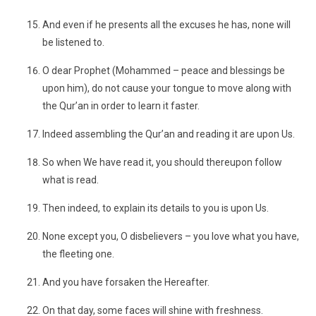
And even if he presents all the excuses he has, none will
be listened to.
O dear Prophet (Mohammed – peace and blessings be
upon him), do not cause your tongue to move along with
the Qur’an in order to learn it faster.
Indeed assembling the Qur’an and reading it are upon Us.
So when We have read it, you should thereupon follow
what is read.
Then indeed, to explain its details to you is upon Us.
None except you, O disbelievers – you love what you have,
the fleeting one.
And you have forsaken the Hereafter.
On that day, some faces will shine with freshness.