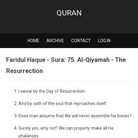
QURAN
HOME
ARCHIVE
CONTACT
LOG IN
Faridul Haque - Sura: 75. Al-Qiyamah - The
Resurrection
I swear by the Day of Resurrection.
And by oath of the soul that reproaches itself.
Does man assume that We will never assemble his bones?
Surely yes, why not? We can properly make all his
phalanxes.