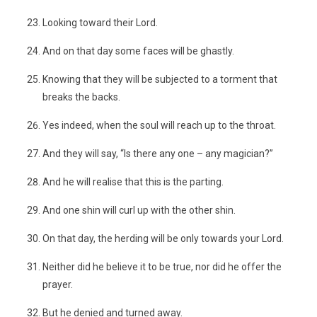
Looking toward their Lord.
And on that day some faces will be ghastly.
Knowing that they will be subjected to a torment that
breaks the backs.
Yes indeed, when the soul will reach up to the throat.
And they will say, “Is there any one – any magician?”
And he will realise that this is the parting.
And one shin will curl up with the other shin.
On that day, the herding will be only towards your Lord.
Neither did he believe it to be true, nor did he offer the
prayer.
But he denied and turned away.