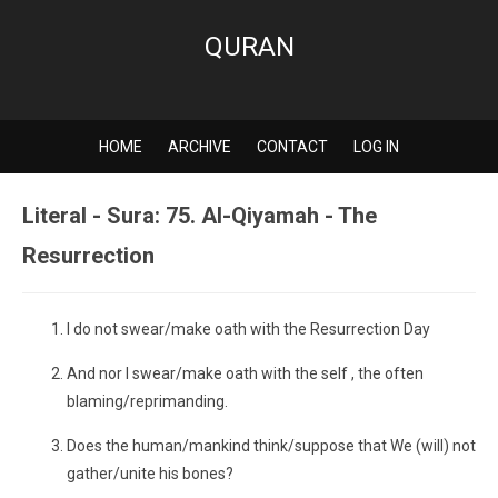
QURAN
HOME
ARCHIVE
CONTACT
LOG IN
Literal - Sura: 75. Al-Qiyamah - The
Resurrection
I do not swear/make oath with the Resurrection Day
And nor I swear/make oath with the self , the often
blaming/reprimanding.
Does the human/mankind think/suppose that We (will) not
gather/unite his bones?