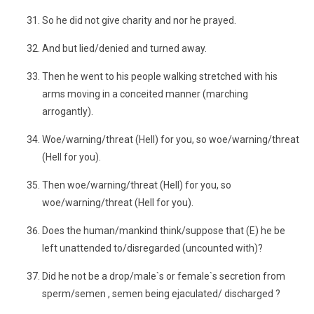
So he did not give charity and nor he prayed.
And but lied/denied and turned away.
Then he went to his people walking stretched with his
arms moving in a conceited manner (marching
arrogantly).
Woe/warning/threat (Hell) for you, so woe/warning/threat
(Hell for you).
Then woe/warning/threat (Hell) for you, so
woe/warning/threat (Hell for you).
Does the human/mankind think/suppose that (E) he be
left unattended to/disregarded (uncounted with)?
Did he not be a drop/male`s or female`s secretion from
sperm/semen , semen being ejaculated/ discharged ?