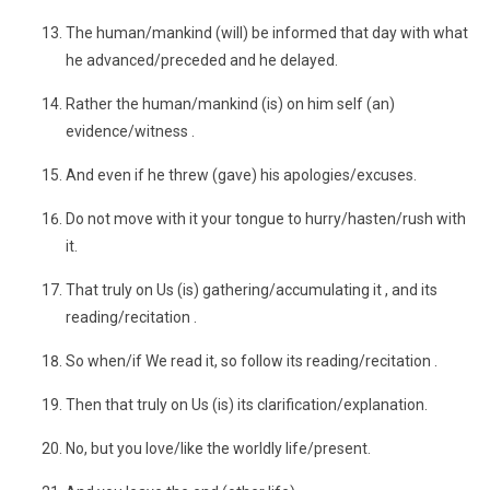
The human/mankind (will) be informed that day with what
he advanced/preceded and he delayed.
Rather the human/mankind (is) on him self (an)
evidence/witness .
And even if he threw (gave) his apologies/excuses.
Do not move with it your tongue to hurry/hasten/rush with
it.
That truly on Us (is) gathering/accumulating it , and its
reading/recitation .
So when/if We read it, so follow its reading/recitation .
Then that truly on Us (is) its clarification/explanation.
No, but you love/like the worldly life/present.