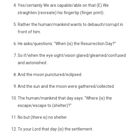
Yes/certainly We are capable/able on that (E) We
straighten (recreate) his fingertip (finger print) .
Rather the human/mankind wants to debauch/corrupt in
front of him.
He asks/questions: "When (is) the Resurrection Day?"
So if/when the eye sight/vision glared/gleamed/confused
and astonished .
And the moon punctured/eclipsed .
And the sun and the moon were gathered/collected.
The human/mankind that day says: "Where (is) the
escape/escape to (shelter)?"
No but (there is) no shelter .
To your Lord that day (is) the settlement .