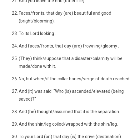
And you leave the end (other life).
Faces/fronts, that day (are) beautiful and good
(bright/blooming).
To its Lord looking .
And faces/fronts, that day (are) frowning/gloomy .
(They) think/suppose that a disaster/calamity will be
made/done with it.
No, but when/if the collar bones/verge of death reached.
And (it) was said: "Who (is) ascended/elevated (being
saved)?"
And (he) thought/assumed that it is the separation.
And the shin/leg coiled/wrapped with the shin/leg.
To your Lord (on) that day (is) the drive (destination).