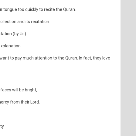
tongue too quickly to recite the Quran.
ollection and its recitation.
itation (by Us).
explanation.
ant to pay much attention to the Quran. In fact, they love
ces will be bright,
ercy from their Lord.
ty.