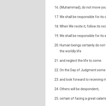
(Muhammad), do not move your 
We shall be responsible for its c
When We recite it, follow its rec
We shall be responsible for its 
Human beings certainly do not w
the worldly life
and neglect the life to come.
On the Day of Judgment some fa
and look forward to receiving m
Others will be despondent,
certain of facing a great calami