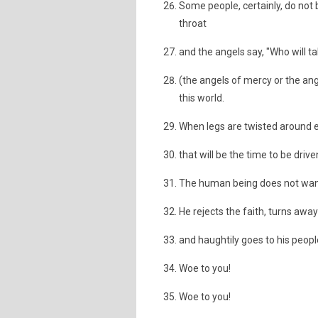
Some people, certainly, do not b
throat
and the angels say, "Who will ta
(the angels of mercy or the angel
this world.
When legs are twisted around e
that will be the time to be drive
The human being does not want 
He rejects the faith, turns away
and haughtily goes to his peopl
Woe to you!
Woe to you!