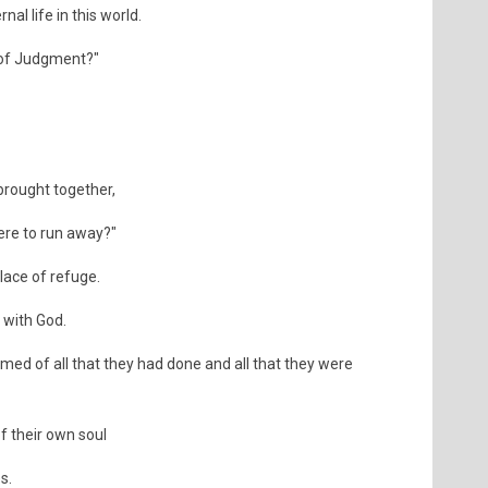
nal life in this world.
 of Judgment?"
brought together,
here to run away?"
place of refuge.
 with God.
rmed of all that they had done and all that they were
f their own soul
s.