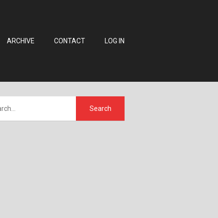
ARCHIVE
CONTACT
LOG IN