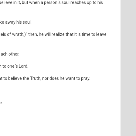
elieve in it, but when a person´s soul reaches up to his
ke away his soul,
s of wrath,)" then, he will realize that it is time to leave
ach other,
n to one´s Lord.
to believe the Truth, nor does he want to pray.
e.