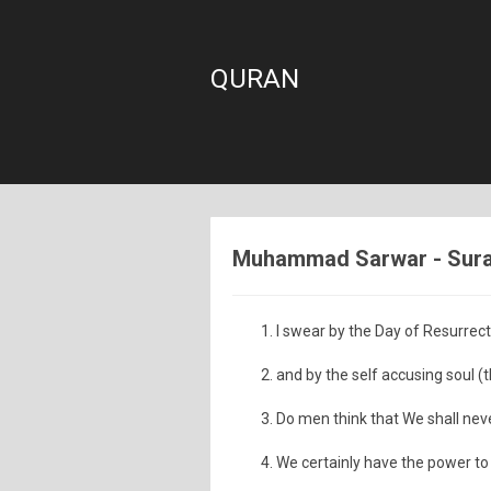
QURAN
Muhammad Sarwar - Sura:
I swear by the Day of Resurrec
and by the self accusing soul (t
Do men think that We shall nev
We certainly have the power to 