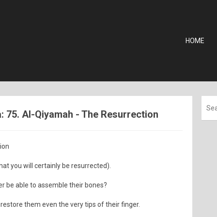
HOME
 75. Al-Qiyamah - The Resurrection
tion
hat you will certainly be resurrected).
er be able to assemble their bones?
restore them even the very tips of their finger.