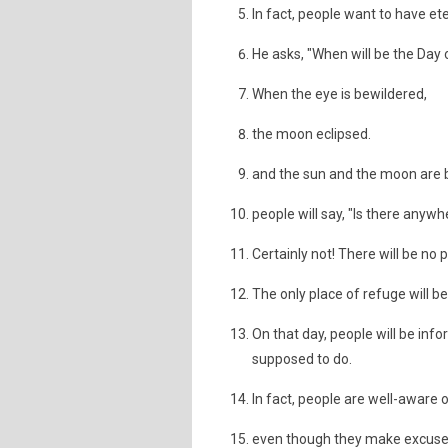
In fact, people want to have eter
He asks, "When will be the Day
When the eye is bewildered,
the moon eclipsed.
and the sun and the moon are 
people will say, "Is there anyw
Certainly not! There will be no 
The only place of refuge will be
On that day, people will be info
supposed to do.
In fact, people are well-aware o
even though they make excuse