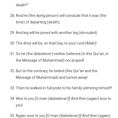
death?"
And he (the dying person) will conclude that it was (the
time) of departing (death);
And leg will be joined with another leg (shrouded)
The drive will be, on that Day, to your Lord (Allah)!
So he (the disbeliever) neither believed (in this Qur'an, in
the Message of Muhammad) nor prayed!
But on the contrary, he belied (this Qur'an and the
Message of Muhammad) and turned away!
Then he walked in full pride to his family admiring himself!
Woe to you [O man (disbeliever)]! And then (again) woe to
you!
Again, woe to you [O man (disbeliever)]! And then (again)