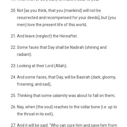
Not [as you think, that you (mankind) will not be
resurrected and recompensed for your deeds], but (you
men) love the present life of this world,
And leave (neglect) the Hereafter.
Some faces that Day shall be Nadirah (shining and
radiant).
Looking at their Lord (Allah);
And some faces, that Day, will be Basirah (dark, gloomy,
frowning, and sad),
Thinking that some calamity was about to fall on them;
Nay, when (the soul) reaches to the collar bone (i.e. up to
the throat in its exit),
And it will be said: "Who can cure him and save him from