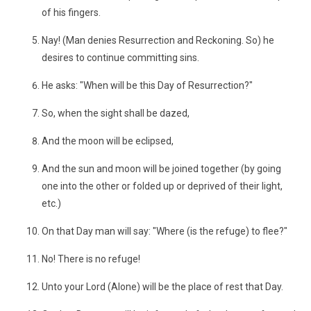
of his fingers.
Nay! (Man denies Resurrection and Reckoning. So) he
desires to continue committing sins.
He asks: "When will be this Day of Resurrection?"
So, when the sight shall be dazed,
And the moon will be eclipsed,
And the sun and moon will be joined together (by going
one into the other or folded up or deprived of their light,
etc.)
On that Day man will say: "Where (is the refuge) to flee?"
No! There is no refuge!
Unto your Lord (Alone) will be the place of rest that Day.