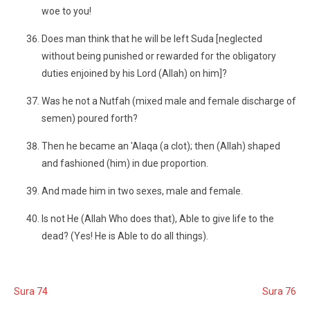
woe to you!
Does man think that he will be left Suda [neglected
without being punished or rewarded for the obligatory
duties enjoined by his Lord (Allah) on him]?
Was he not a Nutfah (mixed male and female discharge of
semen) poured forth?
Then he became an 'Alaqa (a clot); then (Allah) shaped
and fashioned (him) in due proportion.
And made him in two sexes, male and female.
Is not He (Allah Who does that), Able to give life to the
dead? (Yes! He is Able to do all things).
Sura 74
Sura 76