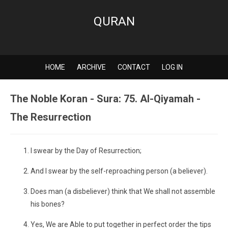
QURAN
HOME
ARCHIVE
CONTACT
LOG IN
The Noble Koran - Sura: 75. Al-Qiyamah -
The Resurrection
I swear by the Day of Resurrection;
And I swear by the self-reproaching person (a believer).
Does man (a disbeliever) think that We shall not assemble
his bones?
Yes, We are Able to put together in perfect order the tips