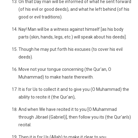
On that Day man will be informed of what he sent forward
(of his evil or good deeds), and what he left behind (of his
good or evil traditions).
Nay! Man will be a witness against himself [as his body
parts (skin, hands, legs, etc.) will speak about his deeds].
Though he may put forth his excuses (to cover his evil
deeds).
Move not your tongue concerning (the Qur'an, O
Muhammad) to make haste therewith.
It is for Us to collect it and to give you (O Muhammad) the
ability to recite it (the Qur'an),
And when We have recited it to you [O Muhammad
through Jibrael (Gabriel)], then follow you its (the Qur'an's)
recital.
Then it is for Us (Allah) to make it clear to you,