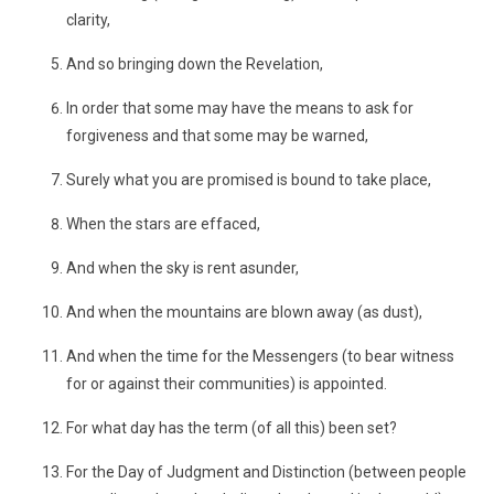
clarity,
And so bringing down the Revelation,
In order that some may have the means to ask for
forgiveness and that some may be warned,
Surely what you are promised is bound to take place,
When the stars are effaced,
And when the sky is rent asunder,
And when the mountains are blown away (as dust),
And when the time for the Messengers (to bear witness
for or against their communities) is appointed.
For what day has the term (of all this) been set?
For the Day of Judgment and Distinction (between people