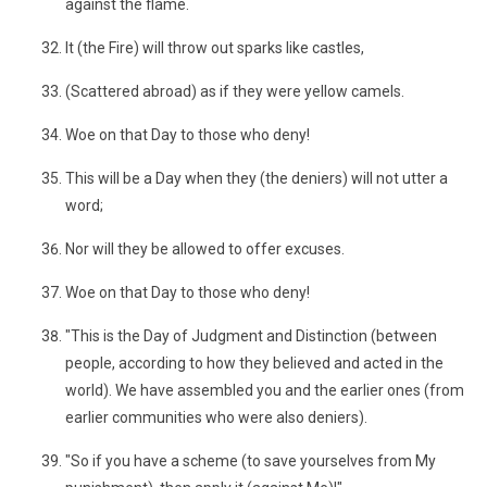
against the flame.
It (the Fire) will throw out sparks like castles,
(Scattered abroad) as if they were yellow camels.
Woe on that Day to those who deny!
This will be a Day when they (the deniers) will not utter a
word;
Nor will they be allowed to offer excuses.
Woe on that Day to those who deny!
"This is the Day of Judgment and Distinction (between
people, according to how they believed and acted in the
world). We have assembled you and the earlier ones (from
earlier communities who were also deniers).
"So if you have a scheme (to save yourselves from My