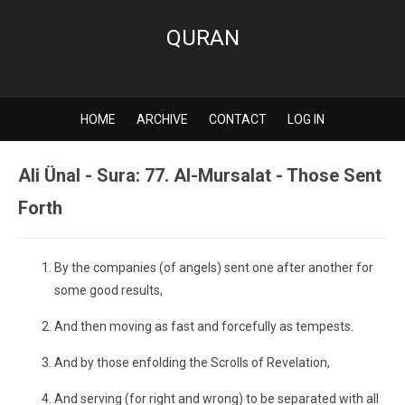
QURAN
HOME
ARCHIVE
CONTACT
LOG IN
Ali Ünal - Sura: 77. Al-Mursalat - Those Sent
Forth
By the companies (of angels) sent one after another for
some good results,
And then moving as fast and forcefully as tempests.
And by those enfolding the Scrolls of Revelation,
And serving (for right and wrong) to be separated with all