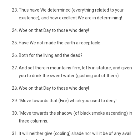
Thus have We determined (everything related to your
existence), and how excellent We are in determining!
Woe on that Day to those who deny!
Have We not made the earth a receptacle
Both for the living and the dead?
And set therein mountains firm, lofty in stature, and given
you to drink the sweet water (gushing out of them).
Woe on that Day to those who deny!
"Move towards that (Fire) which you used to deny!
"Move towards the shadow (of black smoke ascending) in
three columns.
It will neither give (cooling) shade nor will it be of any avail