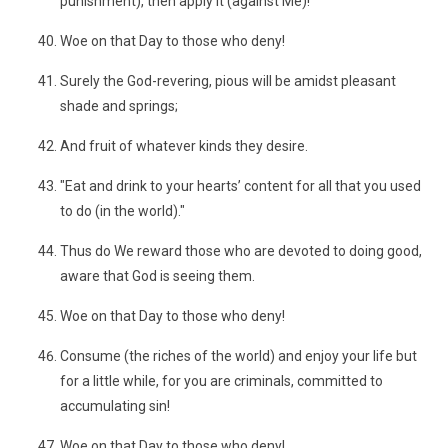
punishment), then apply it (against Me)!"
Woe on that Day to those who deny!
Surely the God-revering, pious will be amidst pleasant
shade and springs;
And fruit of whatever kinds they desire.
"Eat and drink to your hearts’ content for all that you used
to do (in the world)."
Thus do We reward those who are devoted to doing good,
aware that God is seeing them.
Woe on that Day to those who deny!
Consume (the riches of the world) and enjoy your life but
for a little while, for you are criminals, committed to
accumulating sin!
Woe on that Day to those who deny!