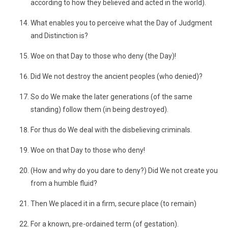
according to how they believed and acted in the world).
What enables you to perceive what the Day of Judgment
and Distinction is?
Woe on that Day to those who deny (the Day)!
Did We not destroy the ancient peoples (who denied)?
So do We make the later generations (of the same
standing) follow them (in being destroyed).
For thus do We deal with the disbelieving criminals.
Woe on that Day to those who deny!
(How and why do you dare to deny?) Did We not create you
from a humble fluid?
Then We placed it in a firm, secure place (to remain)
For a known, pre-ordained term (of gestation).