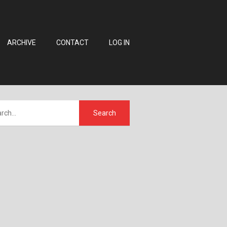
ARCHIVE
CONTACT
LOG IN