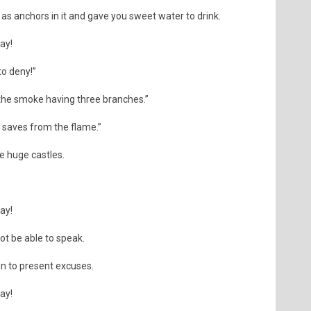
s anchors in it and gave you sweet water to drink.
day!
o deny!”
he smoke having three branches.”
r saves from the flame.”
ke huge castles.
day!
not be able to speak.
on to present excuses.
day!