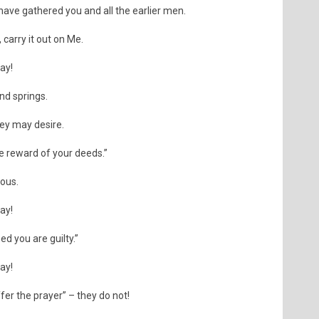
 have gathered you and all the earlier men.
 carry it out on Me.
day!
nd springs.
ey may desire.
he reward of your deeds.”
uous.
day!
ed you are guilty.”
day!
fer the prayer” – they do not!