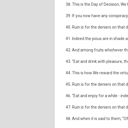
This is the Day of Decision; We
If you now have any conspiracy,
Ruin is for the deniers on that 
Indeed the pious are in shade a
And among fruits whichever th
“Eat and drink with pleasure, t
This is how We reward the virt
Ruin is for the deniers on that 
“Eat and enjoy for a while - inde
Ruin is for the deniers on that 
And when it is said to them, “Of