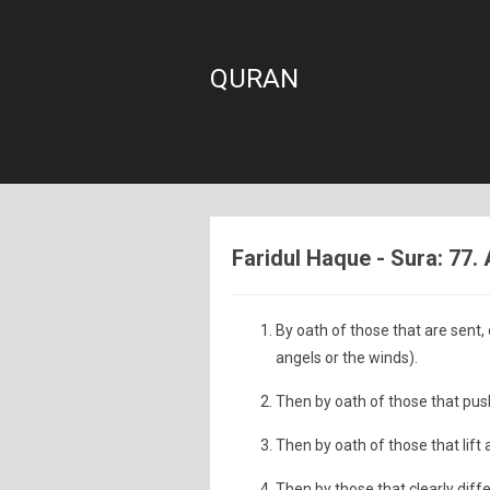
QURAN
Faridul Haque - Sura: 77.
By oath of those that are sent, 
angels or the winds).
Then by oath of those that push
Then by oath of those that lift 
Then by those that clearly diff