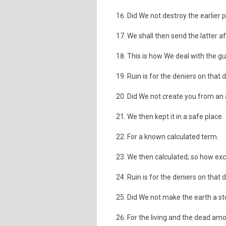
Did We not destroy the earlier 
We shall then send the latter a
This is how We deal with the gui
Ruin is for the deniers on that 
Did We not create you from an a
We then kept it in a safe place.
For a known calculated term.
We then calculated; so how exce
Ruin is for the deniers on that 
Did We not make the earth a s
For the living and the dead am