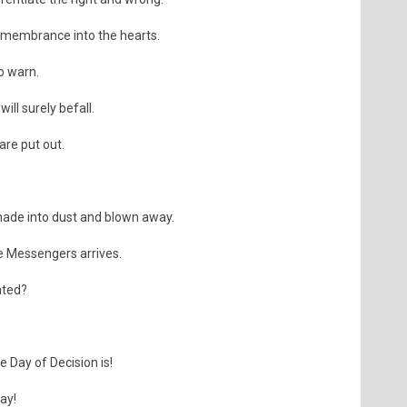
Remembrance into the hearts.
o warn.
ll surely befall.
are put out.
ade into dust and blown away.
e Messengers arrives.
nted?
 Day of Decision is!
day!