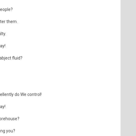
people?
fter them.
lty.
day!
bject fluid?
llently do We control!
day!
torehouse?
ong you?