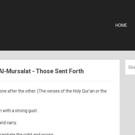
HOME
 Al-Mursalat - Those Sent Forth
one after the other. (The verses of the Holy Qur’an or the
 with a strong gust.
and carry.
erentiate the right and wrong.