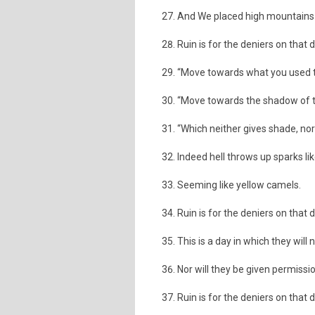
And We placed high mountains a
Ruin is for the deniers on that 
“Move towards what you used t
“Move towards the shadow of t
“Which neither gives shade, no
Indeed hell throws up sparks li
Seeming like yellow camels.
Ruin is for the deniers on that 
This is a day in which they will 
Nor will they be given permissi
Ruin is for the deniers on that 