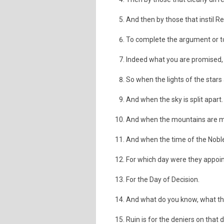
And then by those that instil 
To complete the argument or t
Indeed what you are promised, wi
So when the lights of the stars 
And when the sky is split apart.
And when the mountains are m
And when the time of the Nobl
For which day were they appoi
For the Day of Decision.
And what do you know, what the
Ruin is for the deniers on that 