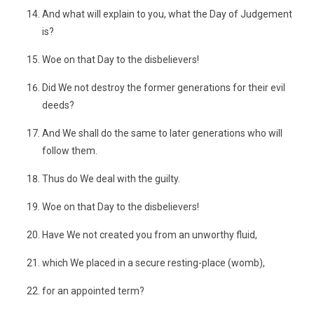
And what will explain to you, what the Day of Judgement
is?
Woe on that Day to the disbelievers!
Did We not destroy the former generations for their evil
deeds?
And We shall do the same to later generations who will
follow them.
Thus do We deal with the guilty.
Woe on that Day to the disbelievers!
Have We not created you from an unworthy fluid,
which We placed in a secure resting-place (womb),
for an appointed term?