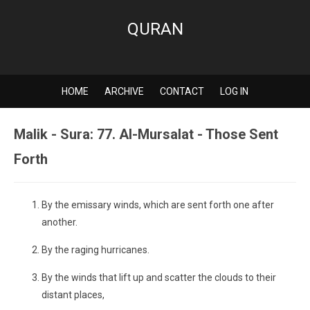
QURAN
HOME
ARCHIVE
CONTACT
LOG IN
Malik - Sura: 77. Al-Mursalat - Those Sent
Forth
By the emissary winds, which are sent forth one after
another.
By the raging hurricanes.
By the winds that lift up and scatter the clouds to their
distant places,