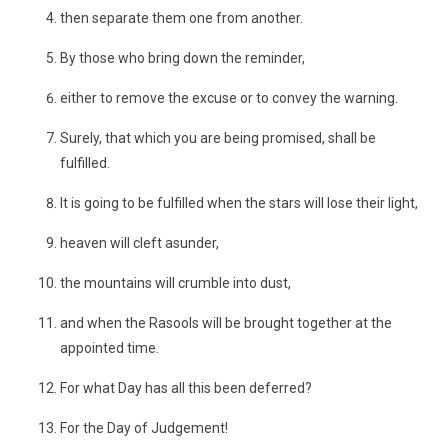
then separate them one from another.
By those who bring down the reminder,
either to remove the excuse or to convey the warning.
Surely, that which you are being promised, shall be
fulfilled.
It is going to be fulfilled when the stars will lose their light,
heaven will cleft asunder,
the mountains will crumble into dust,
and when the Rasools will be brought together at the
appointed time.
For what Day has all this been deferred?
For the Day of Judgement!