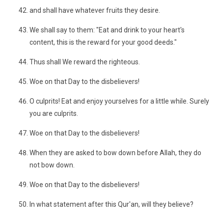
and shall have whatever fruits they desire.
We shall say to them: "Eat and drink to your heart's
content, this is the reward for your good deeds."
Thus shall We reward the righteous.
Woe on that Day to the disbelievers!
O culprits! Eat and enjoy yourselves for a little while. Surely
you are culprits.
Woe on that Day to the disbelievers!
When they are asked to bow down before Allah, they do
not bow down.
Woe on that Day to the disbelievers!
In what statement after this Qur'an, will they believe?