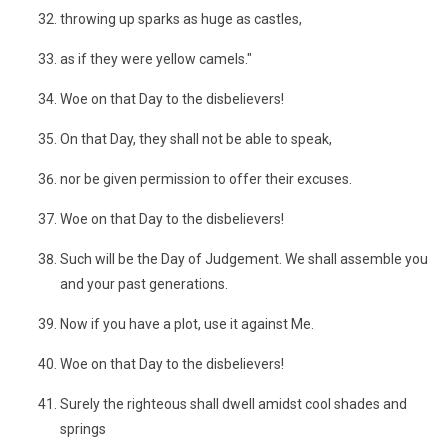
throwing up sparks as huge as castles,
as if they were yellow camels."
Woe on that Day to the disbelievers!
On that Day, they shall not be able to speak,
nor be given permission to offer their excuses.
Woe on that Day to the disbelievers!
Such will be the Day of Judgement. We shall assemble you
and your past generations.
Now if you have a plot, use it against Me.
Woe on that Day to the disbelievers!
Surely the righteous shall dwell amidst cool shades and
springs