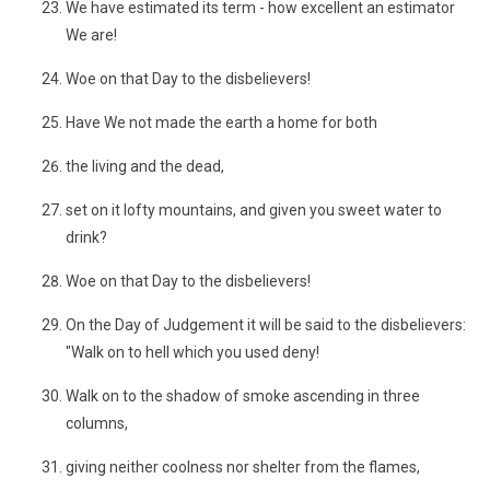
We have estimated its term - how excellent an estimator
We are!
Woe on that Day to the disbelievers!
Have We not made the earth a home for both
the living and the dead,
set on it lofty mountains, and given you sweet water to
drink?
Woe on that Day to the disbelievers!
On the Day of Judgement it will be said to the disbelievers:
"Walk on to hell which you used deny!
Walk on to the shadow of smoke ascending in three
columns,
giving neither coolness nor shelter from the flames,