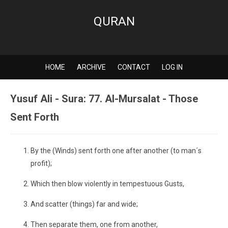
QURAN
HOME
ARCHIVE
CONTACT
LOG IN
Yusuf Ali - Sura: 77. Al-Mursalat - Those
Sent Forth
By the (Winds) sent forth one after another (to man´s
profit);
Which then blow violently in tempestuous Gusts,
And scatter (things) far and wide;
Then separate them, one from another,