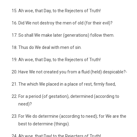
Ah woe, that Day, to the Rejecters of Truth!
Did We not destroy the men of old (for their evil)?
So shall We make later (generations) follow them.
Thus do We deal with men of sin.
Ah woe, that Day, to the Rejecters of Truth!
Have We not created you from a fluid (held) despicable?-
The which We placed in a place of rest, firmly fixed,
For a period (of gestation), determined (according to
need)?
For We do determine (according to need); for We are the
best to determine (things).
Ah woe, that Day! to the Rejecters of Truth!