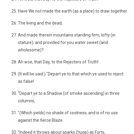
Have We not made the earth (as a place) to draw together.
The living and the dead,
And made therein mountains standing firm, lofty (in
stature); and provided for you water sweet (and
wholesome)?
Ah woe, that Day, to the Rejecters of Truth!
(It will be said:) "Depart ye to that which ye used to reject
as false!
"Depart ye to a Shadow (of smoke ascending) in three
columns,
"(Which yields) no shade of coolness, and is of no use
against the fierce Blaze.
"Indeed it throws about sparks (huge) as Forts,