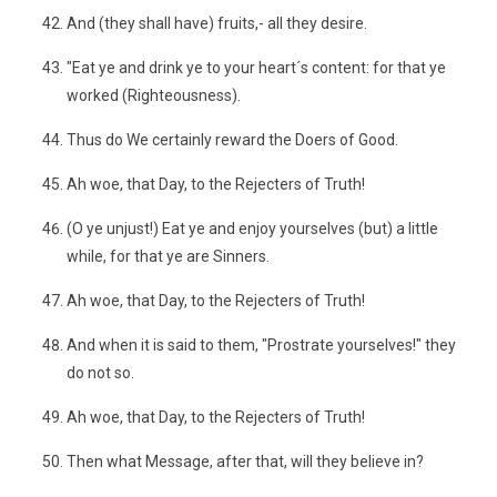
And (they shall have) fruits,- all they desire.
"Eat ye and drink ye to your heart´s content: for that ye
worked (Righteousness).
Thus do We certainly reward the Doers of Good.
Ah woe, that Day, to the Rejecters of Truth!
(O ye unjust!) Eat ye and enjoy yourselves (but) a little
while, for that ye are Sinners.
Ah woe, that Day, to the Rejecters of Truth!
And when it is said to them, "Prostrate yourselves!" they
do not so.
Ah woe, that Day, to the Rejecters of Truth!
Then what Message, after that, will they believe in?