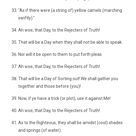
"As if there were (a string of) yellow camels (marching
swiftly)."
Ah woe, that Day, to the Rejecters of Truth!
That will be a Day when they shall not be able to speak.
Nor will it be open to them to put forth pleas.
Ah woe, that Day, to the Rejecters of Truth!
That will be a Day of Sorting out! We shall gather you
together and those before (you)!
Now, if ye have a trick (or plot), use it against Me!
Ah woe, that Day, to the Rejecters of Truth!
As to the Righteous, they shall be amidst (cool) shades
and springs (of water).