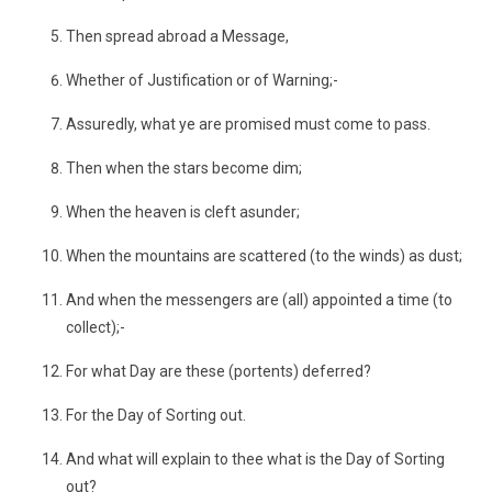
Then spread abroad a Message,
Whether of Justification or of Warning;-
Assuredly, what ye are promised must come to pass.
Then when the stars become dim;
When the heaven is cleft asunder;
When the mountains are scattered (to the winds) as dust;
And when the messengers are (all) appointed a time (to
collect);-
For what Day are these (portents) deferred?
For the Day of Sorting out.
And what will explain to thee what is the Day of Sorting
out?