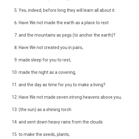
Yes, indeed, before long they will learn all about it.
Have We not made the earth as a place to rest
and the mountains as pegs (to anchor the earth)?
Have We not created you in pairs,
made sleep for you to rest,
made the night as a covering,
and the day as time for you to make a living?
Have We not made seven strong heavens above you,
(the sun) as a shining torch
and sent down heavy rains from the clouds
to make the seeds, plants,