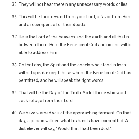
They will not hear therein any unnecessary words or lies.
This will be their reward from your Lord, a favor from Him
and a recompense for their deeds.
He is the Lord of the heavens and the earth and all that is
between them. He is the Beneficent God and no one will be
able to address Him.
On that day, the Spirit and the angels who stand in lines
will not speak except those whom the Beneficent God has
permitted, and he will speak the right words.
That will be the Day of the Truth. So let those who want
seek refuge from their Lord.
We have warned you of the approaching torment. On that
day, a person will see what his hands have committed. A
disbeliever will say, "Would that I had been dust".