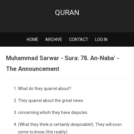
QURAN
HOME
ARCHIVE
CONTACT
LOG IN
Muhammad Sarwar - Sura: 78. An-Naba' -
The Announcement
What do they quarrel about?
They quarrel about the great news
concerning which they have disputes.
(What they think is certainly despicable!). They will soon
come to know (the reality).