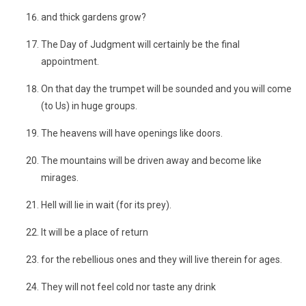
and thick gardens grow?
The Day of Judgment will certainly be the final
appointment.
On that day the trumpet will be sounded and you will come
(to Us) in huge groups.
The heavens will have openings like doors.
The mountains will be driven away and become like
mirages.
Hell will lie in wait (for its prey).
It will be a place of return
for the rebellious ones and they will live therein for ages.
They will not feel cold nor taste any drink