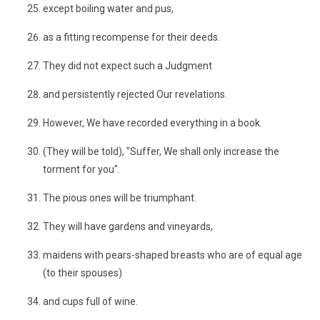
except boiling water and pus,
as a fitting recompense for their deeds.
They did not expect such a Judgment
and persistently rejected Our revelations.
However, We have recorded everything in a book.
(They will be told), "Suffer, We shall only increase the
torment for you".
The pious ones will be triumphant.
They will have gardens and vineyards,
maidens with pears-shaped breasts who are of equal age
(to their spouses)
and cups full of wine.