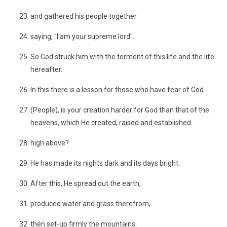
and gathered his people together
saying, "I am your supreme lord".
So God struck him with the torment of this life and the life
hereafter.
In this there is a lesson for those who have fear of God.
(People), is your creation harder for God than that of the
heavens, which He created, raised and established
high above?
He has made its nights dark and its days bright.
After this, He spread out the earth,
produced water and grass therefrom,
then set-up firmly the mountains.