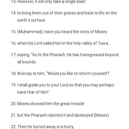
However, it will only take a single blast
to bring them out of their graves and back to life on the
earth´s surface.
(Muhammad), have you heard the story of Moses
when his Lord called him in the holy valley of Tuwa,
saying, "Go to the Pharaoh. He has transgressed beyond
all bounds.
And say to him, "Would you like to reform yourself?
I shall guide you to your Lord so that you may perhaps
have fear of Him".
Moses showed him the great miracle
but the Pharaoh rejected it and disobeyed (Moses).
Then he turned away in a hurry,