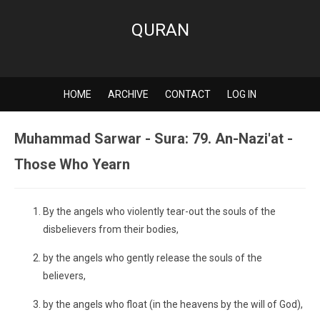
QURAN
HOME
ARCHIVE
CONTACT
LOG IN
Muhammad Sarwar - Sura: 79. An-Nazi'at -
Those Who Yearn
By the angels who violently tear-out the souls of the
disbelievers from their bodies,
by the angels who gently release the souls of the
believers,
by the angels who float (in the heavens by the will of God),