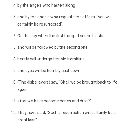
by the angels who hasten along
and by the angels who regulate the affairs, (you will
certainly be resurrected).
On the day when the first trumpet sound blasts
and will be followed by the second one,
hearts will undergo terrible trembling,
and eyes will be humbly cast down.
(The disbelievers) say, "Shall we be brought back to life
again
after we have become bones and dust?"
They have said, "Such a resurrection will certainly be a
great loss".