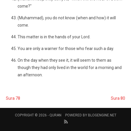
come?"
(Muhammad), you do not know (when and how) it will
come.
This matter is in the hands of your Lord.
You are only a warner for those who fear such a day.
On the day when they see it, it will seem to them as
though they had only lived in the world for a morning and
an afternoon.
Sura 78
Sura 80
COPYRIGHT © 2026 -
QURAN
POWERED BY
BLOGENGINE.NET