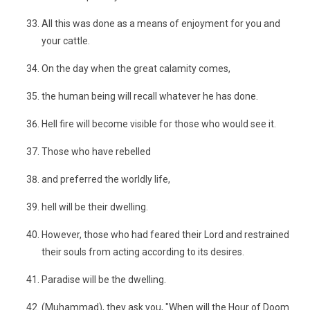
All this was done as a means of enjoyment for you and
your cattle.
On the day when the great calamity comes,
the human being will recall whatever he has done.
Hell fire will become visible for those who would see it.
Those who have rebelled
and preferred the worldly life,
hell will be their dwelling.
However, those who had feared their Lord and restrained
their souls from acting according to its desires.
Paradise will be the dwelling.
(Muhammad), they ask you, "When will the Hour of Doom