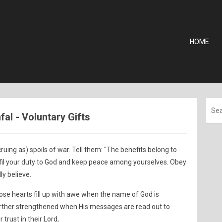
HOME
fal - Voluntary Gifts
ing as) spoils of war. Tell them: "The benefits belong to
fil your duty to God and keep peace among yourselves. Obey
ly believe.
ose hearts fill up with awe when the name of God is
further strengthened when His messages are read out to
trust in their Lord,