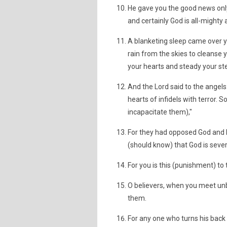
He gave you the good news only
and certainly God is all-mighty 
A blanketing sleep came over 
rain from the skies to cleanse
your hearts and steady your st
And the Lord said to the angels: 
hearts of infidels with terror. 
incapacitate them),"
For they had opposed God and 
(should know) that God is severe
For you is this (punishment) to t
O believers, when you meet unbe
them.
For any one who turns his back o