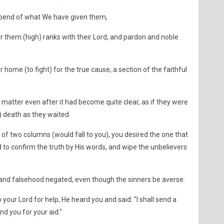
spend of what We have given them,
or them (high) ranks with their Lord, and pardon and noble
 home (to fight) for the true cause, a section of the faithful
matter even after it had become quite clear, as if they were
) death as they waited.
f two columns (would fall to you), you desired the one that
to confirm the truth by His words, and wipe the unbelievers
and falsehood negated, even though the sinners be averse.
ur Lord for help, He heard you and said: "I shall send a
d you for your aid."