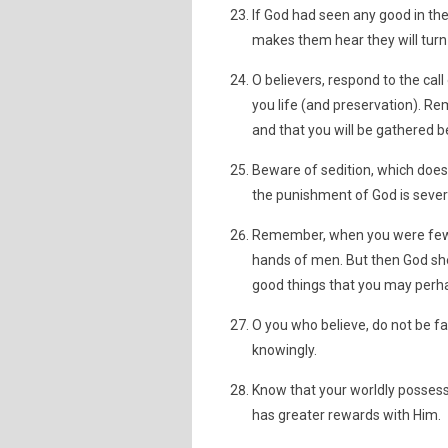
If God had seen any good in t
makes them hear they will turn
O believers, respond to the call
you life (and preservation). 
and that you will be gathered b
Beware of sedition, which doe
the punishment of God is sever
Remember, when you were few an
hands of men. But then God she
good things that you may perha
O you who believe, do not be fai
knowingly.
Know that your worldly possess
has greater rewards with Him.