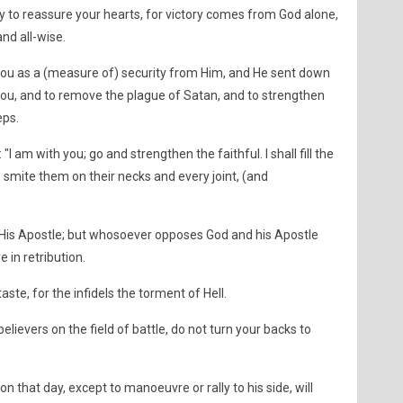
 to reassure your hearts, for victory comes from God alone,
and all-wise.
you as a (measure of) security from Him, and He sent down
 you, and to remove the plague of Satan, and to strengthen
eps.
"I am with you; go and strengthen the faithful. I shall fill the
So smite them on their necks and every joint, (and
His Apostle; but whosoever opposes God and his Apostle
 in retribution.
aste, for the infidels the torment of Hell.
lievers on the field of battle, do not turn your backs to
n that day, except to manoeuvre or rally to his side, will