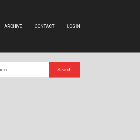
ARCHIVE
CONTACT
LOG IN