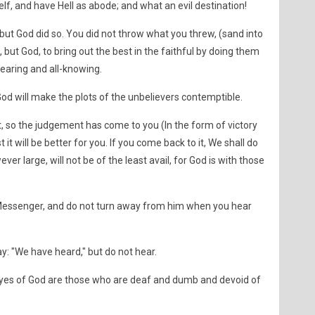
lf, and have Hell as abode; and what an evil destination!
 but God did so. You did not throw what you threw, (sand into
 but God, to bring out the best in the faithful by doing them
hearing and all-knowing.
d will make the plots of the unbelievers contemptible.
 so the judgement has come to you (In the form of victory
st it will be better for you. If you come back to it, We shall do
er large, will not be of the least avail, for God is with those
 Messenger, and do not turn away from him when you hear
y: "We have heard," but do not hear.
eyes of God are those who are deaf and dumb and devoid of