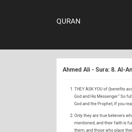
QURAN
Ahmed Ali - Sura: 8. Al-An
THEY ASK YOU of (benefits accru
God and His Messenger." So ful
God and the Prophet, If you real
Only they are true believers wh
mentioned; and their faith is 
them; and those who place their 