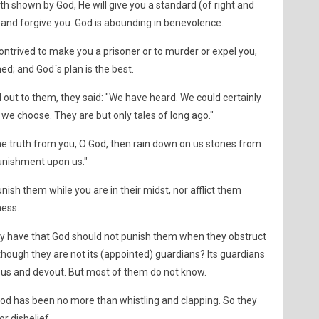
ath shown by God, He will give you a standard (of right and
 and forgive you. God is abounding in benevolence.
ntrived to make you a prisoner or to murder or expel you,
ed; and God´s plan is the best.
ut to them, they said: "We have heard. We could certainly
 we choose. They are but only tales of long ago."
 the truth from you, O God, then rain down on us stones from
 punishment upon us."
ish them while you are in their midst, nor afflict them
ness.
hey have that God should not punish them when they obstruct
hough they are not its (appointed) guardians? Its guardians
ous and devout. But most of them do not know.
God has been no more than whistling and clapping. So they
r disbelief.