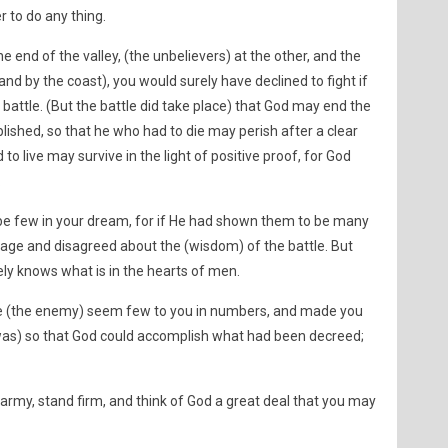
r to do any thing.
 end of the valley, (the unbelievers) at the other, and the
nd by the coast), you would surely have declined to fight if
attle. (But the battle did take place) that God may end the
shed, so that he who had to die may perish after a clear
o live may survive in the light of positive proof, for God
.
e few in your dream, for if He had shown them to be many
rage and disagreed about the (wisdom) of the battle. But
ely knows what is in the hearts of men.
(the enemy) seem few to you in numbers, and made you
t was) so that God could accomplish what had been decreed;
army, stand firm, and think of God a great deal that you may