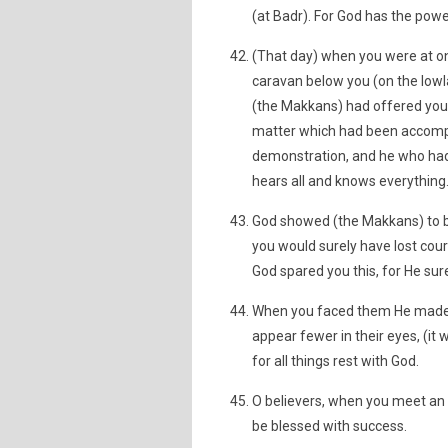
(at Badr). For God has the powe
(That day) when you were at one
caravan below you (on the lowla
(the Makkans) had offered you b
matter which had been accompli
demonstration, and he who had t
hears all and knows everything
God showed (the Makkans) to b
you would surely have lost cou
God spared you this, for He sur
When you faced them He made 
appear fewer in their eyes, (i
for all things rest with God.
O believers, when you meet an 
be blessed with success.