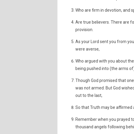
Who are firm in devotion, and 
Are true believers. There are f
provision.
As your Lord sent you from your
were averse,
Who argued with you about the 
being pushed into (the arms of
Though God promised that one o
was not armed. But God wished 
out to the last,
So that Truth may be affirmed 
Remember when you prayed to yo
thousand angels following behin