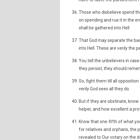
Those who disbelieve spend th
on spending and rue it in the e
shall be gathered into Hell
That God may separate the bad
into Hell. These are verily the p
You tell the unbelievers in cas
they persist, they should rem
So, fight them till all oppositio
verily God sees all they do.
But if they are obstinate, know
helper, and how excellent a prot
Know that one-fifth of what you
for relatives and orphans, the 
revealed to Our votary on the d