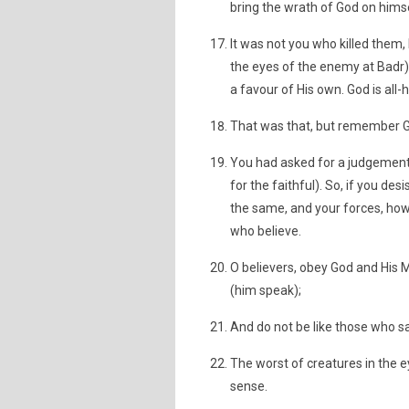
bring the wrath of God on himse
It was not you who killed them,
the eyes of the enemy at Badr),
a favour of His own. God is all-
That was that, but remember Go
You had asked for a judgement,
for the faithful). So, if you desi
the same, and your forces, howev
who believe.
O believers, obey God and His
(him speak);
And do not be like those who sa
The worst of creatures in the 
sense.