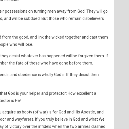
eir possessions on turning men away from God. They will go
nd, and will be subdued. But those who remain disbelievers
 from the good, and link the wicked together and cast them
eople who will lose.
e they desist whatever has happened will be forgiven them. If
ember the fate of those who have gone before them.
n ends, and obedience is wholly God´s. If they desist then
 that God is your helper and protector: How excellent a
ector is He!
 acquire as booty (of war) is for God and His Apostle, and
poor and wayfarers, if you truly believe in God and what We
ay of victory over the infidels when the two armies clashed