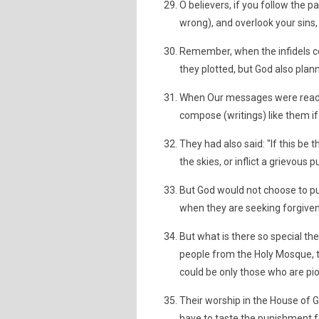
O believers, if you follow the p
wrong), and overlook your sins,
Remember, when the infidels co
they plotted, but God also plann
When Our messages were read o
compose (writings) like them if
They had also said: "If this be
the skies, or inflict a grievous
But God would not choose to pun
when they are seeking forgive
But what is there so special t
people from the Holy Mosque, t
could be only those who are pi
Their worship in the House of 
have to taste the punishment fo