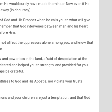
hem He would surely have made them hear. Now even if He
 away (in obduracy).
 of God and His Prophet when he calls you to what will give
Remember that God intervenes between man and his heart,
efore Him.
s not affect the oppressors alone among you, and know that
e.
d powerless in the land, afraid of despoliation at the
ltered and helped you to strength, and provided for you
ps be grateful.
thless to God and His Apostle, nor violate your trusts
ions and your children are just a temptation, and that God