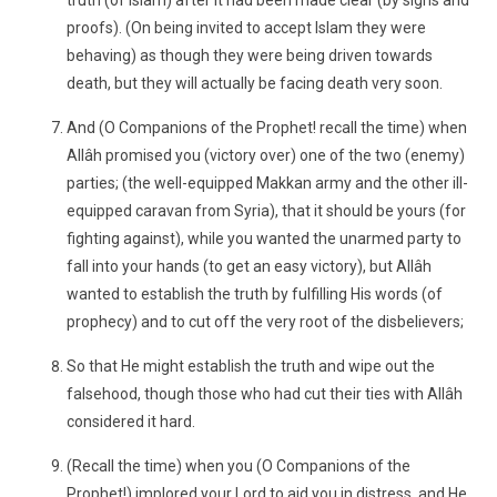
truth (of Islam) after it had been made clear (by signs and
proofs). (On being invited to accept Islam they were
behaving) as though they were being driven towards
death, but they will actually be facing death very soon.
And (O Companions of the Prophet! recall the time) when
Allâh promised you (victory over) one of the two (enemy)
parties; (the well-equipped Makkan army and the other ill-
equipped caravan from Syria), that it should be yours (for
fighting against), while you wanted the unarmed party to
fall into your hands (to get an easy victory), but Allâh
wanted to establish the truth by fulfilling His words (of
prophecy) and to cut off the very root of the disbelievers;
So that He might establish the truth and wipe out the
falsehood, though those who had cut their ties with Allâh
considered it hard.
(Recall the time) when you (O Companions of the
Prophet!) implored your Lord to aid you in distress, and He