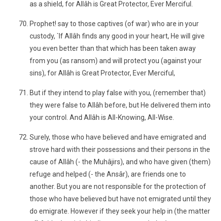
as a shield, for Allâh is Great Protector, Ever Merciful.
Prophet! say to those captives (of war) who are in your
custody, `If Allâh finds any good in your heart, He will give
you even better than that which has been taken away
from you (as ransom) and will protect you (against your
sins), for Allâh is Great Protector, Ever Merciful,
But if they intend to play false with you, (remember that)
they were false to Allâh before, but He delivered them into
your control. And Allâh is All-Knowing, All-Wise.
Surely, those who have believed and have emigrated and
strove hard with their possessions and their persons in the
cause of Allâh (- the Muhâjirs), and who have given (them)
refuge and helped (- the Ansâr), are friends one to
another. But you are not responsible for the protection of
those who have believed but have not emigrated until they
do emigrate. However if they seek your help in (the matter