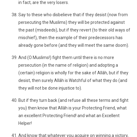
in fact, are the very losers.
Say to these who disbelieve that if they desist (now from
persecuting the Muslims) they will be protected against
the past (misdeeds), but if they revert (to their old ways of
mischief), then the example of their predecessors has
already gone before (and they will meet the same doom).
And (O Muslims!) fight them until there is no more
persecution (in the name of religion) and adopting a
(certain) religion is wholly for the sake of Allâh, but if they
desist, then surely Allâh is Watchful of what they do (and
they will not be done injustice to).
But if they turn back (and refuse all these terms and fight
you) then know that Allâh is your Protecting Friend, what
an excellent Protecting Friend! and what an Excellent
Helper!
And know that whatever you acquire on winning a victory,