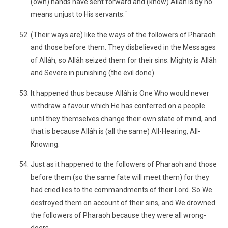
(own) hands have sent forward and (know) Allâh is by no
means unjust to His servants.´
(Their ways are) like the ways of the followers of Pharaoh
and those before them. They disbelieved in the Messages
of Allâh, so Allâh seized them for their sins. Mighty is Allâh
and Severe in punishing (the evil done).
It happened thus because Allâh is One Who would never
withdraw a favour which He has conferred on a people
until they themselves change their own state of mind, and
that is because Allâh is (all the same) All-Hearing, All-
Knowing.
Just as it happened to the followers of Pharaoh and those
before them (so the same fate will meet them) for they
had cried lies to the commandments of their Lord. So We
destroyed them on account of their sins, and We drowned
the followers of Pharaoh because they were all wrong-