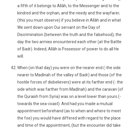
a fifth of it belongs to Allâh, to the Messenger and to the
kindred and the orphan, and the needy and the wayfarer;
(this you must observe) if you believe in Allâh and in what
We sent down upon Our servant on the Day of
Discrimination (between the truth and the falsehood), the
day the two armies encountered each other (at the Battle
of Badr). Indeed, Allâh is Possessor of power to do all He
will.
When (on that day) you were on the nearer end (-the side
nearer to Madînah of the valley of Badr) and those (of the
hostile forces of disbelievers) were at its farther end (- the
side which was farther from Madînah) and the caravan (of
the Quraish from Syria) was on a level lower than yours (-
towards the sea-coast). And had you made a mutual
appointment beforehand (as to when and where to meet
the foe) you would have differed with regard to the place
and time of the appointment, (but the encounter did take