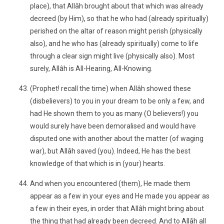
place), that Allâh brought about that which was already
decreed (by Him), so that he who had (already spiritually)
perished on the altar of reason might perish (physically
also), and he who has (already spiritually) come to life
through a clear sign might live (physically also). Most
surely, Allâh is All-Hearing, All-Knowing.
(Prophet! recall the time) when Allâh showed these
(disbelievers) to you in your dream to be only a few, and
had He shown them to you as many (O believers!) you
would surely have been demoralised and would have
disputed one with another about the matter (of waging
war), but Allâh saved (you). Indeed, He has the best
knowledge of that which is in (your) hearts.
And when you encountered (them), He made them
appear as a few in your eyes and He made you appear as
a few in their eyes, in order that Allâh might bring about
the thing that had already been decreed. And to Allâh all