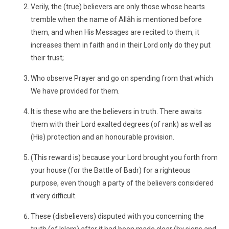
Verily, the (true) believers are only those whose hearts
tremble when the name of Allâh is mentioned before
them, and when His Messages are recited to them, it
increases them in faith and in their Lord only do they put
their trust;
Who observe Prayer and go on spending from that which
We have provided for them.
It is these who are the believers in truth. There awaits
them with their Lord exalted degrees (of rank) as well as
(His) protection and an honourable provision.
(This reward is) because your Lord brought you forth from
your house (for the Battle of Badr) for a righteous
purpose, even though a party of the believers considered
it very difficult.
These (disbelievers) disputed with you concerning the