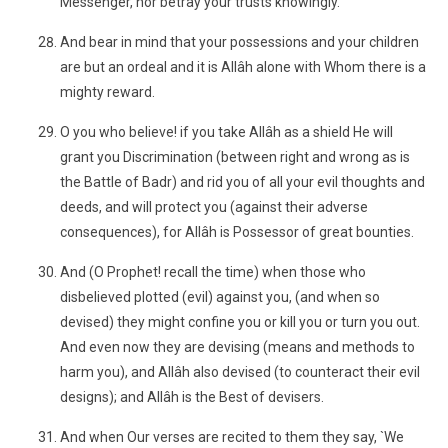
Messenger, nor betray your trusts knowingly.
And bear in mind that your possessions and your children
are but an ordeal and it is Allâh alone with Whom there is a
mighty reward.
O you who believe! if you take Allâh as a shield He will
grant you Discrimination (between right and wrong as is
the Battle of Badr) and rid you of all your evil thoughts and
deeds, and will protect you (against their adverse
consequences), for Allâh is Possessor of great bounties.
And (O Prophet! recall the time) when those who
disbelieved plotted (evil) against you, (and when so
devised) they might confine you or kill you or turn you out.
And even now they are devising (means and methods to
harm you), and Allâh also devised (to counteract their evil
designs); and Allâh is the Best of devisers.
And when Our verses are recited to them they say, `We