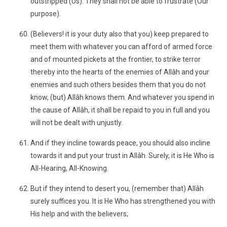
outstripped (Us). They shall not be able to frustrate (Our
purpose).
(Believers! it is your duty also that you) keep prepared to
meet them with whatever you can afford of armed force
and of mounted pickets at the frontier, to strike terror
thereby into the hearts of the enemies of Allâh and your
enemies and such others besides them that you do not
know, (but) Allâh knows them. And whatever you spend in
the cause of Allâh, it shall be repaid to you in full and you
will not be dealt with unjustly.
And if they incline towards peace, you should also incline
towards it and put your trust in Allâh. Surely, it is He Who is
All-Hearing, All-Knowing.
But if they intend to desert you, (remember that) Allâh
surely suffices you. It is He Who has strengthened you with
His help and with the believers;