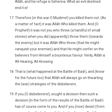
Allâh, and his refuge is Gehenna. What an evil destined
end it is!
Therefore (in this war O Muslims!) you killed them not. (As
a matter of fact) it was Allâh Who killed them. And (O
Prophet!) it was not you who threw (a handful of small
stones) when you did (apparently) throw them (towards
the enemy) but it was Allâh Who threw (that He might
vanquish your enemies) and that He might confer on the
believers from Himself a bounteous favour. Verily, Allâh is
All-Hearing, All-Knowing.
That is (what happened at the Battle of Badr), and (know
for the future too) that Allâh will always go on thwarting
the (war) strategies of the disbelievers.
If you (O disbelievers!), sought a decision then such a
decision (in the form of the results of the Battle of Badr)
has of course come to you. And if you (now) desist (from