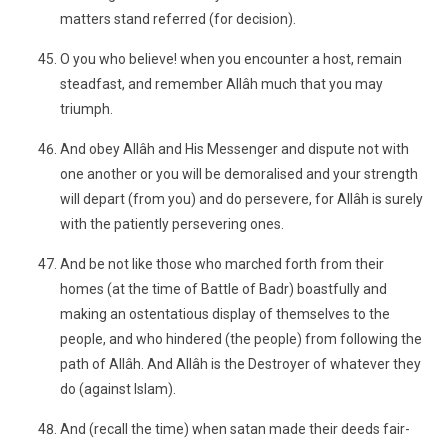
matters stand referred (for decision).
O you who believe! when you encounter a host, remain
steadfast, and remember Allâh much that you may
triumph.
And obey Allâh and His Messenger and dispute not with
one another or you will be demoralised and your strength
will depart (from you) and do persevere, for Allâh is surely
with the patiently persevering ones.
And be not like those who marched forth from their
homes (at the time of Battle of Badr) boastfully and
making an ostentatious display of themselves to the
people, and who hindered (the people) from following the
path of Allâh. And Allâh is the Destroyer of whatever they
do (against Islam).
And (recall the time) when satan made their deeds fair-