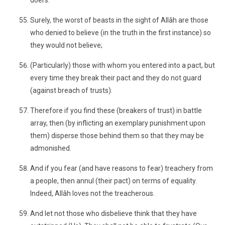
doers.
Surely, the worst of beasts in the sight of Allâh are those
who denied to believe (in the truth in the first instance) so
they would not believe;
(Particularly) those with whom you entered into a pact, but
every time they break their pact and they do not guard
(against breach of trusts).
Therefore if you find these (breakers of trust) in battle
array, then (by inflicting an exemplary punishment upon
them) disperse those behind them so that they may be
admonished.
And if you fear (and have reasons to fear) treachery from
a people, then annul (their pact) on terms of equality.
Indeed, Allâh loves not the treacherous.
And let not those who disbelieve think that they have