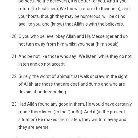
persecuting the believers), it is better for you. And if you
return (to hostilities), We too will return (to their help), and
your hosts, though they may be numerous, will be of no
avail to you; and (know) that Allâh is with the believers.
O you who believe! obey Allâh and His Messenger and do
not turn away from him whilst you hear (him speak).
And be not like those who say, `We listen´ while they do not
listen and do not accept .
Surely, the worst of animal that walk or crawl in the sight
of Allâh are those that are deaf and dumb and who are
devoid of understanding.
Had Allâh found any good in them, He would have certainly
made them listen (to the Qur´ân). And if (in the present
situation) He makes them listen, they will turn away and
they are averse.