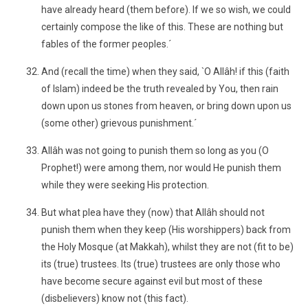
have already heard (them before). If we so wish, we could
certainly compose the like of this. These are nothing but
fables of the former peoples.´
And (recall the time) when they said, `O Allâh! if this (faith
of Islam) indeed be the truth revealed by You, then rain
down upon us stones from heaven, or bring down upon us
(some other) grievous punishment.´
Allâh was not going to punish them so long as you (O
Prophet!) were among them, nor would He punish them
while they were seeking His protection.
But what plea have they (now) that Allâh should not
punish them when they keep (His worshippers) back from
the Holy Mosque (at Makkah), whilst they are not (fit to be)
its (true) trustees. Its (true) trustees are only those who
have become secure against evil but most of these
(disbelievers) know not (this fact).