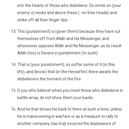
into the hearts of those who disbelieve. So smite on (your
enemy´s) necks and above these (- on their heads) and
strike off all their finger-tips.´
This (punishment) is (given them) because they have cut
themselves off from Allâh and His Messenger, and
whosoever opposes Allâh and His Messenger, as its result
Allâh (too) is Severe in punishment (to such).
That is (your punishment), so suffer some of it (in this
life), and (know) that (in the Hereafter) there awaits the
disbelievers the torment of the Fire.
O you who believe! when you meet those who disbelieve in
battle array, do not show them your backs.
And he that shows his back to them at such a time, unless
he is maneuvering in warfare or as a measure to rally to
another company, has truly incurred the displeasure of