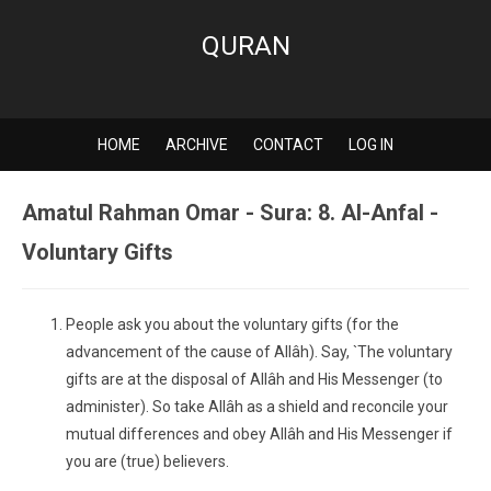
QURAN
HOME
ARCHIVE
CONTACT
LOG IN
Amatul Rahman Omar - Sura: 8. Al-Anfal -
Voluntary Gifts
People ask you about the voluntary gifts (for the
advancement of the cause of Allâh). Say, `The voluntary
gifts are at the disposal of Allâh and His Messenger (to
administer). So take Allâh as a shield and reconcile your
mutual differences and obey Allâh and His Messenger if
you are (true) believers.