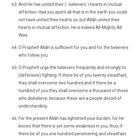
And He has united their (- believers´) hearts in mutual
affection. Had you spent all that is in the earth you could
not have united their hearts so, but Allâh united their
hearts in mutual affection. He is indeed All-Mighty, All-
Wise.
O Prophet! Allâh is sufficient for you and for the believers
who follow you.
O Prophet! urge the believers frequently and strongly to
(defensive) fighting. If there be of you twenty steadfast,
they shall overcome two hundred and if there be a
hundred of you they shall overcome a thousand of those
who disbelieve, because these are a people devoid of
understanding.
For the present Allâh has lightened your burden, for He
knows that there is yet some weakness in you, thus, if
there be of you one hundred persevering and steadfast