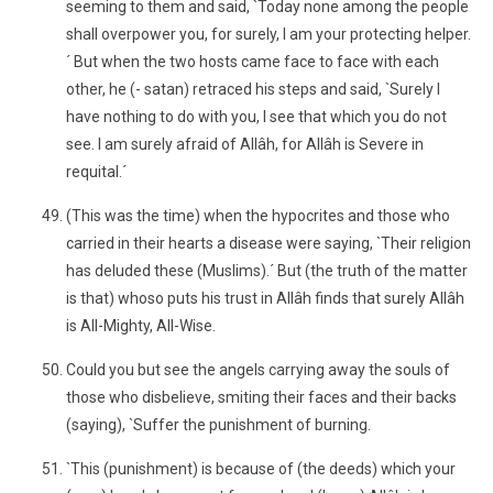
seeming to them and said, `Today none among the people
shall overpower you, for surely, I am your protecting helper.
´ But when the two hosts came face to face with each
other, he (- satan) retraced his steps and said, `Surely I
have nothing to do with you, I see that which you do not
see. I am surely afraid of Allâh, for Allâh is Severe in
requital.´
(This was the time) when the hypocrites and those who
carried in their hearts a disease were saying, `Their religion
has deluded these (Muslims).´ But (the truth of the matter
is that) whoso puts his trust in Allâh finds that surely Allâh
is All-Mighty, All-Wise.
Could you but see the angels carrying away the souls of
those who disbelieve, smiting their faces and their backs
(saying), `Suffer the punishment of burning.
`This (punishment) is because of (the deeds) which your