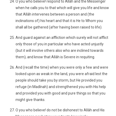
O you who believe! respond to Allâh and the Messenger
when he calls you to that which will give you life and know
that Allâh intervenes between a person and (the
inclinations of) his heart and that it is He to Whom you
shall all be gathered (after having been raised to life).
And guard against an affliction which surely will not afflict
only those of you in particular who have acted unjustly
(but it will involve others also who are inclined towards
them); and know that Allâh is Severe in requiting.
And (recall the time) when you were only a few and were
looked upon as weak in the land, you were afraid lest the
people should take you by storm, but He provided you
refuge (in Madînah) and strengthened you with His help
and provided you with good and pure things so that you
might give thanks.
O you who believe! do not be dishonest to Allâh and His