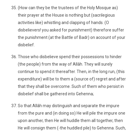
(How can they be the trustees of the Holy Mosque as)
their prayer at the House is nothing but (sacrilegious
activities like) whistling and clapping of hands. (O
disbelievers! you asked for punishment) therefore suffer
the punishment (at the Battle of Badr) on account of your
disbelief.
Those who disbelieve spend their possessions to hinder
(the people) from the way of Allâh. They will surely
continue to spend it thereafter. Then, in the long run, (this
expenditure) will be to them a (source of) regret and after
that they shall be overcome. Such of them who persist in
disbelief shall be gathered into Gehenna;
So that Allâh may distinguish and separate the impure
from the pure and (in doing so) He will pile the impure one
upon another, then He will huddle them all together, then
He will consign them (-the huddled pile) to Gehenna. Such,