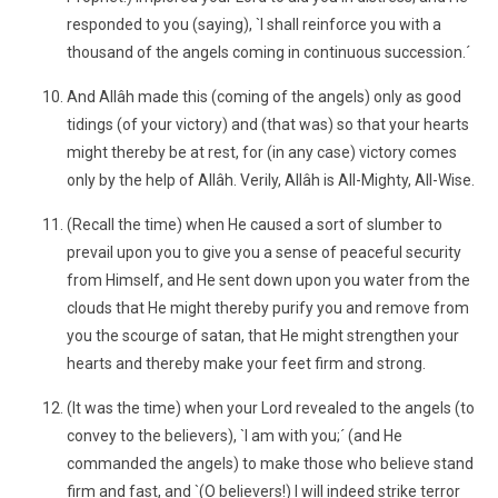
responded to you (saying), `I shall reinforce you with a
thousand of the angels coming in continuous succession.´
And Allâh made this (coming of the angels) only as good
tidings (of your victory) and (that was) so that your hearts
might thereby be at rest, for (in any case) victory comes
only by the help of Allâh. Verily, Allâh is All-Mighty, All-Wise.
(Recall the time) when He caused a sort of slumber to
prevail upon you to give you a sense of peaceful security
from Himself, and He sent down upon you water from the
clouds that He might thereby purify you and remove from
you the scourge of satan, that He might strengthen your
hearts and thereby make your feet firm and strong.
(It was the time) when your Lord revealed to the angels (to
convey to the believers), `I am with you;´ (and He
commanded the angels) to make those who believe stand
firm and fast, and `(O believers!) I will indeed strike terror