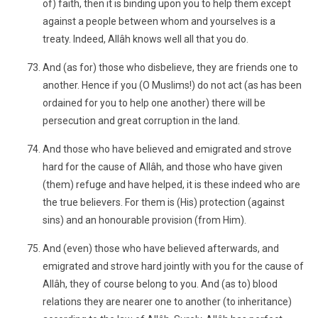
of) faith, then it is binding upon you to help them except
against a people between whom and yourselves is a
treaty. Indeed, Allâh knows well all that you do.
And (as for) those who disbelieve, they are friends one to
another. Hence if you (O Muslims!) do not act (as has been
ordained for you to help one another) there will be
persecution and great corruption in the land.
And those who have believed and emigrated and strove
hard for the cause of Allâh, and those who have given
(them) refuge and have helped, it is these indeed who are
the true believers. For them is (His) protection (against
sins) and an honourable provision (from Him).
And (even) those who have believed afterwards, and
emigrated and strove hard jointly with you for the cause of
Allâh, they of course belong to you. And (as to) blood
relations they are nearer one to another (to inheritance)