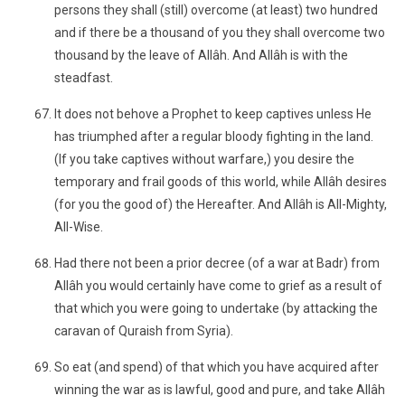
persons they shall (still) overcome (at least) two hundred
and if there be a thousand of you they shall overcome two
thousand by the leave of Allâh. And Allâh is with the
steadfast.
It does not behove a Prophet to keep captives unless He
has triumphed after a regular bloody fighting in the land.
(If you take captives without warfare,) you desire the
temporary and frail goods of this world, while Allâh desires
(for you the good of) the Hereafter. And Allâh is All-Mighty,
All-Wise.
Had there not been a prior decree (of a war at Badr) from
Allâh you would certainly have come to grief as a result of
that which you were going to undertake (by attacking the
caravan of Quraish from Syria).
So eat (and spend) of that which you have acquired after
winning the war as is lawful, good and pure, and take Allâh