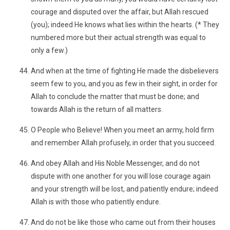
courage and disputed over the affair, but Allah rescued
(you); indeed He knows what lies within the hearts. (* They
numbered more but their actual strength was equal to
only a few.)
And when at the time of fighting He made the disbelievers
seem few to you, and you as few in their sight, in order for
Allah to conclude the matter that must be done; and
towards Allah is the return of all matters.
O People who Believe! When you meet an army, hold firm
and remember Allah profusely, in order that you succeed.
And obey Allah and His Noble Messenger, and do not
dispute with one another for you will lose courage again
and your strength will be lost, and patiently endure; indeed
Allah is with those who patiently endure.
And do not be like those who came out from their houses