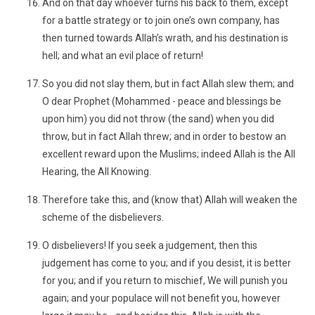
And on that day whoever turns his back to them, except
for a battle strategy or to join one’s own company, has
then turned towards Allah’s wrath, and his destination is
hell; and what an evil place of return!
So you did not slay them, but in fact Allah slew them; and
O dear Prophet (Mohammed - peace and blessings be
upon him) you did not throw (the sand) when you did
throw, but in fact Allah threw; and in order to bestow an
excellent reward upon the Muslims; indeed Allah is the All
Hearing, the All Knowing.
Therefore take this, and (know that) Allah will weaken the
scheme of the disbelievers.
O disbelievers! If you seek a judgement, then this
judgement has come to you; and if you desist, it is better
for you; and if you return to mischief, We will punish you
again; and your populace will not benefit you, however