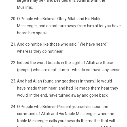
large it may be - and besides this, Allah is with the
Muslims.
O People who Believe! Obey Allah and His Noble
Messenger, and do not turn away from him after you have
heard him speak.
And do not be like those who said, "We have heard",
whereas they do not hear.
Indeed the worst beasts in the sight of Allah are those
(people) who are deaf, dumb - who do not have any sense.
And had Allah found any goodness in them, He would
have made them hear; and had He made them hear they
would, in the end, have turned away and gone back.
O People who Believe! Present yourselves upon the
command of Allah and His Noble Messenger, when the
Noble Messenger calls you towards the matter that will