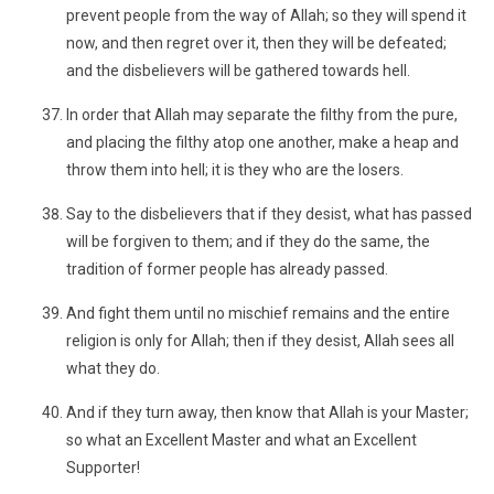
prevent people from the way of Allah; so they will spend it
now, and then regret over it, then they will be defeated;
and the disbelievers will be gathered towards hell.
In order that Allah may separate the filthy from the pure,
and placing the filthy atop one another, make a heap and
throw them into hell; it is they who are the losers.
Say to the disbelievers that if they desist, what has passed
will be forgiven to them; and if they do the same, the
tradition of former people has already passed.
And fight them until no mischief remains and the entire
religion is only for Allah; then if they desist, Allah sees all
what they do.
And if they turn away, then know that Allah is your Master;
so what an Excellent Master and what an Excellent
Supporter!