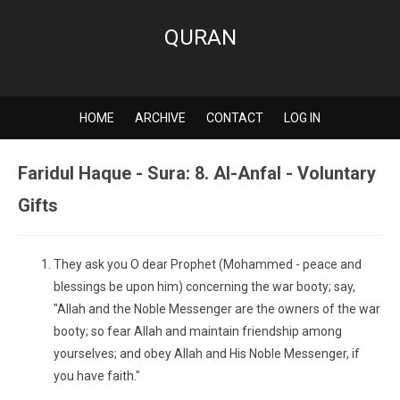
QURAN
HOME
ARCHIVE
CONTACT
LOG IN
Faridul Haque - Sura: 8. Al-Anfal - Voluntary
Gifts
They ask you O dear Prophet (Mohammed - peace and
blessings be upon him) concerning the war booty; say,
"Allah and the Noble Messenger are the owners of the war
booty; so fear Allah and maintain friendship among
yourselves; and obey Allah and His Noble Messenger, if
you have faith."