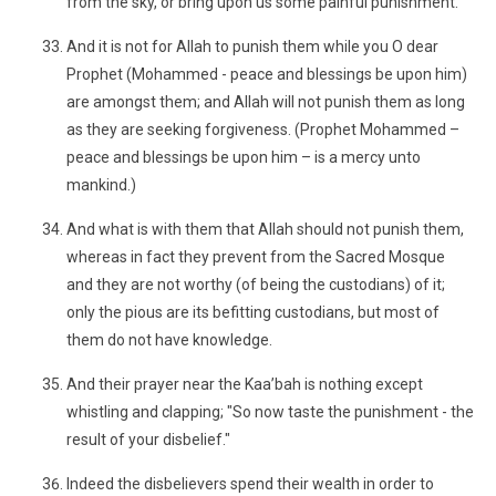
from the sky, or bring upon us some painful punishment."
And it is not for Allah to punish them while you O dear
Prophet (Mohammed - peace and blessings be upon him)
are amongst them; and Allah will not punish them as long
as they are seeking forgiveness. (Prophet Mohammed –
peace and blessings be upon him – is a mercy unto
mankind.)
And what is with them that Allah should not punish them,
whereas in fact they prevent from the Sacred Mosque
and they are not worthy (of being the custodians) of it;
only the pious are its befitting custodians, but most of
them do not have knowledge.
And their prayer near the Kaa’bah is nothing except
whistling and clapping; "So now taste the punishment - the
result of your disbelief."
Indeed the disbelievers spend their wealth in order to