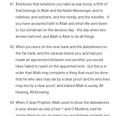
And know that whatever you take as war booty, a fifth of
that belongs to Allah and His Noble Messenger, and to
relatives, and orphans, and the needy, and the traveller - if
you have accepted faith in Allah and what We sent down
to Our bondman on the decisive day - the day when two
armies had met; and Allah is Able to do all things.
When you were on the near bank and the disbelievers on
the far bank, and the caravan below you; and had you
made an agreement between one another, you would
have failed to reach on the appointed time - but this is in
order that Allah may complete a thing that must be done -
that he who dies may die by a clear proof and he who lives
may live by a clear proof; and indeed Allah is surely, All
Hearing, All Knowing.
When O dear Prophet, Allah used to show the disbelievers
in your dream as only a few *; and O Muslims, had He
shown them to you as many, you would have certainly lost