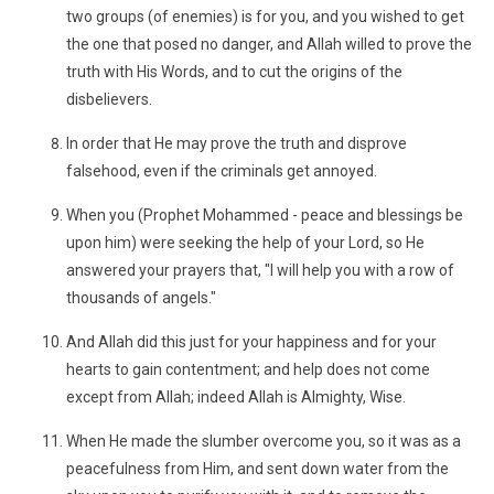
two groups (of enemies) is for you, and you wished to get
the one that posed no danger, and Allah willed to prove the
truth with His Words, and to cut the origins of the
disbelievers.
In order that He may prove the truth and disprove
falsehood, even if the criminals get annoyed.
When you (Prophet Mohammed - peace and blessings be
upon him) were seeking the help of your Lord, so He
answered your prayers that, "I will help you with a row of
thousands of angels."
And Allah did this just for your happiness and for your
hearts to gain contentment; and help does not come
except from Allah; indeed Allah is Almighty, Wise.
When He made the slumber overcome you, so it was as a
peacefulness from Him, and sent down water from the