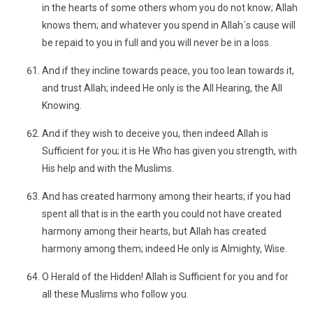
in the hearts of some others whom you do not know; Allah
knows them; and whatever you spend in Allah´s cause will
be repaid to you in full and you will never be in a loss.
And if they incline towards peace, you too lean towards it,
and trust Allah; indeed He only is the All Hearing, the All
Knowing.
And if they wish to deceive you, then indeed Allah is
Sufficient for you; it is He Who has given you strength, with
His help and with the Muslims.
And has created harmony among their hearts; if you had
spent all that is in the earth you could not have created
harmony among their hearts, but Allah has created
harmony among them; indeed He only is Almighty, Wise.
O Herald of the Hidden! Allah is Sufficient for you and for
all these Muslims who follow you.