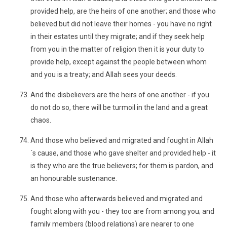
provided help, are the heirs of one another; and those who
believed but did not leave their homes - you have no right
in their estates until they migrate; and if they seek help
from you in the matter of religion then it is your duty to
provide help, except against the people between whom
and you is a treaty; and Allah sees your deeds.
And the disbelievers are the heirs of one another - if you
do not do so, there will be turmoil in the land and a great
chaos.
And those who believed and migrated and fought in Allah
´s cause, and those who gave shelter and provided help - it
is they who are the true believers; for them is pardon, and
an honourable sustenance.
And those who afterwards believed and migrated and
fought along with you - they too are from among you; and
family members (blood relations) are nearer to one