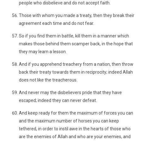
people who disbelieve and do not accept faith.
Those with whom you made a treaty, then they break their
agreement each time and do not fear.
So if you find them in battle, kill them in a manner which
makes those behind them scamper back, in the hope that
they may learn a lesson.
And if you apprehend treachery from a nation, then throw
back their treaty towards them in reciprocity; indeed Allah
does not like the treacherous.
And never may the disbelievers pride that they have
escaped; indeed they can never defeat.
And keep ready for them the maximum of forces you can
and the maximum number of horses you can keep
tethered, in order to instil awe in the hearts of those who
are the enemies of Allah and who are your enemies, and