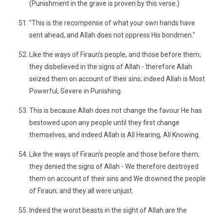
(Punishment in the grave is proven by this verse.)
"This is the recompense of what your own hands have
sent ahead, and Allah does not oppress His bondmen."
Like the ways of Firaun’s people, and those before them;
they disbelieved in the signs of Allah - therefore Allah
seized them on account of their sins; indeed Allah is Most
Powerful, Severe in Punishing.
This is because Allah does not change the favour He has
bestowed upon any people until they first change
themselves, and indeed Allah is All Hearing, All Knowing.
Like the ways of Firaun’s people and those before them;
they denied the signs of Allah - We therefore destroyed
them on account of their sins and We drowned the people
of Firaun; and they all were unjust.
Indeed the worst beasts in the sight of Allah are the