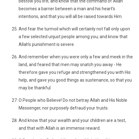
bestow you life; and know that the command of Allah
becomes a barrier between a man and his heart’s
intentions, and that you will all be raised towards Him.
And fear the turmoil which will certainly not fall only upon
a few selected unjust people among you; and know that
Allah’s punishment is severe.
And remember when you were only a few and meek in the
land, and feared that men may snatch you away - He
therefore gave you refuge and strengthened you with His
help, and gave you good things as sustenance, so that you
may be thankful.
O People who Believe! Do not betray Allah and His Noble
Messenger, nor purposely defraud your trusts.
And know that your wealth and your children are a test,
and that with Allah is an immense reward.