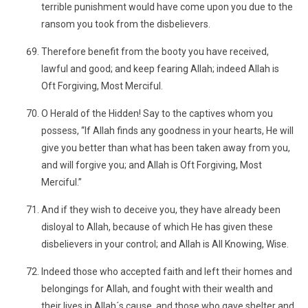
terrible punishment would have come upon you due to the
ransom you took from the disbelievers.
Therefore benefit from the booty you have received,
lawful and good; and keep fearing Allah; indeed Allah is
Oft Forgiving, Most Merciful.
O Herald of the Hidden! Say to the captives whom you
possess, “If Allah finds any goodness in your hearts, He will
give you better than what has been taken away from you,
and will forgive you; and Allah is Oft Forgiving, Most
Merciful.”
And if they wish to deceive you, they have already been
disloyal to Allah, because of which He has given these
disbelievers in your control; and Allah is All Knowing, Wise.
Indeed those who accepted faith and left their homes and
belongings for Allah, and fought with their wealth and
their lives in Allah´s cause, and those who gave shelter and