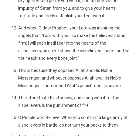
sky upon you to purify you with it, and to remove the
impurity of Satan from you, and to give your hearts
fortitude and firmly establish your feet with it.
And when O dear Prophet, your Lord was inspiring the
angels that, "I am with you - so make the believers stand
firm; I will soon instil fear into the hearts of the
disbelievers, so strike above the disbelievers’ necks and hit
their each and every bone joint."
This is because they opposed Allah and His Noble
Messenger; and whoever opposes Allah and His Noble
Messenger - then indeed Allah’s punishment is severe.
Therefore taste this for now, and along with it for the
disbelievers is the punishment of fire.
O People who Believe! When you confront a large army of
disbelievers in battle, do not turn your backs to them.