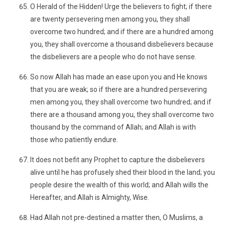
O Herald of the Hidden! Urge the believers to fight; if there
are twenty persevering men among you, they shall
overcome two hundred; and if there are a hundred among
you, they shall overcome a thousand disbelievers because
the disbelievers are a people who do not have sense.
So now Allah has made an ease upon you and He knows
that you are weak; so if there are a hundred persevering
men among you, they shall overcome two hundred; and if
there are a thousand among you, they shall overcome two
thousand by the command of Allah; and Allah is with
those who patiently endure.
It does not befit any Prophet to capture the disbelievers
alive until he has profusely shed their blood in the land; you
people desire the wealth of this world; and Allah wills the
Hereafter, and Allah is Almighty, Wise.
Had Allah not pre-destined a matter then, O Muslims, a