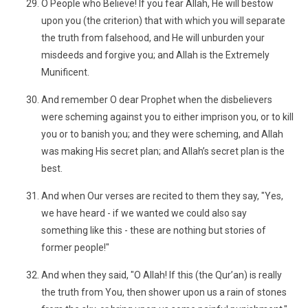
O People who Believe! If you fear Allah, He will bestow
upon you (the criterion) that with which you will separate
the truth from falsehood, and He will unburden your
misdeeds and forgive you; and Allah is the Extremely
Munificent.
And remember O dear Prophet when the disbelievers
were scheming against you to either imprison you, or to kill
you or to banish you; and they were scheming, and Allah
was making His secret plan; and Allah’s secret plan is the
best.
And when Our verses are recited to them they say, "Yes,
we have heard - if we wanted we could also say
something like this - these are nothing but stories of
former people!"
And when they said, "O Allah! If this (the Qur’an) is really
the truth from You, then shower upon us a rain of stones