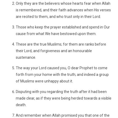
Only they are the believers whose hearts fear when Allah
is remembered, and their faith advances when His verses
are recited to them, and who trust only in their Lord.
Those who keep the prayer established and spend in Our
cause from what We have bestowed upon them.
These are the true Muslims; for them are ranks before
their Lord, and forgiveness and an honourable
sustenance.
The way your Lord caused you, O dear Prophet to come
forth from your home with the truth; and indeed a group
of Muslims were unhappy about it.
Disputing with you regarding the truth after it had been
made clear, as if they were being herded towards a visible
death.
And remember when Allah promised you that one of the