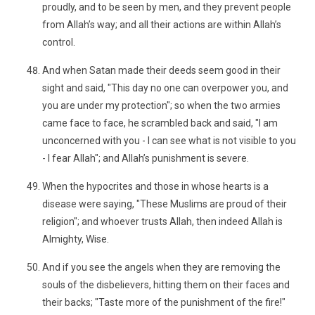
proudly, and to be seen by men, and they prevent people
from Allah’s way; and all their actions are within Allah’s
control.
And when Satan made their deeds seem good in their
sight and said, "This day no one can overpower you, and
you are under my protection"; so when the two armies
came face to face, he scrambled back and said, "I am
unconcerned with you - I can see what is not visible to you
- I fear Allah"; and Allah’s punishment is severe.
When the hypocrites and those in whose hearts is a
disease were saying, "These Muslims are proud of their
religion"; and whoever trusts Allah, then indeed Allah is
Almighty, Wise.
And if you see the angels when they are removing the
souls of the disbelievers, hitting them on their faces and
their backs; "Taste more of the punishment of the fire!"