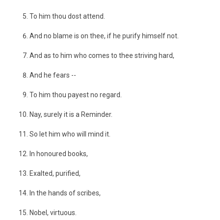
To him thou dost attend.
And no blame is on thee, if he purify himself not.
And as to him who comes to thee striving hard,
And he fears --
To him thou payest no regard.
Nay, surely it is a Reminder.
So let him who will mind it.
In honoured books,
Exalted, purified,
In the hands of scribes,
Nobel, virtuous.