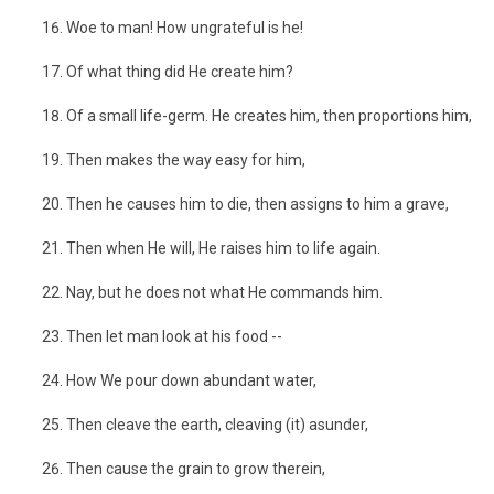
Woe to man! How ungrateful is he!
Of what thing did He create him?
Of a small life-germ. He creates him, then proportions him,
Then makes the way easy for him,
Then he causes him to die, then assigns to him a grave,
Then when He will, He raises him to life again.
Nay, but he does not what He commands him.
Then let man look at his food --
How We pour down abundant water,
Then cleave the earth, cleaving (it) asunder,
Then cause the grain to grow therein,