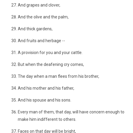
And grapes and clover,
And the olive and the palm,
And thick gardens,
And fruits and herbage --
A provision for you and your cattle.
But when the deafening cry comes,
The day when a man flees from his brother,
And his mother and his father,
And his spouse and his sons.
Every man of them, that day, will have concern enough to
make him indifferent to others.
Faces on that day will be bright,