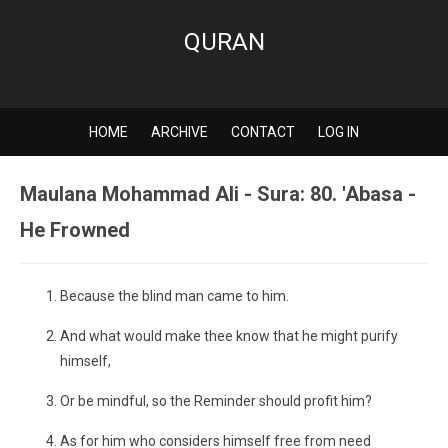
QURAN
HOME
ARCHIVE
CONTACT
LOG IN
Maulana Mohammad Ali - Sura: 80. 'Abasa -
He Frowned
Because the blind man came to him.
And what would make thee know that he might purify
himself,
Or be mindful, so the Reminder should profit him?
As for him who considers himself free from need