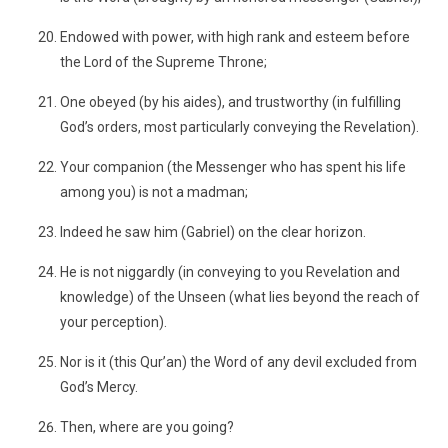
Endowed with power, with high rank and esteem before
the Lord of the Supreme Throne;
One obeyed (by his aides), and trustworthy (in fulfilling
God’s orders, most particularly conveying the Revelation).
Your companion (the Messenger who has spent his life
among you) is not a madman;
Indeed he saw him (Gabriel) on the clear horizon.
He is not niggardly (in conveying to you Revelation and
knowledge) of the Unseen (what lies beyond the reach of
your perception).
Nor is it (this Qur’an) the Word of any devil excluded from
God’s Mercy.
Then, where are you going?