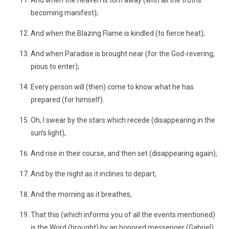
And when the heaven is torn away (with all the truths
becoming manifest);
And when the Blazing Flame is kindled (to fierce heat);
And when Paradise is brought near (for the God-revering,
pious to enter);
Every person will (then) come to know what he has
prepared (for himself).
Oh, I swear by the stars which recede (disappearing in the
sun’s light),
And rise in their course, and then set (disappearing again);
And by the night as it inclines to depart,
And the morning as it breathes,
That this (which informs you of all the events mentioned)
is the Word (brought) by an honored messenger (Gabriel),