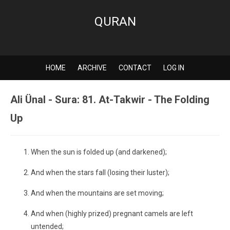
QURAN
HOME
ARCHIVE
CONTACT
LOG IN
Ali Ünal - Sura: 81. At-Takwir - The Folding
Up
When the sun is folded up (and darkened);
And when the stars fall (losing their luster);
And when the mountains are set moving;
And when (highly prized) pregnant camels are left
untended;