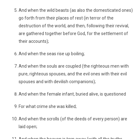
And when the wild beasts (as also the domesticated ones)
go forth from their places of rest (in terror of the
destruction of the world, and then, following their revival,
are gathered together before God, for the settlement of
their accounts);
And when the seas rise up boiling;
And when the souls are coupled (the righteous men with
pure, righteous spouses, and the evil ones with their evil
spouses and with devilish companions);
And when the female infant, buried alive, is questioned
For what crime she was killed;
And when the scrolls (of the deeds of every person) are
laid open;