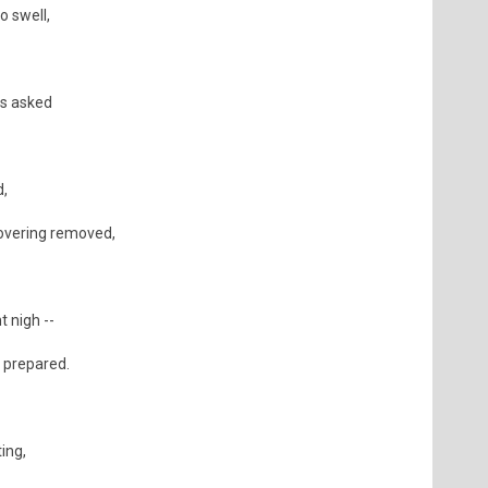
o swell,
is asked
d,
overing removed,
 nigh --
s prepared.
ing,