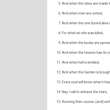
And when the cities are made t
And when men are united,
And when the one buried alive 
For what sin she was killed,
And when the books are sprea
And when the heaven has its c
And when hell is kindled,
And when the Garden is brought
Every soul will know what it ha
Nay, I call to witness the stars,
Running their course, (and) sett