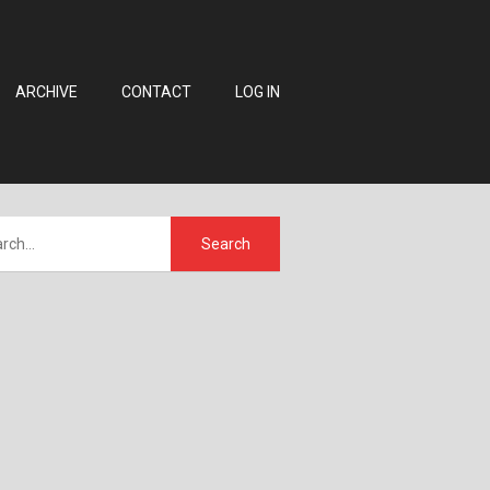
ARCHIVE
CONTACT
LOG IN