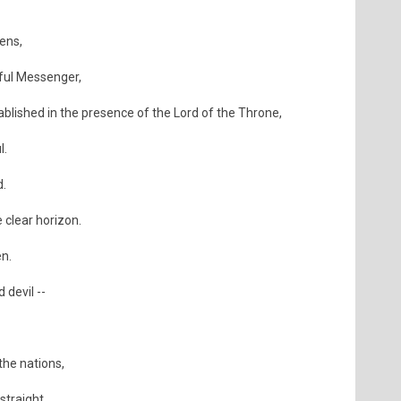
ens,
iful Messenger,
blished in the presence of the Lord of the Throne,
l.
d.
 clear horizon.
en.
 devil --
the nations,
straight.