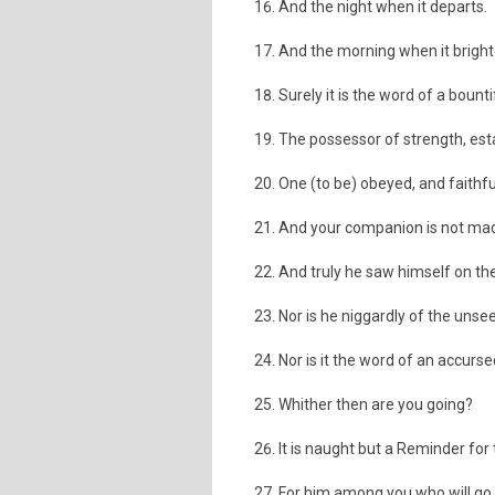
And the night when it departs.
And the morning when it bright
Surely it is the word of a bount
The possessor of strength, esta
One (to be) obeyed, and faithfu
And your companion is not ma
And truly he saw himself on the
Nor is he niggardly of the unse
Nor is it the word of an accursed
Whither then are you going?
It is naught but a Reminder for 
For him among you who will go 