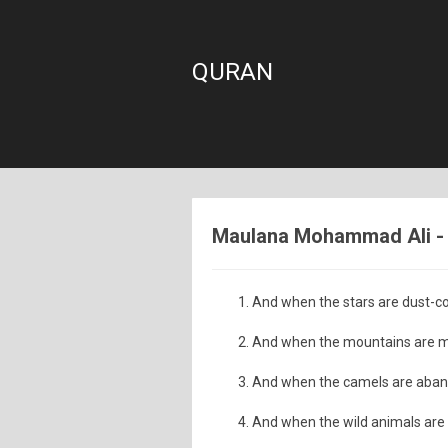
QURAN
Maulana Mohammad Ali - S
And when the stars are dust-co
And when the mountains are m
And when the camels are aba
And when the wild animals are