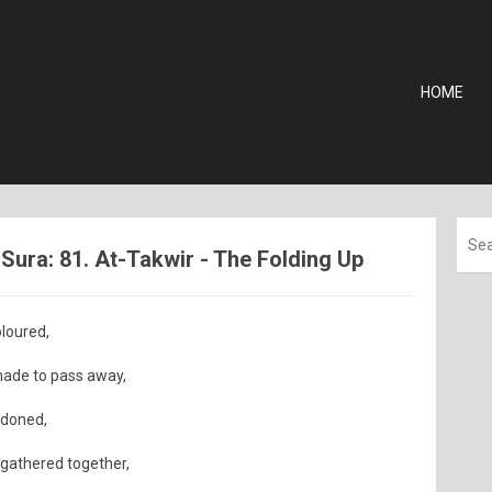
HOME
ura: 81. At-Takwir - The Folding Up
loured,
ade to pass away,
ndoned,
 gathered together,