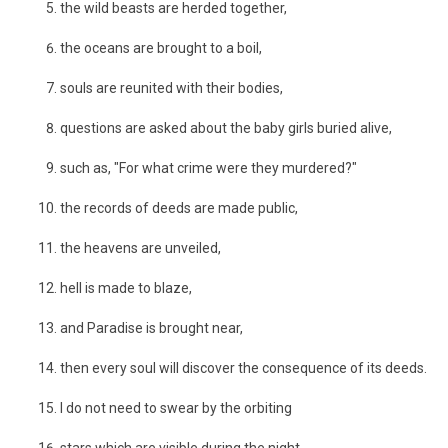
the wild beasts are herded together,
the oceans are brought to a boil,
souls are reunited with their bodies,
questions are asked about the baby girls buried alive,
such as, "For what crime were they murdered?"
the records of deeds are made public,
the heavens are unveiled,
hell is made to blaze,
and Paradise is brought near,
then every soul will discover the consequence of its deeds.
I do not need to swear by the orbiting