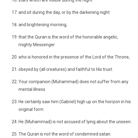
stars which are visible during the night
and sit during the day, or by the darkening night
and brightening morning,
that the Quran is the word of the honorable angelic,
mighty Messenger
who is honored in the presence of the Lord of the Throne,
obeyed by (all creatures) and faithful to His trust.
Your companion (Muhammad) does not suffer from any
mental illness
He certainly saw him (Gabriel) high up on the horizon in his
original form
He (Muhammad) is not accused of lying about the unseen.
The Quran is not the word of condemned satan.