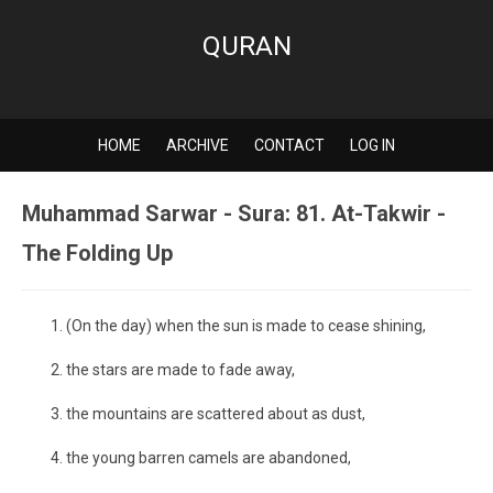
QURAN
HOME
ARCHIVE
CONTACT
LOG IN
Muhammad Sarwar - Sura: 81. At-Takwir -
The Folding Up
(On the day) when the sun is made to cease shining,
the stars are made to fade away,
the mountains are scattered about as dust,
the young barren camels are abandoned,