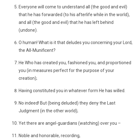
Everyone will come to understand all (the good and evil)
that he has forwarded (to his afterlife while in the world),
and all (the good and evil) that he has left behind
(undone).
O human! What is it that deludes you concerning your Lord,
the All-Munificent?
He Who has created you, fashioned you, and proportioned
you (in measures perfect for the purpose of your
creation);
Having constituted you in whatever form He has willed.
No indeed! But (being deluded) they deny the Last
Judgment (in the other world);
Yet there are angel-guardians (watching) over you –
Noble and honorable, recording,