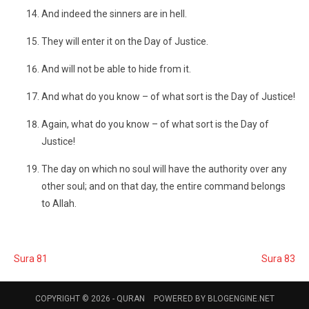
And indeed the sinners are in hell.
They will enter it on the Day of Justice.
And will not be able to hide from it.
And what do you know – of what sort is the Day of Justice!
Again, what do you know – of what sort is the Day of
Justice!
The day on which no soul will have the authority over any
other soul; and on that day, the entire command belongs
to Allah.
Sura 81
Sura 83
COPYRIGHT © 2026 -
QURAN
POWERED BY
BLOGENGINE.NET