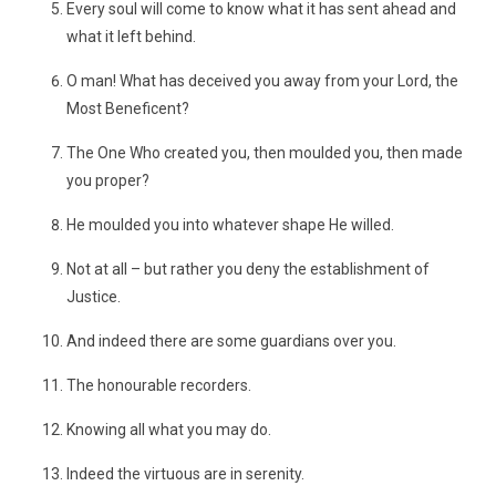
Every soul will come to know what it has sent ahead and
what it left behind.
O man! What has deceived you away from your Lord, the
Most Beneficent?
The One Who created you, then moulded you, then made
you proper?
He moulded you into whatever shape He willed.
Not at all – but rather you deny the establishment of
Justice.
And indeed there are some guardians over you.
The honourable recorders.
Knowing all what you may do.
Indeed the virtuous are in serenity.