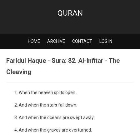
QURAN
HOME
ARCHIVE
CONTACT
LOG IN
Faridul Haque - Sura: 82. Al-Infitar - The
Cleaving
When the heaven splits open.
And when the stars fall down.
And when the oceans are swept away.
And when the graves are overturned.