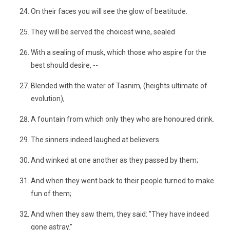
On their faces you will see the glow of beatitude.
They will be served the choicest wine, sealed
With a sealing of musk, which those who aspire for the
best should desire, --
Blended with the water of Tasnim, (heights ultimate of
evolution),
A fountain from which only they who are honoured drink.
The sinners indeed laughed at believers
And winked at one another as they passed by them;
And when they went back to their people turned to make
fun of them;
And when they saw them, they said: "They have indeed
gone astray."