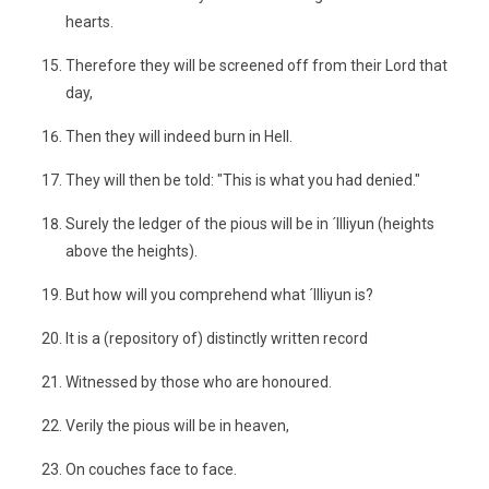
hearts.
Therefore they will be screened off from their Lord that
day,
Then they will indeed burn in Hell.
They will then be told: "This is what you had denied."
Surely the ledger of the pious will be in ´Illiyun (heights
above the heights).
But how will you comprehend what ´Illiyun is?
It is a (repository of) distinctly written record
Witnessed by those who are honoured.
Verily the pious will be in heaven,
On couches face to face.