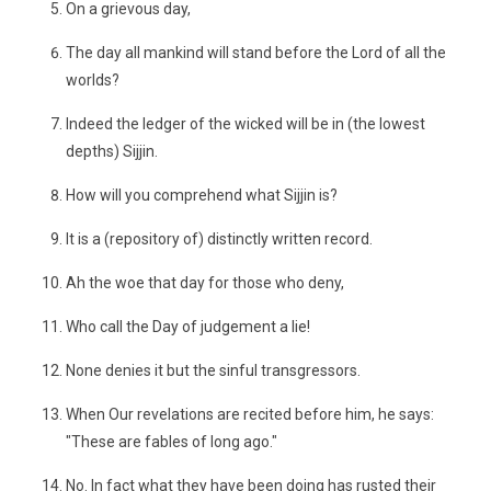
On a grievous day,
The day all mankind will stand before the Lord of all the
worlds?
Indeed the ledger of the wicked will be in (the lowest
depths) Sijjin.
How will you comprehend what Sijjin is?
It is a (repository of) distinctly written record.
Ah the woe that day for those who deny,
Who call the Day of judgement a lie!
None denies it but the sinful transgressors.
When Our revelations are recited before him, he says:
"These are fables of long ago."
No. In fact what they have been doing has rusted their