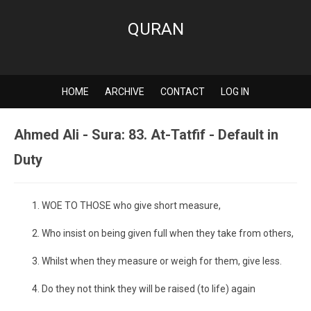
QURAN
HOME
ARCHIVE
CONTACT
LOG IN
Ahmed Ali - Sura: 83. At-Tatfif - Default in
Duty
WOE TO THOSE who give short measure,
Who insist on being given full when they take from others,
Whilst when they measure or weigh for them, give less.
Do they not think they will be raised (to life) again