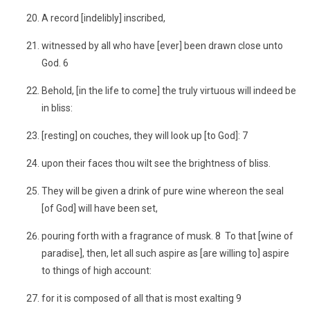
A record [indelibly] inscribed,
witnessed by all who have [ever] been drawn close unto
God. 6
Behold, [in the life to come] the truly virtuous will indeed be
in bliss:
[resting] on couches, they will look up [to God]: 7
upon their faces thou wilt see the brightness of bliss.
They will be given a drink of pure wine whereon the seal
[of God] will have been set,
pouring forth with a fragrance of musk. 8 To that [wine of
paradise], then, let all such aspire as [are willing to] aspire
to things of high account:
for it is composed of all that is most exalting 9