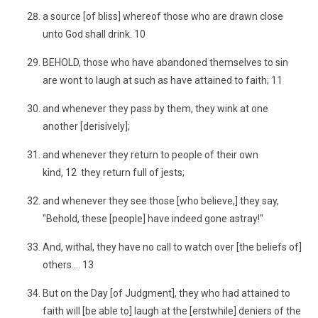
a source [of bliss] whereof those who are drawn close
unto God shall drink. 10
BEHOLD, those who have abandoned themselves to sin
are wont to laugh at such as have attained to faith; 11
and whenever they pass by them, they wink at one
another [derisively];
and whenever they return to people of their own
kind, 12 they return full of jests;
and whenever they see those [who believe,] they say,
"Behold, these [people] have indeed gone astray!"
And, withal, they have no call to watch over [the beliefs of]
others.... 13
But on the Day [of Judgment], they who had attained to
faith will [be able to] laugh at the [erstwhile] deniers of the