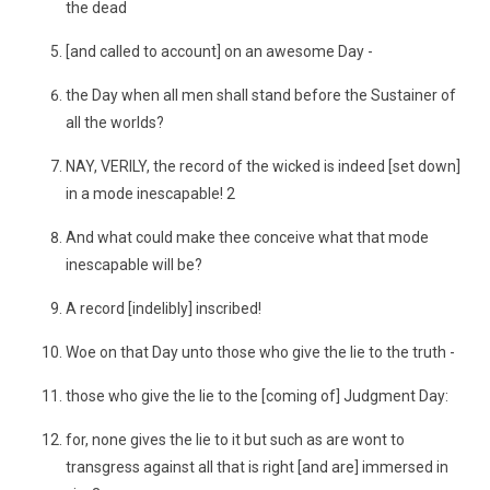
the dead
[and called to account] on an awesome Day -
the Day when all men shall stand before the Sustainer of
all the worlds?
NAY, VERILY, the record of the wicked is indeed [set down]
in a mode inescapable! 2
And what could make thee conceive what that mode
inescapable will be?
A record [indelibly] inscribed!
Woe on that Day unto those who give the lie to the truth -
those who give the lie to the [coming of] Judgment Day:
for, none gives the lie to it but such as are wont to
transgress against all that is right [and are] immersed in