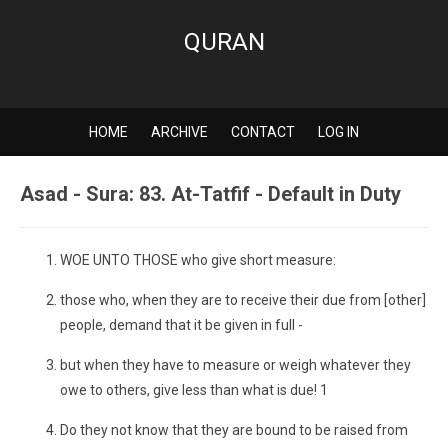
QURAN
HOME
ARCHIVE
CONTACT
LOG IN
Asad - Sura: 83. At-Tatfif - Default in Duty
WOE UNTO THOSE who give short measure:
those who, when they are to receive their due from [other]
people, demand that it be given in full -
but when they have to measure or weigh whatever they
owe to others, give less than what is due! 1
Do they not know that they are bound to be raised from