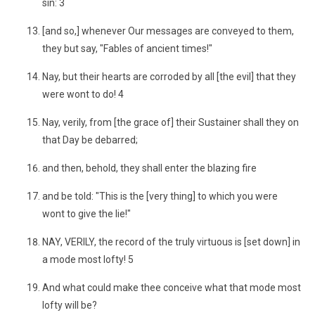
sin: 3
[and so,] whenever Our messages are conveyed to them,
they but say, "Fables of ancient times!"
Nay, but their hearts are corroded by all [the evil] that they
were wont to do! 4
Nay, verily, from [the grace of] their Sustainer shall they on
that Day be debarred;
and then, behold, they shall enter the blazing fire
and be told: "This is the [very thing] to which you were
wont to give the lie!"
NAY, VERILY, the record of the truly virtuous is [set down] in
a mode most lofty! 5
And what could make thee conceive what that mode most
lofty will be?