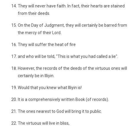
They will never have faith. In fact, their hearts are stained
from their deeds.
On the Day of Judgment, they will certainly be barred from
the mercy of their Lord.
They will suffer the heat of fire
and who will be told, "This is what you had called a lie".
However, the records of the deeds of the virtuous ones will
certainly be in Illiyin.
Would that you knew what Illiyin is!
It is a comprehensively written Book (of records).
The ones nearest to God will bring it to public.
The virtuous will live in bliss,