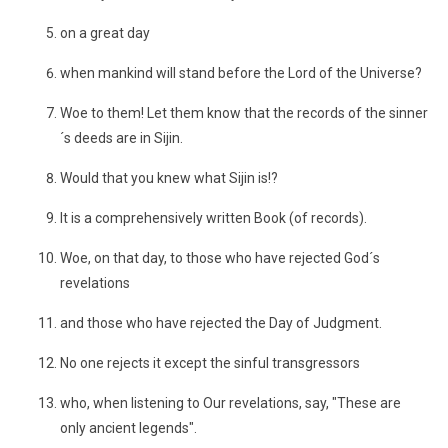
on a great day
when mankind will stand before the Lord of the Universe?
Woe to them! Let them know that the records of the sinner
´s deeds are in Sijin.
Would that you knew what Sijin is!?
It is a comprehensively written Book (of records).
Woe, on that day, to those who have rejected God´s
revelations
and those who have rejected the Day of Judgment.
No one rejects it except the sinful transgressors
who, when listening to Our revelations, say, "These are
only ancient legends".