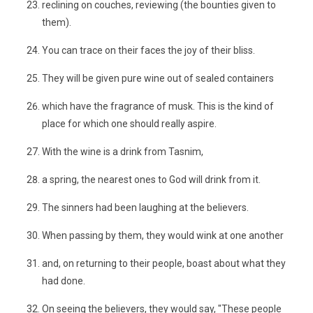
reclining on couches, reviewing (the bounties given to
them).
You can trace on their faces the joy of their bliss.
They will be given pure wine out of sealed containers
which have the fragrance of musk. This is the kind of
place for which one should really aspire.
With the wine is a drink from Tasnim,
a spring, the nearest ones to God will drink from it.
The sinners had been laughing at the believers.
When passing by them, they would wink at one another
and, on returning to their people, boast about what they
had done.
On seeing the believers, they would say, "These people