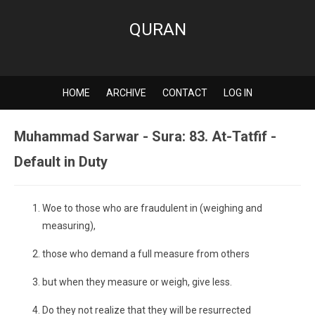
QURAN
HOME
ARCHIVE
CONTACT
LOG IN
Muhammad Sarwar - Sura: 83. At-Tatfif -
Default in Duty
Woe to those who are fraudulent in (weighing and
measuring),
those who demand a full measure from others
but when they measure or weigh, give less.
Do they not realize that they will be resurrected