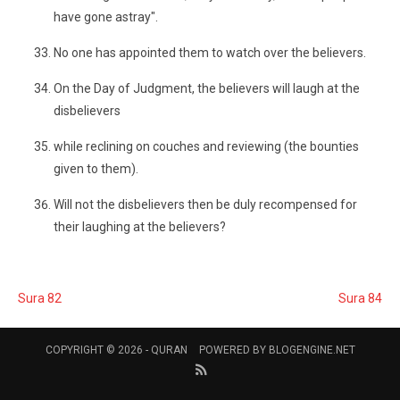
have gone astray".
No one has appointed them to watch over the believers.
On the Day of Judgment, the believers will laugh at the
disbelievers
while reclining on couches and reviewing (the bounties
given to them).
Will not the disbelievers then be duly recompensed for
their laughing at the believers?
Sura 82
Sura 84
COPYRIGHT © 2026 -
QURAN
POWERED BY
BLOGENGINE.NET