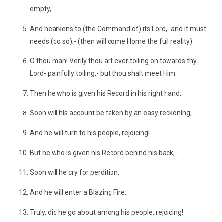
empty,
And hearkens to (the Command of) its Lord,- and it must
needs (do so);- (then will come Home the full reality).
O thou man! Verily thou art ever toiling on towards thy
Lord- painfully toiling,- but thou shalt meet Him.
Then he who is given his Record in his right hand,
Soon will his account be taken by an easy reckoning,
And he will turn to his people, rejoicing!
But he who is given his Record behind his back,-
Soon will he cry for perdition,
And he will enter a Blazing Fire.
Truly, did he go about among his people, rejoicing!