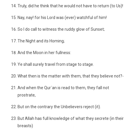
Truly, did he think that he would not have to return (to Us)!
Nay, nay! for his Lord was (ever) watchful of him!
So I do call to witness the ruddy glow of Sunset;
The Night and its Homing;
And the Moon in her fullness:
Ye shall surely travel from stage to stage.
What then is the matter with them, that they believe not?-
And when the Qur´an is read to them, they fall not
prostrate,
But on the contrary the Unbelievers reject (it).
But Allah has full knowledge of what they secrete (in their
breasts)