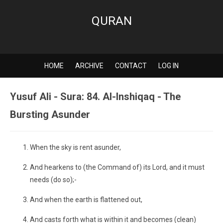
QURAN
HOME
ARCHIVE
CONTACT
LOG IN
Yusuf Ali - Sura: 84. Al-Inshiqaq - The
Bursting Asunder
When the sky is rent asunder,
And hearkens to (the Command of) its Lord, and it must
needs (do so);-
And when the earth is flattened out,
And casts forth what is within it and becomes (clean)