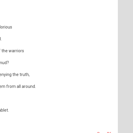
lorious
.
 the warriors
amud?
enying the truth,
hem from all around.
blet.