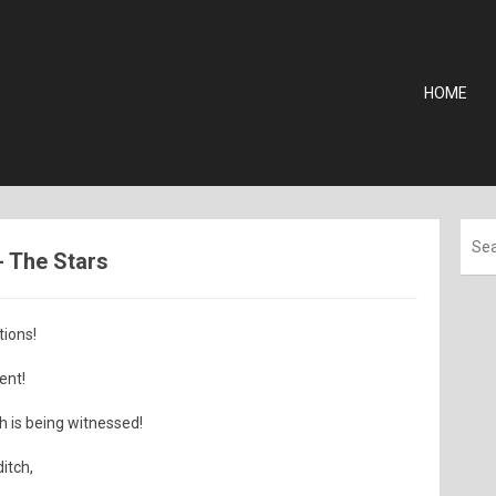
HOME
 - The Stars
tions!
ent!
h is being witnessed!
itch,