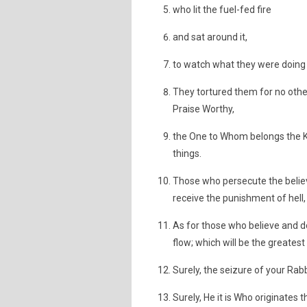
who lit the fuel-fed fire
and sat around it,
to watch what they were doing t
They tortured them for no other
Praise Worthy,
the One to Whom belongs the Ki
things.
Those who persecute the belie
receive the punishment of hell,
As for those who believe and d
flow; which will be the greatest
Surely, the seizure of your Rabb
Surely, He it is Who originates t