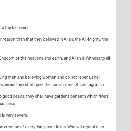
o the believers.
 reason than that they believed in Allah, the All-Mighty, the
ngdom of the heavens and earth, and Allah is Witness to all
ving men and believing women and do not repent, shall
 wherein they shall have the punishment of conflagration.
o good deeds, they shall have gardens beneath which rivers
 success.
 is very severe.
he creation of everything, and He it is Who will repeat it on