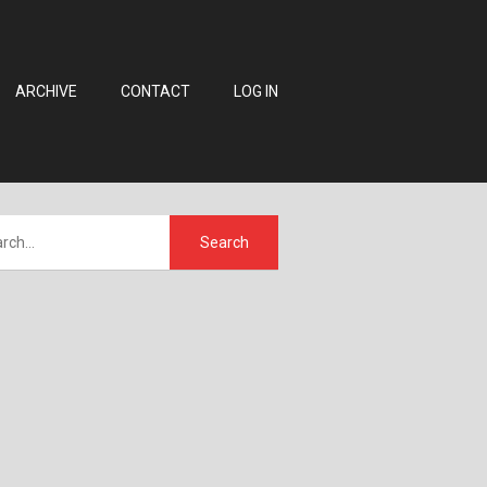
ARCHIVE
CONTACT
LOG IN