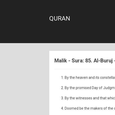
QURAN
Malik - Sura: 85. Al-Buruj
By the heaven and its constella
By the promised Day of Judgm
By the witnesses and that whic
Doomed be the makers of the d