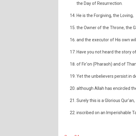
the Day of Resurrection.
He is the Forgiving, the Loving,
the Owner of the Throne, the G
and the executor of His own will
Have you not heard the story of
of Fir'on (Pharaoh) and of Th
Yet the unbelievers persist in d
although Allah has encircled t
Surely this is a Glorious Qur'an,
inscribed on an Imperishable Ta