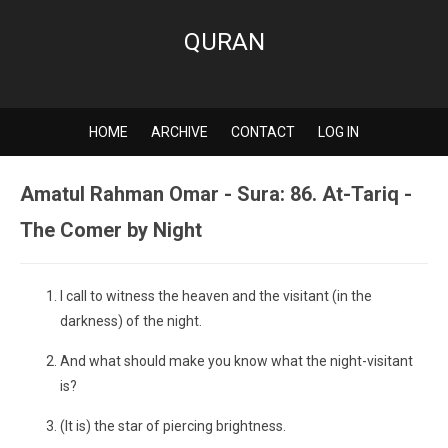
QURAN
HOME
ARCHIVE
CONTACT
LOG IN
Amatul Rahman Omar - Sura: 86. At-Tariq -
The Comer by Night
I call to witness the heaven and the visitant (in the
darkness) of the night.
And what should make you know what the night-visitant
is?
(It is) the star of piercing brightness.