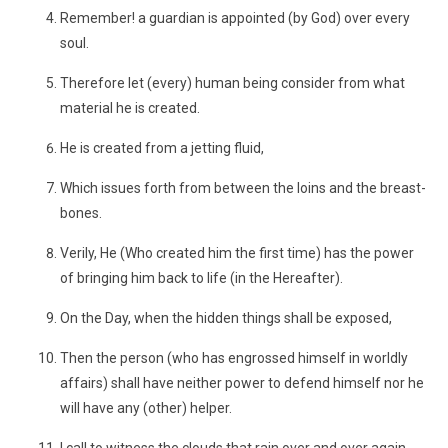
Remember! a guardian is appointed (by God) over every
soul.
Therefore let (every) human being consider from what
material he is created.
He is created from a jetting fluid,
Which issues forth from between the loins and the breast-
bones.
Verily, He (Who created him the first time) has the power
of bringing him back to life (in the Hereafter).
On the Day, when the hidden things shall be exposed,
Then the person (who has engrossed himself in worldly
affairs) shall have neither power to defend himself nor he
will have any (other) helper.