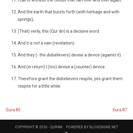
I call to witness the clouds that rain over and over again,
And the earth that bursts forth (with herbage and with
springs),
(That) verily, this (Qur´ân) is a decisive word.
And it is not a vain (revelation).
And they (- the disbelievers) devise a device (against it).
And (in return) I (too) devise a (counter) device.
Therefore grant the disbelievers respite, yes grant them
respite for a little while.
Sura 85
Sura 87
COPYRIGHT © 2026 -
QURAN
POWERED BY
BLOGENGINE.NET