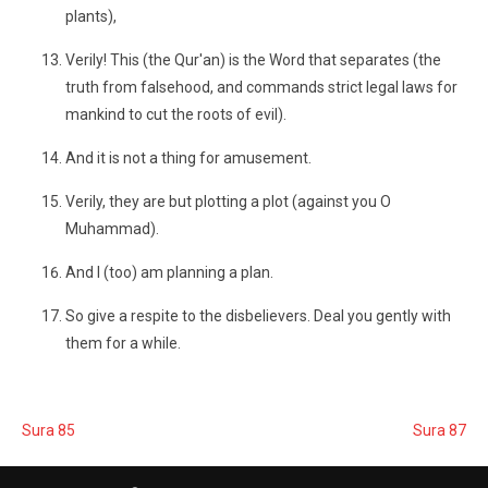
plants),
Verily! This (the Qur'an) is the Word that separates (the
truth from falsehood, and commands strict legal laws for
mankind to cut the roots of evil).
And it is not a thing for amusement.
Verily, they are but plotting a plot (against you O
Muhammad).
And I (too) am planning a plan.
So give a respite to the disbelievers. Deal you gently with
them for a while.
Sura 85
Sura 87