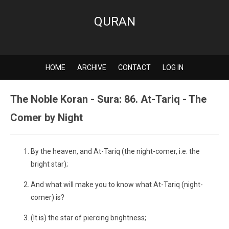
QURAN
HOME
ARCHIVE
CONTACT
LOG IN
The Noble Koran - Sura: 86. At-Tariq - The
Comer by Night
By the heaven, and At-Tariq (the night-comer, i.e. the
bright star);
And what will make you to know what At-Tariq (night-
comer) is?
(It is) the star of piercing brightness;