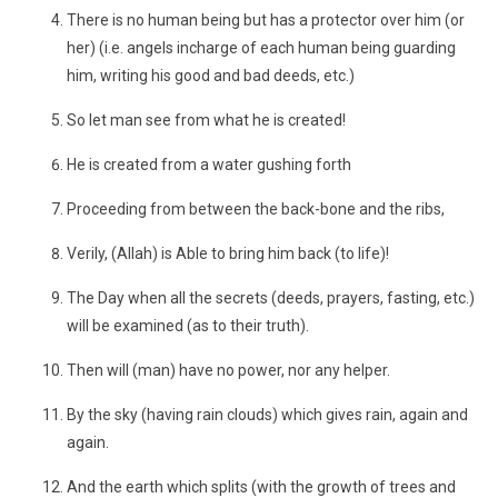
There is no human being but has a protector over him (or
her) (i.e. angels incharge of each human being guarding
him, writing his good and bad deeds, etc.)
So let man see from what he is created!
He is created from a water gushing forth
Proceeding from between the back-bone and the ribs,
Verily, (Allah) is Able to bring him back (to life)!
The Day when all the secrets (deeds, prayers, fasting, etc.)
will be examined (as to their truth).
Then will (man) have no power, nor any helper.
By the sky (having rain clouds) which gives rain, again and
again.
And the earth which splits (with the growth of trees and