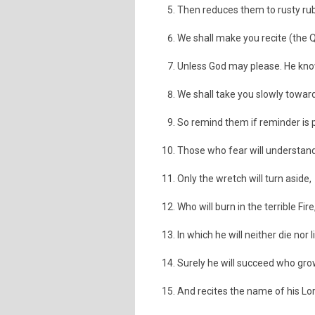
Then reduces them to rusty rub
We shall make you recite (the Qu
Unless God may please. He know
We shall take you slowly towar
So remind them if reminder is p
Those who fear will understand
Only the wretch will turn aside,
Who will burn in the terrible Fire
In which he will neither die nor l
Surely he will succeed who gro
And recites the name of his Lo