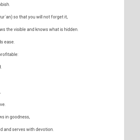
bish.
r´an) so that you will not forget it,
s the visible and knows what is hidden.
ds ease.
rofitable:
.
,
ive.
ws in goodness,
rd and serves with devotion.