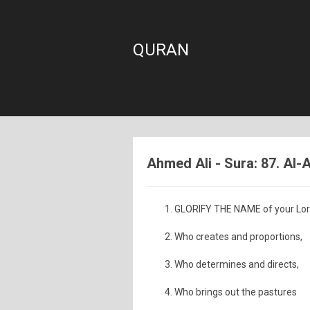
QURAN
Ahmed Ali - Sura: 87. Al-A
GLORIFY THE NAME of your Lord
Who creates and proportions,
Who determines and directs,
Who brings out the pastures