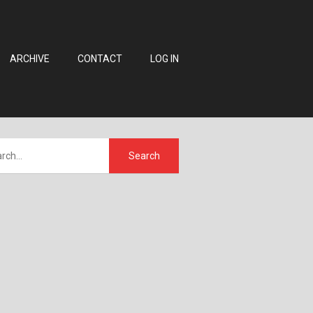
ARCHIVE
CONTACT
LOG IN