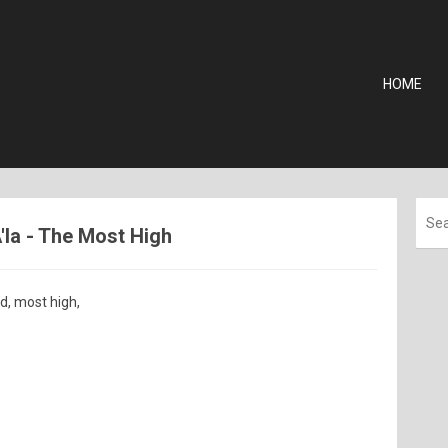
HOME
'la - The Most High
, most high,