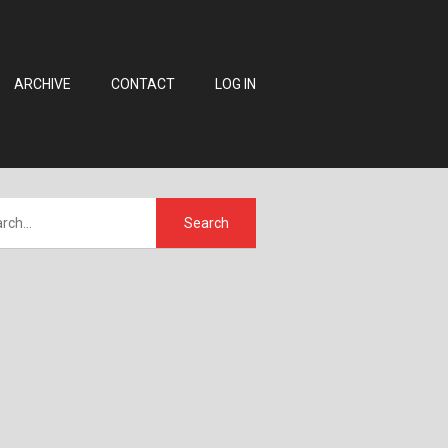
ARCHIVE
CONTACT
LOG IN