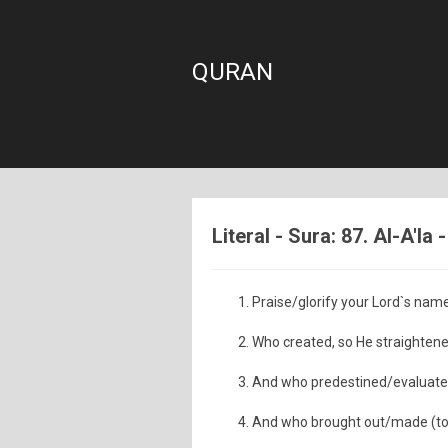
QURAN
Literal - Sura: 87. Al-A'la
Praise/glorify your Lord`s name
Who created, so He straightene
And who predestined/evaluated
And who brought out/made (to