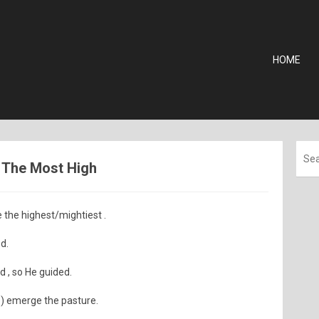
HOME
 - The Most High
 the highest/mightiest .
d.
 , so He guided.
) emerge the pasture.