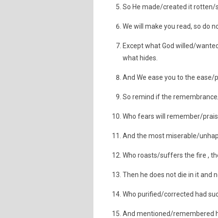
So He made/created it rotten/s
We will make you read, so do no
Except what God willed/wanted/
what hides.
And We ease you to the ease/p
So remind if the remembrance
Who fears will remember/praise
And the most miserable/unhapp
Who roasts/suffers the fire , th
Then he does not die in it and no
Who purified/corrected had s
And mentioned/remembered his