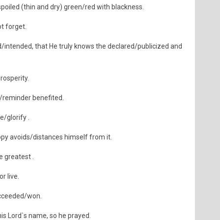
poiled (thin and dry) green/red with blackness.
t forget.
intended, that He truly knows the declared/publicized and
rosperity.
/reminder benefited.
/glorify .
y avoids/distances himself from it.
e greatest .
r live.
ucceeded/won.
 Lord`s name, so he prayed.